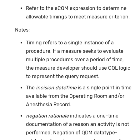
Refer to the eCQM expression to determine
allowable timings to meet measure criterion.
Notes:
Timing refers to a single instance of a
procedure. If a measure seeks to evaluate
multiple procedures over a period of time,
the measure developer should use CQL logic
to represent the query request.
The
incision dateTime
is a single point in time
available from the Operating Room and/or
Anesthesia Record.
negation rationale
indicates a one-time
documentation of a reason an activity is not
performed. Negation of QDM datatype-