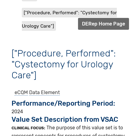
["Procedure, Performed": "Cystectomy for
DERep Home Page
Urology Care"]
["Procedure, Performed":
"Cystectomy for Urology
Care"]
eCQM
Data Element
Performance/Reporting Period
2024
Value Set Description from VSAC
The purpose of this value set is to
CLINICAL FOCUS:
represent concepts for procedures of cystectomy.