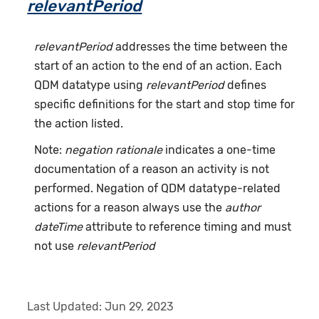
relevantPeriod
relevantPeriod
addresses the time between the
start of an action to the end of an action. Each
QDM datatype using
relevantPeriod
defines
specific definitions for the start and stop time for
the action listed.
Note:
negation rationale
indicates a one-time
documentation of a reason an activity is not
performed. Negation of QDM datatype-related
actions for a reason always use the
author
dateTime
attribute to reference timing and must
not use
relevantPeriod
Last Updated:
Jun 29, 2023