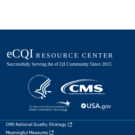
CMS National Quality Strategy
Meaningful Measures