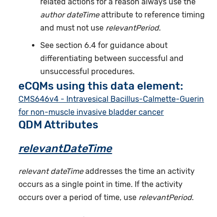
related actions for a reason always use the
author dateTime
attribute to reference timing
and must not use
relevantPeriod
.
See section 6.4 for guidance about
differentiating between successful and
unsuccessful procedures.
eCQMs using this data element:
CMS646v4 - Intravesical Bacillus-Calmette-Guerin
for non-muscle invasive bladder cancer
QDM Attributes
relevantDateTime
relevant dateTime
addresses the time an activity
occurs as a single point in time. If the activity
occurs over a period of time, use
relevantPeriod
.