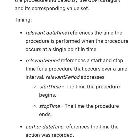
the procedure indicated by the QDM category
and its corresponding value set.
Timing:
relevant dateTime
references the time the
procedure is performed when the procedure
occurs at a single point in time.
relevantPeriod
references a start and stop
time for a procedure that occurs over a time
interval.
relevantPeriod
addresses:
startTime
- The time the procedure
begins.
stopTime
- The time the procedure
ends.
author dateTime
references the time the
action was recorded.