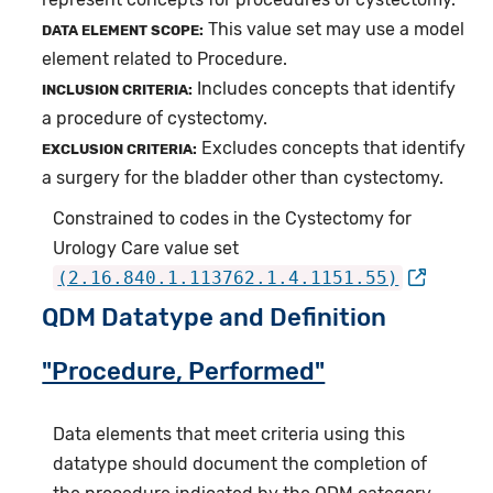
This value set may use a model
DATA ELEMENT SCOPE:
element related to Procedure.
Includes concepts that identify
INCLUSION CRITERIA:
a procedure of cystectomy.
Excludes concepts that identify
EXCLUSION CRITERIA:
a surgery for the bladder other than cystectomy.
Constrained to codes in the Cystectomy for
Urology Care value set
(2.16.840.1.113762.1.4.1151.55)
QDM Datatype and Definition
"Procedure, Performed"
Data elements that meet criteria using this
datatype should document the completion of