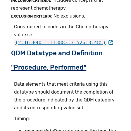
Includes concepts that
INCLUSION CRITERIA:
represent chemotherapy.
No exclusions.
EXCLUSION CRITERIA:
Constrained to codes in the Chemotherapy
value set
(2.16.840.1.113883.3.526.3.485)
QDM Datatype and Definition
"Procedure, Performed"
Data elements that meet criteria using this
datatype should document the completion of
the procedure indicated by the QDM category
and its corresponding value set.
Timing:
relevant dateTime
references the time the