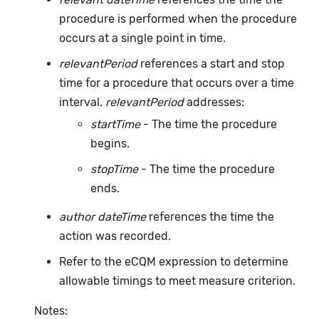
procedure is performed when the procedure
occurs at a single point in time.
relevantPeriod
references a start and stop
time for a procedure that occurs over a time
interval.
relevantPeriod
addresses:
startTime
- The time the procedure
begins.
stopTime
- The time the procedure
ends.
author dateTime
references the time the
action was recorded.
Refer to the eCQM expression to determine
allowable timings to meet measure criterion.
Notes: