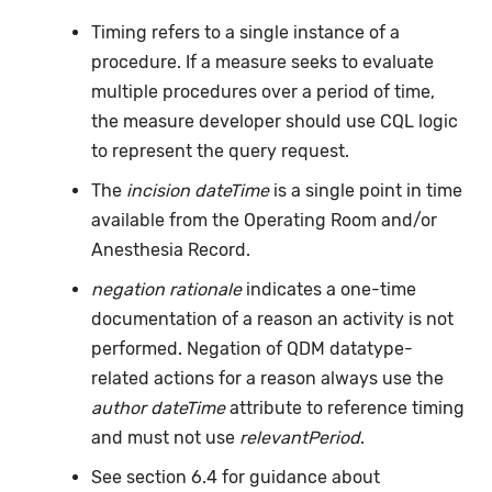
Timing refers to a single instance of a
procedure. If a measure seeks to evaluate
multiple procedures over a period of time,
the measure developer should use CQL logic
to represent the query request.
The
incision dateTime
is a single point in time
available from the Operating Room and/or
Anesthesia Record.
negation rationale
indicates a one-time
documentation of a reason an activity is not
performed. Negation of QDM datatype-
related actions for a reason always use the
author dateTime
attribute to reference timing
and must not use
relevantPeriod
.
See section 6.4 for guidance about