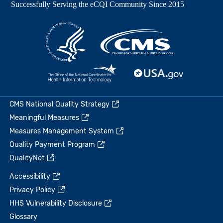
CMS National Quality Strategy
Meaningful Measures
Measures Management System
Quality Payment Program
QualityNet
Accessibility
Privacy Policy
HHS Vulnerability Disclosure
Glossary