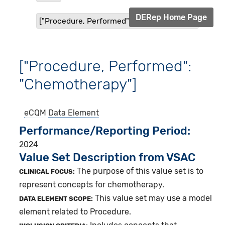
DERep Home Page
["Procedure, Performed": "Chemotherapy"]
["Procedure, Performed":
"Chemotherapy"]
eCQM
Data Element
Performance/Reporting Period
2024
Value Set Description from VSAC
The purpose of this value set is to
CLINICAL FOCUS:
represent concepts for chemotherapy.
This value set may use a model
DATA ELEMENT SCOPE:
element related to Procedure.