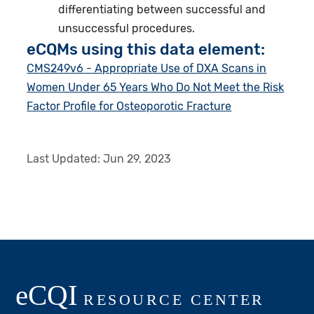
differentiating between successful and
unsuccessful procedures.
eCQMs using this data element:
CMS249v6 - Appropriate Use of DXA Scans in
Women Under 65 Years Who Do Not Meet the Risk
Factor Profile for Osteoporotic Fracture
Last Updated:
Jun 29, 2023