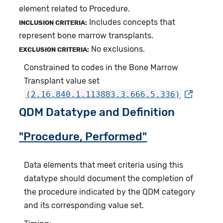
element related to Procedure.
Includes concepts that
INCLUSION CRITERIA:
represent bone marrow transplants.
No exclusions.
EXCLUSION CRITERIA:
Constrained to codes in the Bone Marrow
Transplant value set
(2.16.840.1.113883.3.666.5.336)
QDM Datatype and Definition
"Procedure, Performed"
Data elements that meet criteria using this
datatype should document the completion of
the procedure indicated by the QDM category
and its corresponding value set.