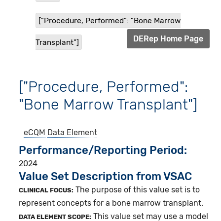
["Procedure, Performed": "Bone Marrow
DERep Home Page
Transplant"]
["Procedure, Performed":
"Bone Marrow Transplant"]
eCQM
Data Element
Performance/Reporting Period
2024
Value Set Description from VSAC
The purpose of this value set is to
CLINICAL FOCUS:
represent concepts for a bone marrow transplant.
This value set may use a model
DATA ELEMENT SCOPE: