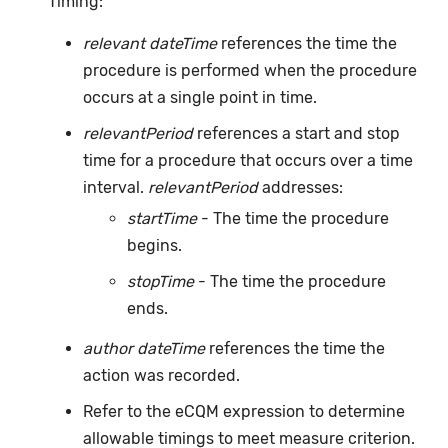
Timing:
relevant dateTime
references the time the
procedure is performed when the procedure
occurs at a single point in time.
relevantPeriod
references a start and stop
time for a procedure that occurs over a time
interval.
relevantPeriod
addresses:
startTime
- The time the procedure
begins.
stopTime
- The time the procedure
ends.
author dateTime
references the time the
action was recorded.
Refer to the eCQM expression to determine
allowable timings to meet measure criterion.