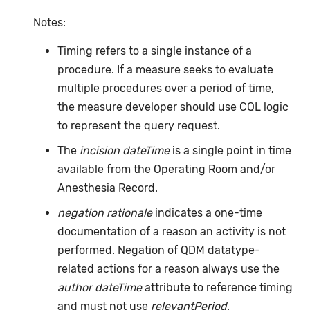
Notes:
Timing refers to a single instance of a
procedure. If a measure seeks to evaluate
multiple procedures over a period of time,
the measure developer should use CQL logic
to represent the query request.
The
incision dateTime
is a single point in time
available from the Operating Room and/or
Anesthesia Record.
negation rationale
indicates a one-time
documentation of a reason an activity is not
performed. Negation of QDM datatype-
related actions for a reason always use the
author dateTime
attribute to reference timing
and must not use
relevantPeriod
.