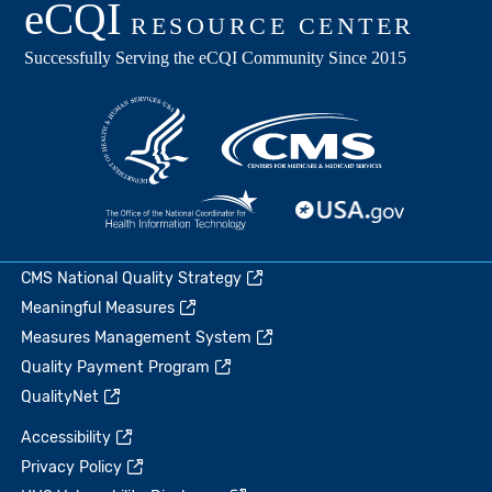
CMS National Quality Strategy
Meaningful Measures
Measures Management System
Quality Payment Program
QualityNet
Accessibility
Privacy Policy