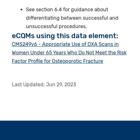
See section 6.4 for guidance about
differentiating between successful and
unsuccessful procedures.
eCQMs using this data element:
CMS249v6 - Appropriate Use of DXA Scans in
Women Under 65 Years Who Do Not Meet the Risk
Factor Profile for Osteoporotic Fracture
Last Updated:
Jun 29, 2023