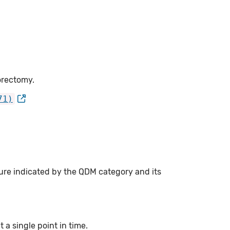
orectomy.
71)
ure indicated by the QDM category and its
a single point in time.