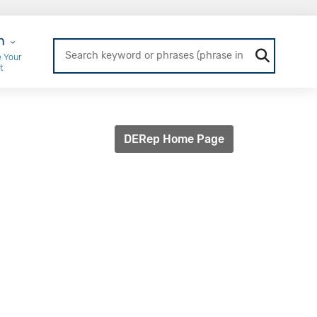
r Login
n
 Your
t
DERep Home Page
l