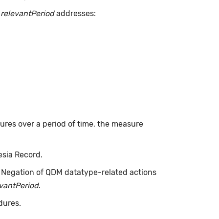
.
relevantPeriod
addresses:
dures over a period of time, the measure
esia Record.
. Negation of QDM datatype-related actions
evantPeriod
.
dures.