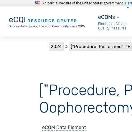
An official website of the United States government
Her
Skip to main content
eCQMs
eCQMs
Electronic Clinical
Quality Measures
Breadcrumb
2024
["Procedure, Performed": "B
["Procedure, P
Oophorectomy
eCQM
Data Element