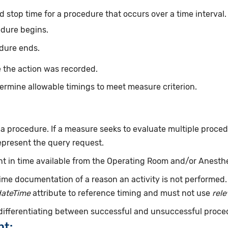
d stop time for a procedure that occurs over a time interval
edure begins.
dure ends.
 the action was recorded.
ermine allowable timings to meet measure criterion.
f a procedure. If a measure seeks to evaluate multiple proce
epresent the query request.
int in time available from the Operating Room and/or Anesth
ime documentation of a reason an activity is not performed
dateTime
attribute to reference timing and must not use
rel
 differentiating between successful and unsuccessful proce
nt: