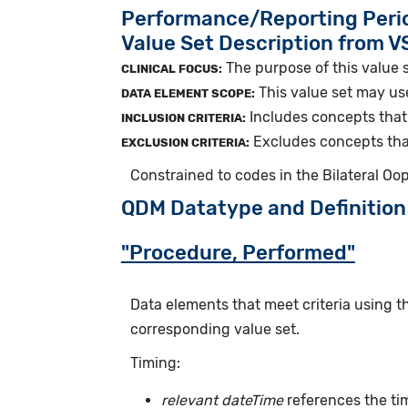
Performance/Reporting Peri
Value Set Description from 
The purpose of this value s
CLINICAL FOCUS:
This value set may us
DATA ELEMENT SCOPE:
Includes concepts that 
INCLUSION CRITERIA:
Excludes concepts that
EXCLUSION CRITERIA:
Constrained to codes in the Bilateral O
QDM Datatype and Definition
"Procedure, Performed"
Data elements that meet criteria using 
corresponding value set.
Timing:
relevant dateTime
references the ti