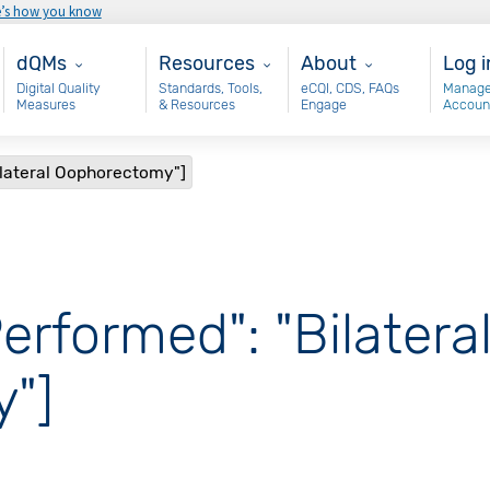
e’s how you know
Main - dQM
Resources
About
Use
dQMs
Resources
About
Log i
Digital Quality
Standards, Tools,
eCQI, CDS, FAQs
Manage
Measures
& Resources
Engage
Accoun
ilateral Oophorectomy"]
erformed": "Bilatera
"]