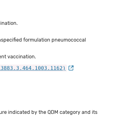
ination.
unspecified formulation pneumococcal
nt vaccination.
13883.3.464.1003.1162)
ure indicated by the QDM category and its