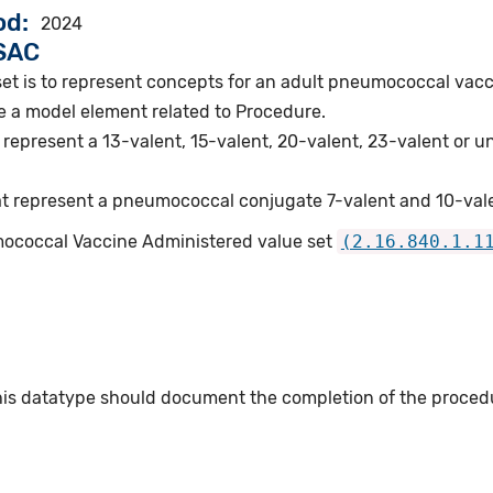
od
2024
VSAC
set is to represent concepts for an adult pneumococcal vacc
e a model element related to Procedure.
represent a 13-valent, 15-valent, 20-valent, 23-valent or 
t represent a pneumococcal conjugate 7-valent and 10-vale
mococcal Vaccine Administered value set
(2.16.840.1.1
this datatype should document the completion of the proced