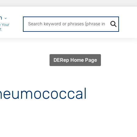
r Login
n
 Your
t
DERep Home Page
Pneumococcal