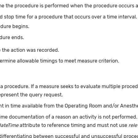
me the procedure is performed when the procedure occurs at 
d stop time for a procedure that occurs over a time interval
edure begins.
dure ends.
 the action was recorded.
ermine allowable timings to meet measure criterion.
f a procedure. If a measure seeks to evaluate multiple proce
epresent the query request.
int in time available from the Operating Room and/or Anesth
ime documentation of a reason an activity is not performed
dateTime
attribute to reference timing and must not use
rel
 differentiating between successful and unsuccessful proce