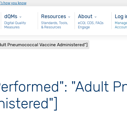
e’s how you know
Main - dQM
Resources
About
Use
dQMs
Resources
About
Log i
Digital Quality
Standards, Tools,
eCQI, CDS, FAQs
Manage
Measures
& Resources
Engage
Accoun
Adult Pneumococcal Vaccine Administered"]
Performed": "Adult 
istered"]