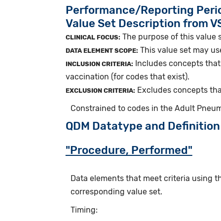
Performance/Reporting Peri
Value Set Description from 
The purpose of this value 
CLINICAL FOCUS:
This value set may us
DATA ELEMENT SCOPE:
Includes concepts that 
INCLUSION CRITERIA:
vaccination (for codes that exist).
Excludes concepts tha
EXCLUSION CRITERIA:
Constrained to codes in the Adult Pneu
QDM Datatype and Definition
"Procedure, Performed"
Data elements that meet criteria using 
corresponding value set.
Timing: