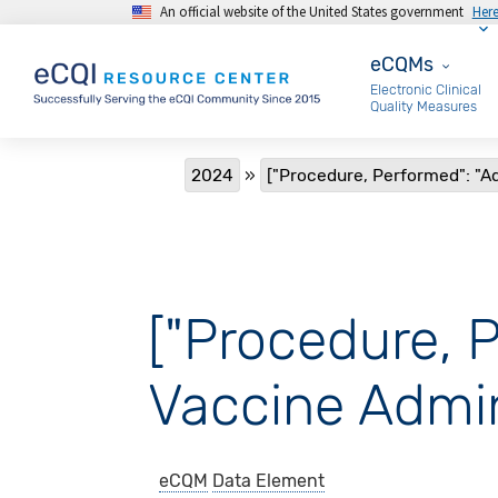
An official website of the United States government
Her
Skip to main content
eCQMs
eCQMs
Electronic Clinical
Quality Measures
Breadcrumb
2024
["Procedure, Performed": "
["Procedure, 
Vaccine Admin
eCQM
Data Element