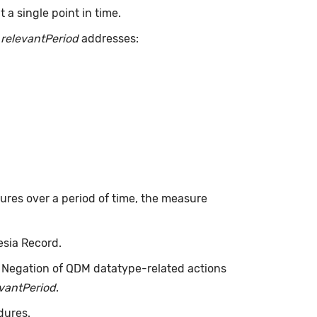
a single point in time.
.
relevantPeriod
addresses:
dures over a period of time, the measure
esia Record.
. Negation of QDM datatype-related actions
evantPeriod
.
dures.