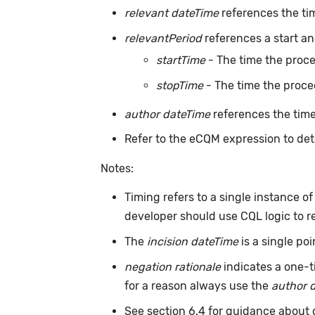
relevant dateTime
references the ti
relevantPeriod
references a start an
startTime
- The time the proc
stopTime
- The time the proce
author dateTime
references the time
Refer to the eCQM expression to det
Notes:
Timing refers to a single instance o
developer should use CQL logic to r
The
incision dateTime
is a single po
negation rationale
indicates a one-t
for a reason always use the
author 
See section 6.4 for guidance about