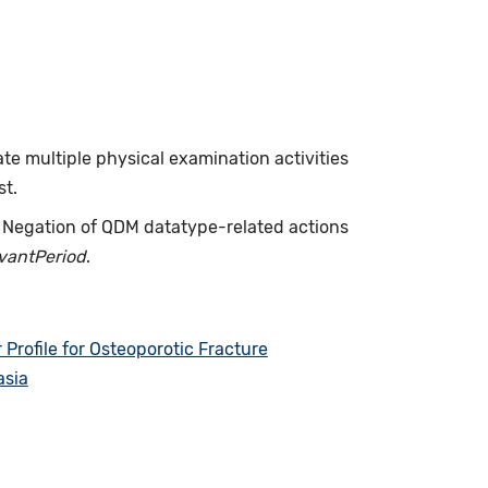
ate multiple physical examination activities
st.
. Negation of QDM datatype-related actions
evantPeriod
.
rofile for Osteoporotic Fracture
asia