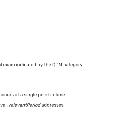
cal exam indicated by the QDM category
curs at a single point in time.
rval.
relevantPeriod
addresses: