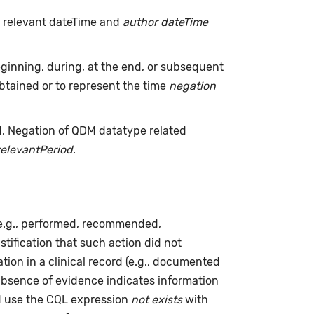
h relevant dateTime and
author dateTime
inning, during, at the end, or subsequent
tained or to represent the time
negation
d. Negation of QDM datatype related
relevantPeriod
.
(e.g., performed, recommended,
ustification that such action did not
ion in a clinical record (e.g., documented
absence of evidence indicates information
ld use the CQL expression
not exists
with