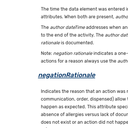
The time the data element was entered i
attributes. When both are present,
autho
The
author dateTime
addresses when an a
to the end of the activity. The
author da
rationale
is documented.
Note:
negation rationale
indicates a one-
actions for a reason always use the
auth
negationRationale
Indicates the reason that an action was
communication, order, dispensed) allow
happen as expected. This attribute speci
absence of allergies versus lack of doc
does not exist or an action did not hap