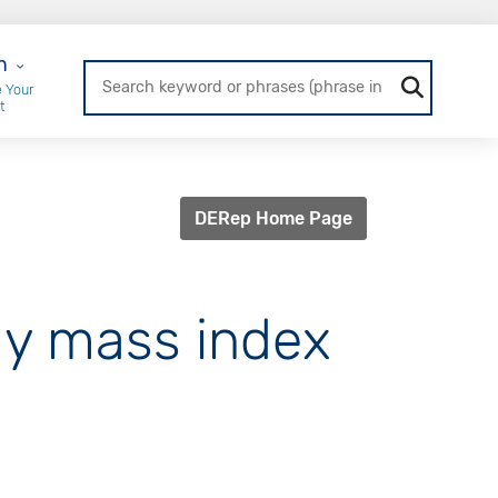
r Login
n
 Your
t
DERep Home Page
dy mass index