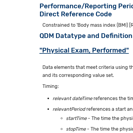
Performance/Reporting Peri
Direct Reference Code
Constrained to 'Body mass index (BMI) [R
QDM Datatype and Definition
"Physical Exam, Performed"
Data elements that meet criteria using 
and its corresponding value set.
Timing:
relevant dateTime
references the ti
relevantPeriod
references a start an
startTime
- The time the phys
stopTime
- The time the physi