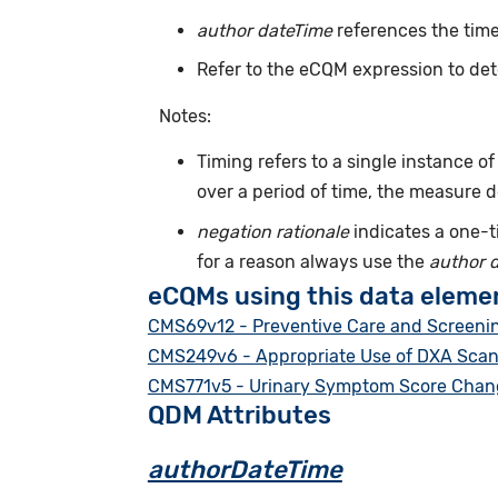
author dateTime
references the time
Refer to the eCQM expression to det
Notes:
Timing refers to a single instance o
over a period of time, the measure 
negation rationale
indicates a one-t
for a reason always use the
author 
eCQMs using this data eleme
CMS69v12 - Preventive Care and Screenin
CMS249v6 - Appropriate Use of DXA Scans 
CMS771v5 - Urinary Symptom Score Change
QDM Attributes
authorDateTime