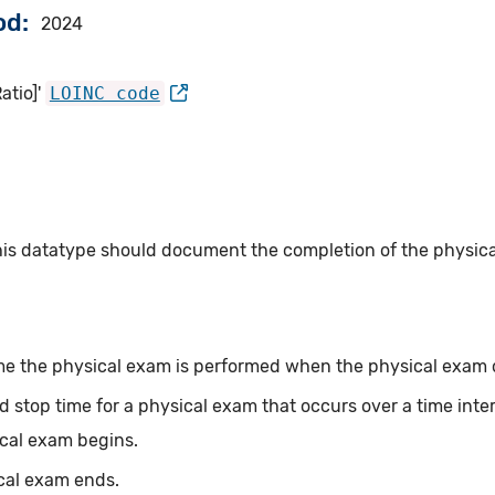
od
2024
atio]'
LOINC code
this datatype should document the completion of the physi
me the physical exam is performed when the physical exam oc
d stop time for a physical exam that occurs over a time inte
ical exam begins.
cal exam ends.