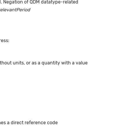
d. Negation of QDM datatype-related
relevantPeriod
ress:
hout units, or as a quantity with a value
hes a direct reference code