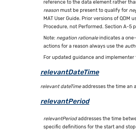
reference to the data element rather th
reason
must be present to qualify for
neg
MAT User Guide. Prior versions of QDM 
Procedure, not Performed. Section A-5 p
Note:
negation rationale
indicates a one-
actions for a reason always use the
auth
For updated guidance and implementer 
relevantDateTime
relevant dateTime
addresses the time an act
relevantPeriod
relevantPeriod
addresses the time betwee
specific definitions for the start and stop