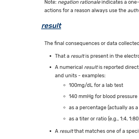
Note:
negation rationale
indicates a one-
actions for a reason always use the
auth
result
The final consequences or data collecte
That a
result
is present in the elect
A numerical
result
is reported direc
and units - examples:
100mg/dL for a lab test
140 mmHg for blood pressure
as a percentage (actually as a
as a titer or ratio (e.g., 1:4, 1:80
A
result
that matches one of a specif