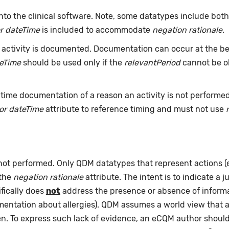
nto the clinical software. Note, some datatypes include bot
r dateTime
is included to accommodate
negation rationale
.
ctivity is documented. Documentation can occur at the beg
teTime
should be used only if the
relevantPeriod
cannot be ob
time documentation of a reason an activity is not performe
or dateTime
attribute to reference timing and must not use
 not performed. Only QDM datatypes that represent actions 
 the
negation rationale
attribute. The intent is to indicate a j
fically does
not
address the presence or absence of informat
umentation about allergies). QDM assumes a world view that 
pen. To express such lack of evidence, an eCQM author shou