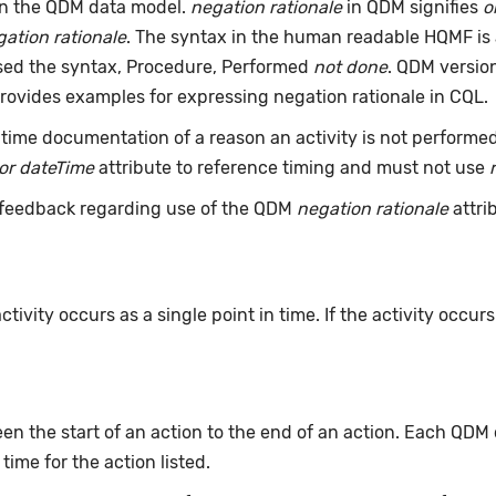
an the QDM data model.
negation rationale
in QDM signifies
o
ation rationale
. The syntax in the human readable HQMF is
used the syntax, Procedure, Performed
not done
. QDM version
rovides examples for expressing negation rationale in CQL.
time documentation of a reason an activity is not performe
or dateTime
attribute to reference timing and must not use
feedback regarding use of the QDM
negation rationale
attri
ivity occurs as a single point in time. If the activity occur
n the start of an action to the end of an action. Each QDM
 time for the action listed.