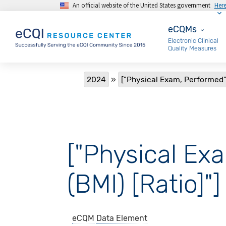
An official website of the United States government
Her
Skip to main content
eCQMs
eCQMs
Electronic Clinical
Quality Measures
Breadcrumb
2024
["Physical Exam, Performed":
["Physical Ex
(BMI) [Ratio]"]
eCQM
Data Element