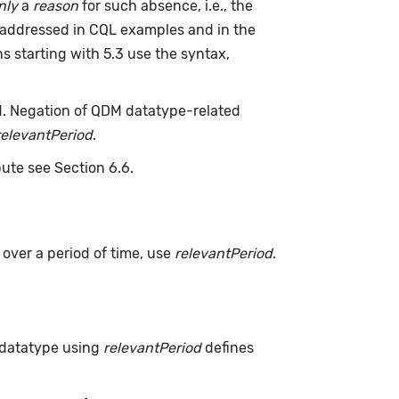
nly
a
reason
for such absence, i.e., the
 addressed in CQL examples and in the
s starting with 5.3 use the syntax,
d. Negation of QDM datatype-related
relevantPeriod
.
bute see Section 6.6.
s over a period of time, use
relevantPeriod
.
 datatype using
relevantPeriod
defines