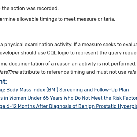
 the action was recorded.
ermine allowable timings to meet measure criteria.
f a physical examination activity. If a measure seeks to evalu
developer should use CQL logic to represent the query reque
ime documentation of a reason an activity is not performed
dateTime
attribute to reference timing and must not use
rel
nt:
g: Body Mass Index (BMI) Screening and Follow-Up Plan
in Women Under 65 Years Who Do Not Meet the Risk Factor P
 6-12 Months After Diagnosis of Benign Prostatic Hyperpl