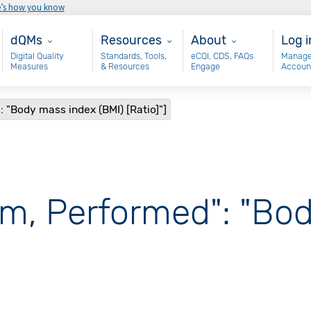
e’s how you know
Main - dQM
Resources
About
Use
dQMs
Resources
About
Log i
Digital Quality
Standards, Tools,
eCQI, CDS, FAQs
Manage
Measures
& Resources
Engage
Accoun
 "Body mass index (BMI) [Ratio]"]
am, Performed": "Bo