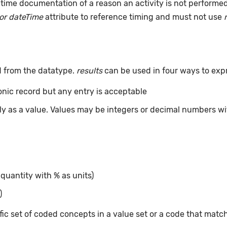
time documentation of a reason an activity is not performe
or dateTime
attribute to reference timing and must not use
d from the datatype.
results
can be used in four ways to exp
ronic record but any entry is acceptable
tly as a value. Values may be integers or decimal numbers wit
 quantity with % as units)
)
ic set of coded concepts in a value set or a code that matc