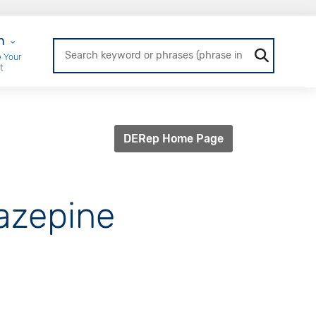
r Login
n
 Your
t
DERep Home Page
iazepine