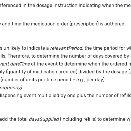
eferenced in the dosage instruction indicating when the me
 and time the medication order (prescription) is authored.
s unlikely to indicate a
relevantPeriod
, the time period for 
ills. Therefore, to determine the number of days covered by 
vant dateTime
of the event to determine when the ordered me
pply (quantity of medication ordered) divided by the dosage 
(number of units per time period – e.g., per day):
frequency)
dispensing event multiplied by one plus the number of refill
add the total
daysSupplied
(including refills) to determine 