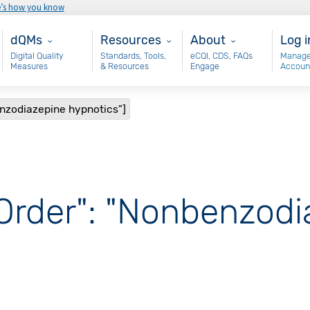
e’s how you know
Main - dQM
Resources
About
Use
dQMs
Resources
About
Log i
Digital Quality
Standards, Tools,
eCQI, CDS, FAQs
Manage
Measures
& Resources
Engage
Accoun
enzodiazepine hypnotics"]
 Order": "Nonbenzod