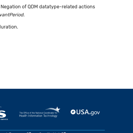
. Negation of QDM datatype-related actions
evantPeriod
.
duration.