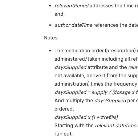
relevantPeriod
addresses the time r
end.
author dateTime
references the date
Notes:
The medication order (prescription) i
administered/taken including all ref
daysSupplied
attribute and the
rele
not available, derive it from the su
administration) times the frequency 
daysSupplied = supply / (dosage x 
And multiply the
daysSupplied
per 
ordered.
daysSupplied x (1 + #refills)
Starting with the
relevant dateTime
run out.