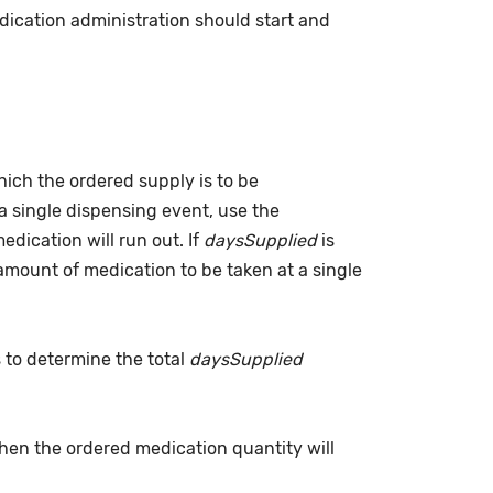
dication administration should start and
which the ordered supply is to be
a single dispensing event, use the
dication will run out. If
daysSupplied
is
(amount of medication to be taken at a single
s to determine the total
daysSupplied
when the ordered medication quantity will