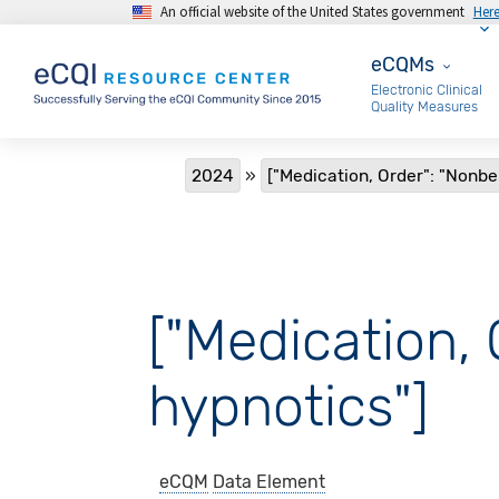
An official website of the United States government
Her
Skip to main content
eCQMs
eCQMs
Electronic Clinical
Quality Measures
Breadcrumb
2024
["Medication, Order": "Nonb
["Medication,
hypnotics"]
eCQM
Data Element