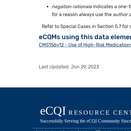
negation rationale
indicates a one-
for a reason always use the
author 
Refer to Special Cases in Section 5.7 for
eCQMs using this data eleme
CMS156v12 - Use of High-Risk Medications
Last Updated:
Jun 29, 2023