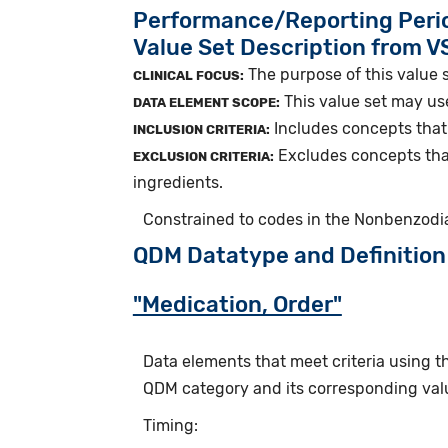
Performance/Reporting Peri
Value Set Description from 
The purpose of this value 
CLINICAL FOCUS:
This value set may us
DATA ELEMENT SCOPE:
Includes concepts that
INCLUSION CRITERIA:
Excludes concepts tha
EXCLUSION CRITERIA:
ingredients.
Constrained to codes in the Nonbenzodi
QDM Datatype and Definition
"Medication, Order"
Data elements that meet criteria using 
QDM category and its corresponding valu
Timing: