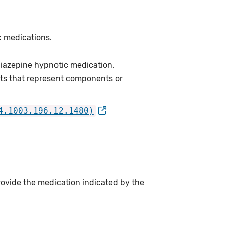
c medications.
iazepine hypnotic medication.
ts that represent components or
4.1003.196.12.1480)
rovide the medication indicated by the