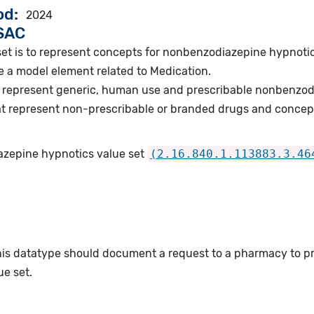
od
2024
VSAC
set is to represent concepts for nonbenzodiazepine hypnoti
e a model element related to Medication.
 represent generic, human use and prescribable nonbenzod
t represent non-prescribable or branded drugs and concep
azepine hypnotics value set
(2.16.840.1.113883.3.46
this datatype should document a request to a pharmacy to p
e set.