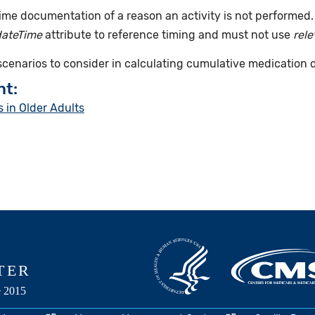
time documentation of a reason an activity is not performed
dateTime
attribute to reference timing and must not use
rel
 scenarios to consider in calculating cumulative medication 
nt:
 in Older Adults