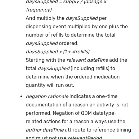
daysSupplied = supply / (dosage x
frequency)
And multiply the
daysSupplied
per
dispensing event multiplied by one plus the
number of refills to determine the total
daysSupplied
ordered.
daysSupplied x (1 + #refills)
Starting with the
relevant dateTime
add the
total
daysSupplied
(including refills) to
determine when the ordered medication
quantity will run out.
negation rationale
indicates a one-time
documentation of a reason an activity is not
performed. Negation of QDM datatype-
related actions for a reason always use the
author dateTime
attribute to reference timing
and must not use
relevantPeriod
.