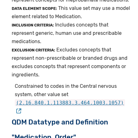
This value set may use a model
DATA ELEMENT SCOPE:
element related to Medication.
Includes concepts that
INCLUSION CRITERIA:
represent generic, human use and prescribable
medications.
Excludes concepts that
EXCLUSION CRITERIA:
represent non-prescribable or branded drugs and
excludes concepts that represent components or
ingredients.
Constrained to codes in the Central nervous
system, other value set
(2.16.840.1.113883.3.464.1003.1057)
QDM Datatype and Definition
"Medication, Order"