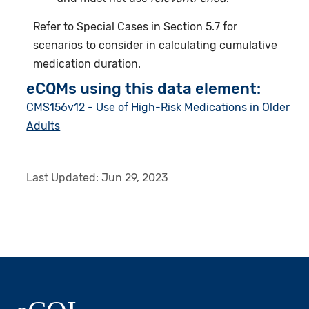
Refer to Special Cases in Section 5.7 for
scenarios to consider in calculating cumulative
medication duration.
eCQMs using this data element:
CMS156v12 - Use of High-Risk Medications in Older
Adults
Last Updated:
Jun 29, 2023