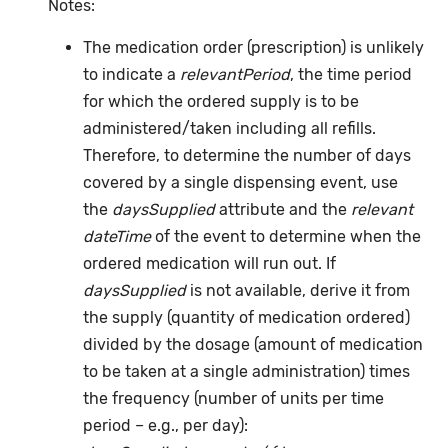
Notes:
The medication order (prescription) is unlikely
to indicate a
relevantPeriod
, the time period
for which the ordered supply is to be
administered/taken including all refills.
Therefore, to determine the number of days
covered by a single dispensing event, use
the
daysSupplied
attribute and the
relevant
dateTime
of the event to determine when the
ordered medication will run out. If
daysSupplied
is not available, derive it from
the supply (quantity of medication ordered)
divided by the dosage (amount of medication
to be taken at a single administration) times
the frequency (number of units per time
period – e.g., per day):