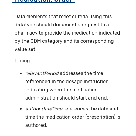
Data elements that meet criteria using this
datatype should document a request to a
pharmacy to provide the medication indicated
by the QDM category and its corresponding
value set.
Timing:
relevantPeriod
addresses the time
referenced in the dosage instruction
indicating when the medication
administration should start and end.
author dateTime
references the date and
time the medication order (prescription) is
authored.