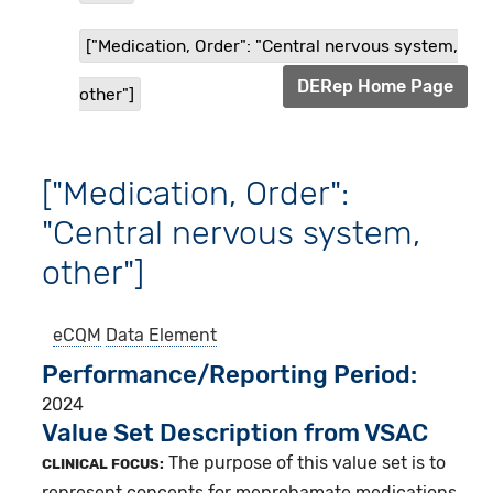
["Medication, Order": "Central nervous system,
DERep Home Page
other"]
["Medication, Order":
"Central nervous system,
other"]
eCQM
Data Element
Performance/Reporting Period
2024
Value Set Description from VSAC
The purpose of this value set is to
CLINICAL FOCUS:
represent concepts for meprobamate medications.