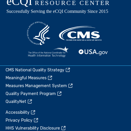
CMS National Quality Strategy
Meaningful Measures
Measures Management System
Quality Payment Program
QualityNet
Accessibility
Privacy Policy
HHS Vulnerability Disclosure