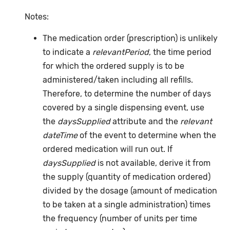
Notes:
The medication order (prescription) is unlikely
to indicate a
relevantPeriod
, the time period
for which the ordered supply is to be
administered/taken including all refills.
Therefore, to determine the number of days
covered by a single dispensing event, use
the
daysSupplied
attribute and the
relevant
dateTime
of the event to determine when the
ordered medication will run out. If
daysSupplied
is not available, derive it from
the supply (quantity of medication ordered)
divided by the dosage (amount of medication
to be taken at a single administration) times
the frequency (number of units per time