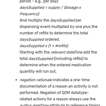
period – e.g., per day):
daysSupplied = supply / (dosage x
frequency)
And multiply the
daysSupplied
per
dispensing event multiplied by one plus the
number of refills to determine the total
daysSupplied
ordered.
daysSupplied x (1 + #refills)
Starting with the
relevant dateTime
add the
total
daysSupplied
(including refills) to
determine when the ordered medication
quantity will run out.
negation rationale
indicates a one-time
documentation of a reason an activity is not
performed. Negation of QDM datatype-
related actions for a reason always use the
author dateTime
attribute to reference timing