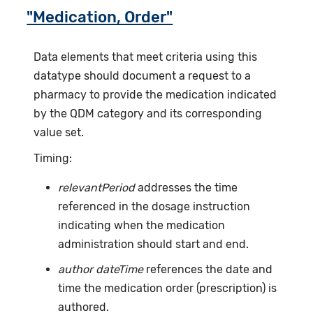
"Medication, Order"
Data elements that meet criteria using this
datatype should document a request to a
pharmacy to provide the medication indicated
by the QDM category and its corresponding
value set.
Timing:
relevantPeriod
addresses the time
referenced in the dosage instruction
indicating when the medication
administration should start and end.
author dateTime
references the date and
time the medication order (prescription) is
authored.