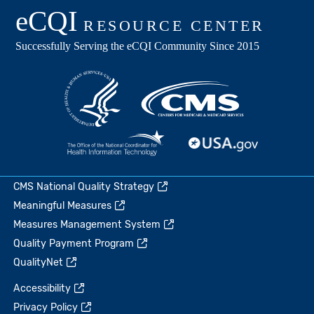
CMS National Quality Strategy
Meaningful Measures
Measures Management System
Quality Payment Program
QualityNet
Accessibility
Privacy Policy