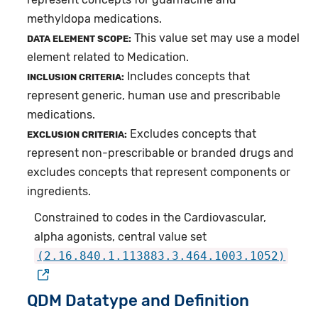
methyldopa medications.
This value set may use a model
DATA ELEMENT SCOPE:
element related to Medication.
Includes concepts that
INCLUSION CRITERIA:
represent generic, human use and prescribable
medications.
Excludes concepts that
EXCLUSION CRITERIA:
represent non-prescribable or branded drugs and
excludes concepts that represent components or
ingredients.
Constrained to codes in the Cardiovascular,
alpha agonists, central value set
(2.16.840.1.113883.3.464.1003.1052)
QDM Datatype and Definition