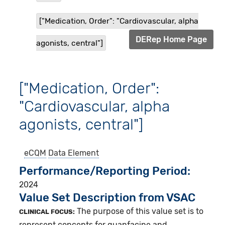
["Medication, Order": "Cardiovascular, alpha
DERep Home Page
agonists, central"]
["Medication, Order":
"Cardiovascular, alpha
agonists, central"]
eCQM
Data Element
Performance/Reporting Period
2024
Value Set Description from VSAC
The purpose of this value set is to
CLINICAL FOCUS:
represent concepts for guanfacine and