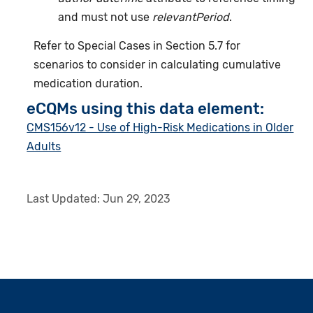
and must not use
relevantPeriod
.
Refer to Special Cases in Section 5.7 for
scenarios to consider in calculating cumulative
medication duration.
eCQMs using this data element:
CMS156v12 - Use of High-Risk Medications in Older
Adults
Last Updated:
Jun 29, 2023