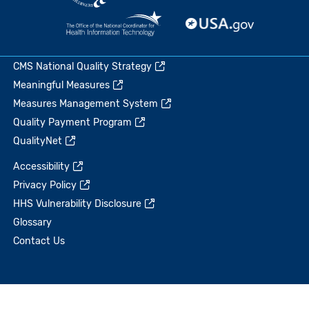
CMS National Quality Strategy
Meaningful Measures
Measures Management System
Quality Payment Program
QualityNet
Accessibility
Privacy Policy
HHS Vulnerability Disclosure
Glossary
Contact Us