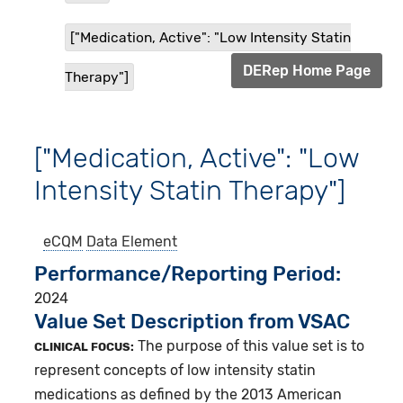
["Medication, Active": "Low Intensity Statin
DERep Home Page
Therapy"]
["Medication, Active": "Low
Intensity Statin Therapy"]
eCQM
Data Element
Performance/Reporting Period
2024
Value Set Description from VSAC
The purpose of this value set is to
CLINICAL FOCUS:
represent concepts of low intensity statin
medications as defined by the 2013 American