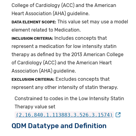
College of Cardiology (ACC) and the American
Heart Association (AHA) guideline.
This value set may use a model
DATA ELEMENT SCOPE:
element related to Medication.
Includes concepts that
INCLUSION CRITERIA:
represent a medication for low intensity statin
therapy as defined by the 2013 American College
of Cardiology (ACC) and the American Heart
Association (AHA) guideline.
Excludes concepts that
EXCLUSION CRITERIA:
represent any other intensity of statin therapy.
Constrained to codes in the Low Intensity Statin
Therapy value set
(2.16.840.1.113883.3.526.3.1574)
QDM Datatype and Definition