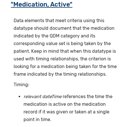
"Medication, Active"
Data elements that meet criteria using this
datatype should document that the medication
indicated by the QDM category and its
corresponding value set is being taken by the
patient. Keep in mind that when this datatype is
used with timing relationships, the criterion is
looking for a medication being taken for the time
frame indicated by the timing relationships.
Timing:
relevant dateTime
references the time the
medication is active on the medication
record if it was given or taken at a single
point in time.