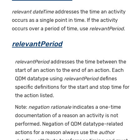
relevant dateTime
addresses the time an activity
occurs as a single point in time. If the activity
occurs over a period of time, use
relevantPeriod
.
relevantPeriod
relevantPeriod
addresses the time between the
start of an action to the end of an action. Each
QDM datatype using
relevantPeriod
defines
specific definitions for the start and stop time for
the action listed.
Note:
negation rationale
indicates a one-time
documentation of a reason an activity is not
performed. Negation of QDM datatype-related
actions for a reason always use the
author