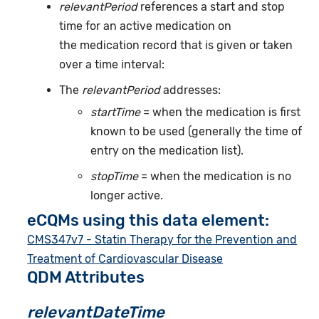
relevantPeriod
references a start and stop
time for an active medication on
the medication record that is given or taken
over a time interval:
The
relevantPeriod
addresses:
startTime
= when the medication is first
known to be used (generally the time of
entry on the medication list).
stopTime
= when the medication is no
longer active.
eCQMs using this data element:
CMS347v7 - Statin Therapy for the Prevention and
Treatment of Cardiovascular Disease
QDM Attributes
relevantDateTime