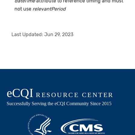
dateTime
attribute to reference timing and must
not use
relevantPeriod
Last Updated:
Jun 29, 2023