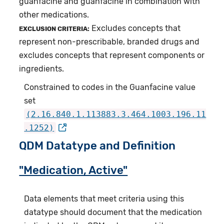
guanfacine and guanfacine in combination with
other medications.
Excludes concepts that
EXCLUSION CRITERIA:
represent non-prescribable, branded drugs and
excludes concepts that represent components or
ingredients.
Constrained to codes in the Guanfacine value
set
(2.16.840.1.113883.3.464.1003.196.11
.1252)
QDM Datatype and Definition
"Medication, Active"
Data elements that meet criteria using this
datatype should document that the medication