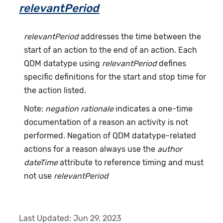
relevantPeriod
relevantPeriod
addresses the time between the
start of an action to the end of an action. Each
QDM datatype using
relevantPeriod
defines
specific definitions for the start and stop time for
the action listed.
Note:
negation rationale
indicates a one-time
documentation of a reason an activity is not
performed. Negation of QDM datatype-related
actions for a reason always use the
author
dateTime
attribute to reference timing and must
not use
relevantPeriod
Last Updated:
Jun 29, 2023