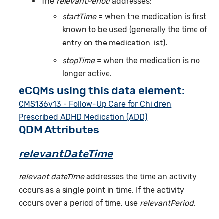
The
relevantPeriod
addresses:
startTime
= when the medication is first
known to be used (generally the time of
entry on the medication list).
stopTime
= when the medication is no
longer active.
eCQMs using this data element:
CMS136v13 - Follow-Up Care for Children
Prescribed ADHD Medication (ADD)
QDM Attributes
relevantDateTime
relevant dateTime
addresses the time an activity
occurs as a single point in time. If the activity
occurs over a period of time, use
relevantPeriod
.