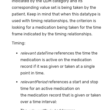
indicated by the QDM category and its
corresponding value set is being taken by the
patient. Keep in mind that when this datatype is
used with timing relationships, the criterion is
looking for a medication being taken for the time
frame indicated by the timing relationships.
Timing:
relevant dateTime
references the time the
medication is active on the medication
record if it was given or taken at a single
point in time.
relevantPeriod
references a start and stop
time for an active medication on
the medication record that is given or taken
over a time interval: