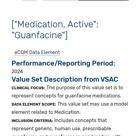
["Medication, Active":
"Guanfacine"]
eCQM
Data Element
Performance/Reporting Period
2024
Value Set Description from VSAC
The purpose of this value set is to
CLINICAL FOCUS:
represent concepts for guanfacine medications.
This value set may use a model
DATA ELEMENT SCOPE:
element related to Medication.
Includes concepts that
INCLUSION CRITERIA:
represent generic, human use, prescribable