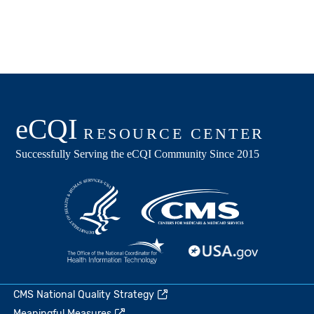
CMS National Quality Strategy
Meaningful Measures