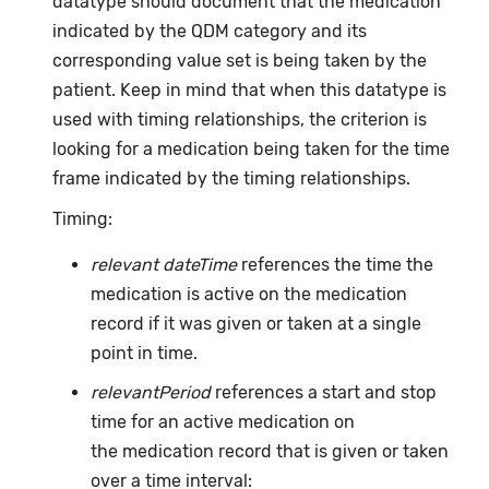
datatype should document that the medication
indicated by the QDM category and its
corresponding value set is being taken by the
patient. Keep in mind that when this datatype is
used with timing relationships, the criterion is
looking for a medication being taken for the time
frame indicated by the timing relationships.
Timing:
relevant dateTime
references the time the
medication is active on the medication
record if it was given or taken at a single
point in time.
relevantPeriod
references a start and stop
time for an active medication on
the medication record that is given or taken
over a time interval: