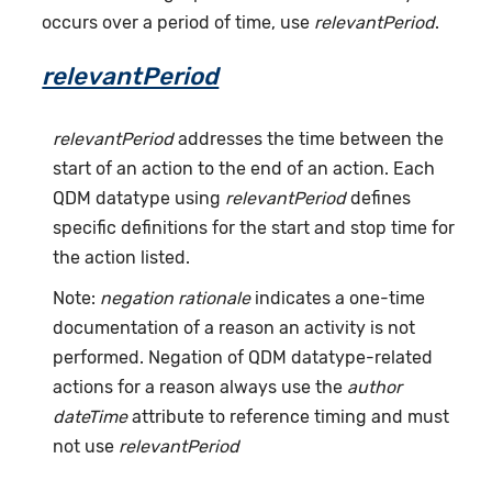
occurs over a period of time, use
relevantPeriod
.
relevantPeriod
relevantPeriod
addresses the time between the
start of an action to the end of an action. Each
QDM datatype using
relevantPeriod
defines
specific definitions for the start and stop time for
the action listed.
Note:
negation rationale
indicates a one-time
documentation of a reason an activity is not
performed. Negation of QDM datatype-related
actions for a reason always use the
author
dateTime
attribute to reference timing and must
not use
relevantPeriod