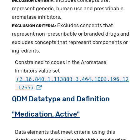
Includes concepts that
INCLUSION CRITERIA:
represent generic, human use and prescribable
aromatase inhibitors.
Excludes concepts that
EXCLUSION CRITERIA:
represent non-prescribable or branded drugs and
excludes concepts that represent components or
ingredients.
Constrained to codes in the Aromatase
Inhibitors value set
(2.16.840.1.113883.3.464.1003.196.12
.1265)
QDM Datatype and Definition
"Medication, Active"
Data elements that meet criteria using this