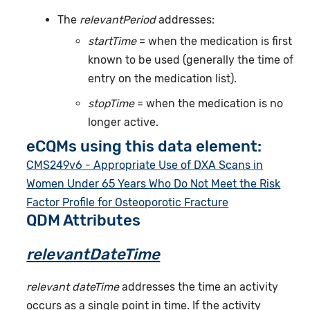
The
relevantPeriod
addresses:
startTime
= when the medication is first
known to be used (generally the time of
entry on the medication list).
stopTime
= when the medication is no
longer active.
eCQMs using this data element:
CMS249v6 - Appropriate Use of DXA Scans in
Women Under 65 Years Who Do Not Meet the Risk
Factor Profile for Osteoporotic Fracture
QDM Attributes
relevantDateTime
relevant dateTime
addresses the time an activity
occurs as a single point in time. If the activity