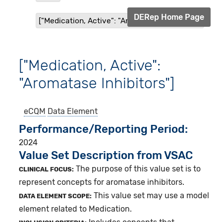
DERep Home Page
["Medication, Active": "Aromatase Inhibitors"]
["Medication, Active":
"Aromatase Inhibitors"]
eCQM
Data Element
Performance/Reporting Period
2024
Value Set Description from VSAC
The purpose of this value set is to
CLINICAL FOCUS:
represent concepts for aromatase inhibitors.
This value set may use a model
DATA ELEMENT SCOPE:
element related to Medication.