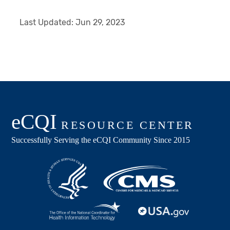
Last Updated:
Jun 29, 2023