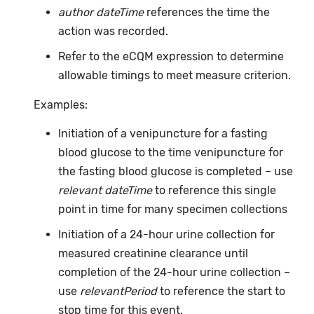
author dateTime
references the time the
action was recorded.
Refer to the eCQM expression to determine
allowable timings to meet measure criterion.
Examples:
Initiation of a venipuncture for a fasting
blood glucose to the time venipuncture for
the fasting blood glucose is completed – use
relevant dateTime
to reference this single
point in time for many specimen collections
Initiation of a 24-hour urine collection for
measured creatinine clearance until
completion of the 24-hour urine collection –
use
relevantPeriod
to reference the start to
stop time for this event.