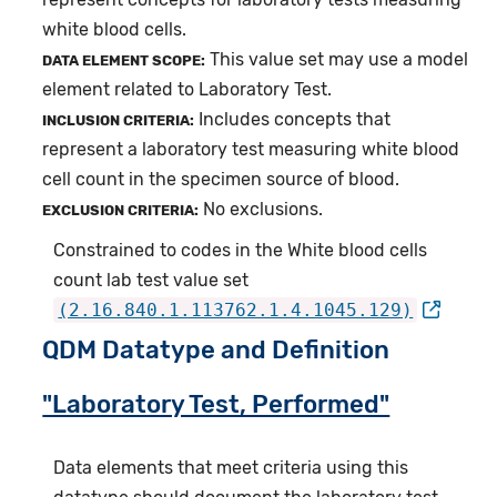
white blood cells.
This value set may use a model
DATA ELEMENT SCOPE:
element related to Laboratory Test.
Includes concepts that
INCLUSION CRITERIA:
represent a laboratory test measuring white blood
cell count in the specimen source of blood.
No exclusions.
EXCLUSION CRITERIA:
Constrained to codes in the White blood cells
count lab test value set
(2.16.840.1.113762.1.4.1045.129)
QDM Datatype and Definition
"Laboratory Test, Performed"
Data elements that meet criteria using this