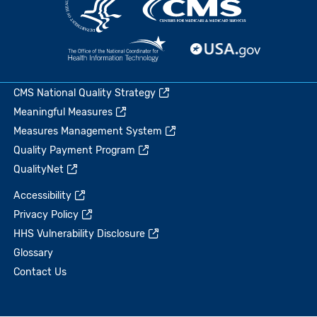
CMS National Quality Strategy
Meaningful Measures
Measures Management System
Quality Payment Program
QualityNet
Accessibility
Privacy Policy
HHS Vulnerability Disclosure
Glossary
Contact Us