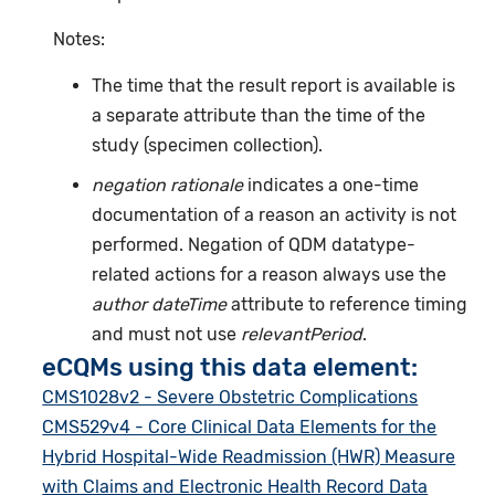
Notes:
The time that the result report is available is
a separate attribute than the time of the
study (specimen collection).
negation rationale
indicates a one-time
documentation of a reason an activity is not
performed. Negation of QDM datatype-
related actions for a reason always use the
author dateTime
attribute to reference timing
and must not use
relevantPeriod
.
eCQMs using this data element:
CMS1028v2 - Severe Obstetric Complications
CMS529v4 - Core Clinical Data Elements for the
Hybrid Hospital-Wide Readmission (HWR) Measure
with Claims and Electronic Health Record Data