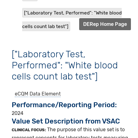
["Laboratory Test, Performed": "White blood
DERep Home Page
cells count lab test"]
["Laboratory Test,
Performed": "White blood
cells count lab test"]
eCQM
Data Element
Performance/Reporting Period
2024
Value Set Description from VSAC
The purpose of this value set is to
CLINICAL FOCUS:
represent concepts for laboratory tests measuring