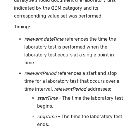
datatype should document the laboratory test
indicated by the QDM category and its
corresponding value set was performed.
Timing:
relevant dateTime
references the time the
laboratory test is performed when the
laboratory test occurs at a single point in
time.
relevantPeriod
references a start and stop
time for a laboratory test that occurs over a
time interval.
relevantPeriod
addresses:
startTime
- The time the laboratory test
begins.
stopTime
- The time the laboratory test
ends.