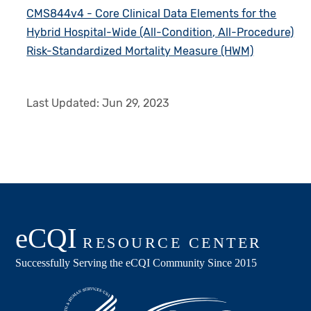
CMS844v4 - Core Clinical Data Elements for the
Hybrid Hospital-Wide (All-Condition, All-Procedure)
Risk-Standardized Mortality Measure (HWM)
Last Updated:
Jun 29, 2023