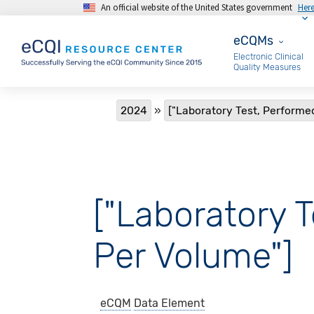
An official website of the United States government
Her
Skip to main content
eCQMs
eCQMs
Electronic Clinical
Quality Measures
Breadcrumb
2024
["Laboratory Test, Performe
["Laboratory T
Per Volume"]
eCQM
Data Element