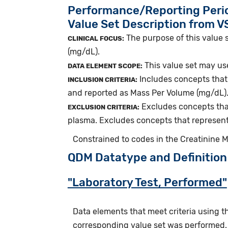
Performance/Reporting Peri
Value Set Description from 
The purpose of this value 
CLINICAL FOCUS:
(mg/dL).
This value set may use
DATA ELEMENT SCOPE:
Includes concepts that 
INCLUSION CRITERIA:
and reported as Mass Per Volume (mg/dL)
Excludes concepts that
EXCLUSION CRITERIA:
plasma. Excludes concepts that represent
Constrained to codes in the Creatinine 
QDM Datatype and Definition
"Laboratory Test, Performed"
Data elements that meet criteria using 
corresponding value set was performed.