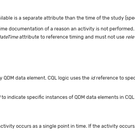
ailable is a separate attribute than the time of the study (spe
ime documentation of a reason an activity is not performed
dateTime
attribute to reference timing and must not use
rel
 any QDM data element. CQL logic uses the
id
reference to spec
d
to indicate specific instances of QDM data elements in CQ
ivity occurs as a single point in time. If the activity occur