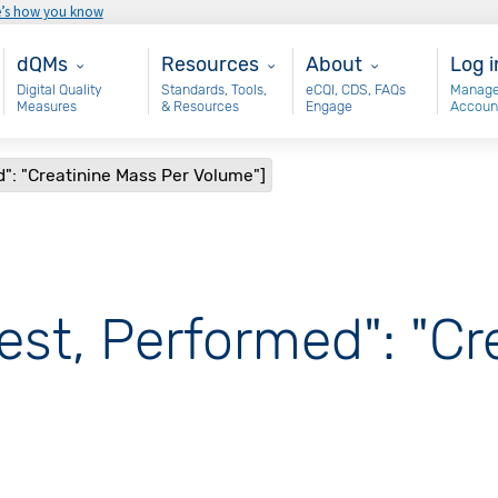
e’s how you know
Main - dQM
Resources
About
Use
dQMs
Resources
About
Log i
Digital Quality
Standards, Tools,
eCQI, CDS, FAQs
Manage
Measures
& Resources
Engage
Accoun
d": "Creatinine Mass Per Volume"]
est, Performed": "C