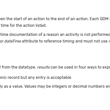
n the start of an action to the end of an action. Each QDM
 time for the action listed.
time documentation of a reason an activity is not performe
or dateTime
attribute to reference timing and must not use
d from the datatype.
results
can be used in four ways to exp
ronic record but any entry is acceptable
tly as a value. Values may be integers or decimal numbers wit