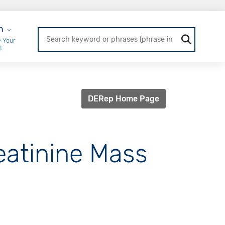
r Login
n
 Your
t
DERep Home Page
reatinine Mass