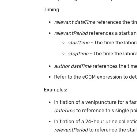
Timing:
relevant dateTime
references the tim
relevantPeriod
references a start and
startTime
- The time the labor
stopTime
- The time the labora
author dateTime
references the time
Refer to the eCQM expression to det
Examples:
Initiation of a venipuncture for a f
dateTime
to reference this single po
Initiation of a 24-hour urine collec
relevantPeriod
to reference the start