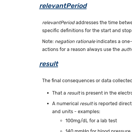
relevantPeriod
relevantPeriod
addresses the time betwee
specific definitions for the start and stop
Note:
negation rationale
indicates a one-
actions for a reason always use the
auth
result
The final consequences or data collecte
That a
result
is present in the elect
A numerical
result
is reported direc
and units - examples:
100mg/dL for a lab test
140 mmHg for blood pressure