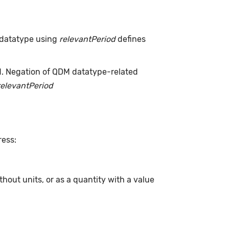
 datatype using
relevantPeriod
defines
d. Negation of QDM datatype-related
relevantPeriod
ress:
hout units, or as a quantity with a value