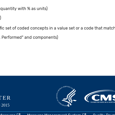
 quantity with % as units)
)
ic set of coded concepts in a value set or a code that matc
, Performed" and components)