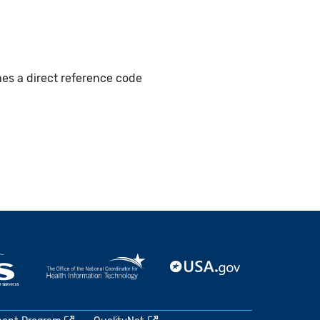
hes a direct reference code