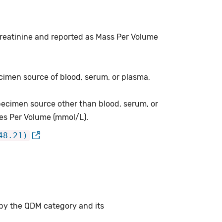
 creatinine and reported as Mass Per Volume
cimen source of blood, serum, or plasma,
pecimen source other than blood, serum, or
les Per Volume (mmol/L).
48.21)
 by the QDM category and its