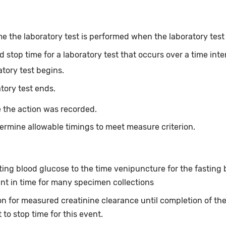
e the laboratory test is performed when the laboratory test o
 stop time for a laboratory test that occurs over a time inte
atory test begins.
tory test ends.
 the action was recorded.
ermine allowable timings to meet measure criterion.
asting blood glucose to the time venipuncture for the fastin
int in time for many specimen collections
tion for measured creatinine clearance until completion of th
 to stop time for this event.