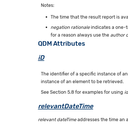
Notes:
The time that the result report is av
negation rationale
indicates a one-t
for a reason always use the
author 
QDM Attributes
iD
The identifier of a specific instance of
instance of an element to be retrieved.
See Section 5.8 for examples for using
i
relevantDateTime
relevant dateTime
addresses the time an act