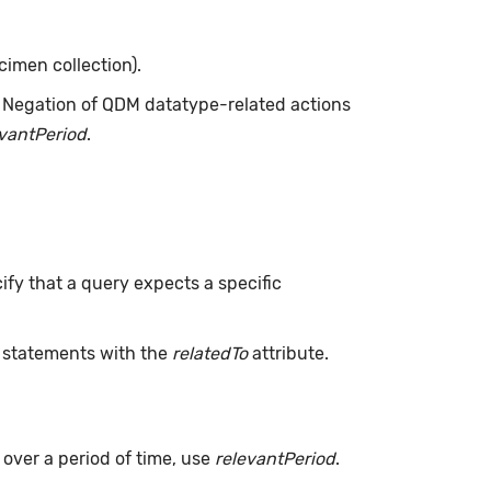
cimen collection).
. Negation of QDM datatype-related actions
evantPeriod
.
ify that a query expects a specific
L statements with the
relatedTo
attribute.
s over a period of time, use
relevantPeriod
.