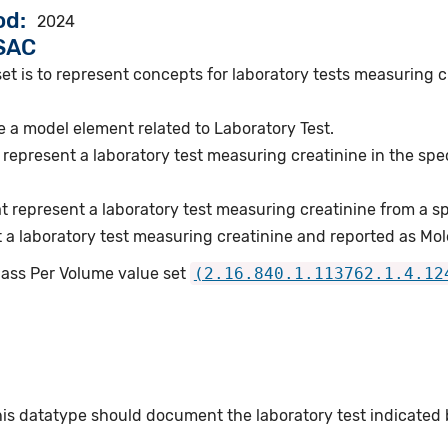
od
2024
VSAC
set is to represent concepts for laboratory tests measuring
 a model element related to Laboratory Test.
represent a laboratory test measuring creatinine in the spe
.
 represent a laboratory test measuring creatinine from a s
 a laboratory test measuring creatinine and reported as Mo
Mass Per Volume value set
(2.16.840.1.113762.1.4.12
this datatype should document the laboratory test indicated