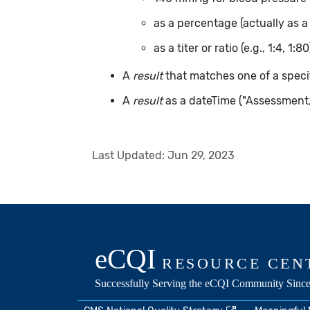
as a percentage (actually as a
as a titer or ratio (e.g., 1:4, 1:80
A
result
that matches one of a specif
A
result
as a dateTime ("Assessment
Last Updated:
Jun 29, 2023