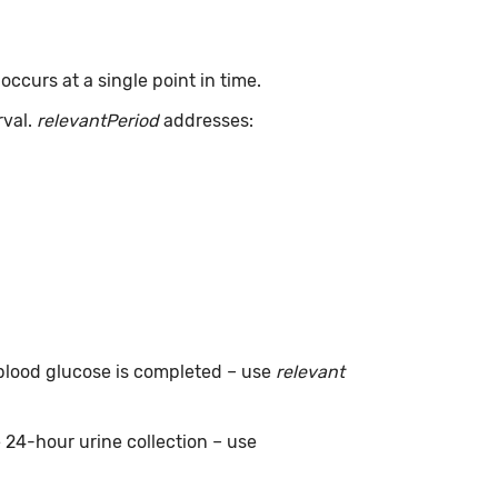
ccurs at a single point in time.
rval.
relevantPeriod
addresses:
g blood glucose is completed – use
relevant
e 24-hour urine collection – use