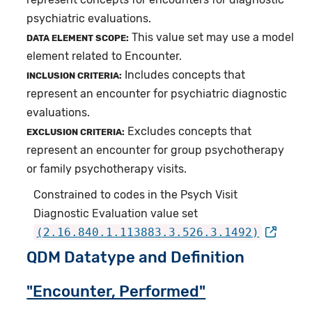
psychiatric evaluations.
This value set may use a model
DATA ELEMENT SCOPE:
element related to Encounter.
Includes concepts that
INCLUSION CRITERIA:
represent an encounter for psychiatric diagnostic
evaluations.
Excludes concepts that
EXCLUSION CRITERIA:
represent an encounter for group psychotherapy
or family psychotherapy visits.
Constrained to codes in the Psych Visit
Diagnostic Evaluation value set
(2.16.840.1.113883.3.526.3.1492)
QDM Datatype and Definition
"Encounter, Performed"