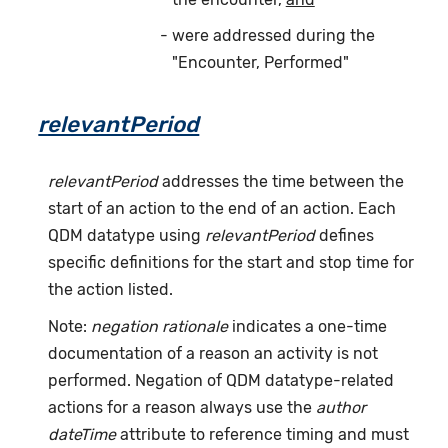
were addressed during the
"Encounter, Performed"
relevantPeriod
relevantPeriod
addresses the time between the
start of an action to the end of an action. Each
QDM datatype using
relevantPeriod
defines
specific definitions for the start and stop time for
the action listed.
Note:
negation rationale
indicates a one-time
documentation of a reason an activity is not
performed. Negation of QDM datatype-related
actions for a reason always use the
author
dateTime
attribute to reference timing and must