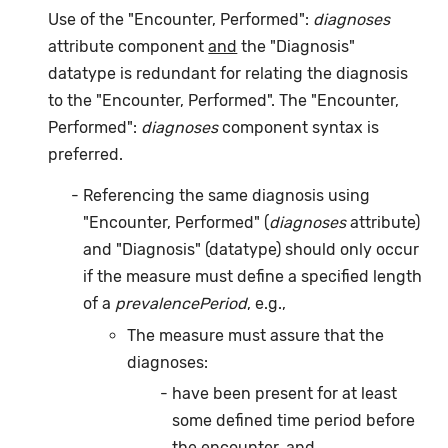
Use of the "Encounter, Performed":
diagnoses
attribute component
and
the "Diagnosis"
datatype is redundant for relating the diagnosis
to the "Encounter, Performed". The "Encounter,
Performed":
diagnoses
component syntax is
preferred.
Referencing the same diagnosis using
"Encounter, Performed" (
diagnoses
attribute)
and "Diagnosis" (datatype) should only occur
if the measure must define a specified length
of a
prevalencePeriod
, e.g.,
The measure must assure that the
diagnoses:
have been present for at least
some defined time period before
the encounter,
and