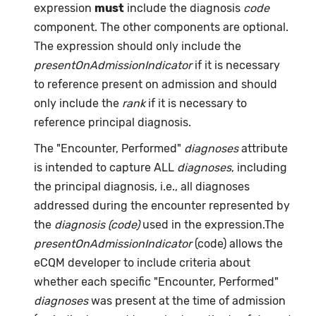
expression
must
include the diagnosis
code
component. The other components are optional.
The expression should only include the
presentOnAdmissionIndicator
if it is necessary
to reference present on admission and should
only include the
rank
if it is necessary to
reference principal diagnosis.
The "Encounter, Performed"
diagnoses
attribute
is intended to capture ALL
diagnoses
, including
the principal diagnosis, i.e., all diagnoses
addressed during the encounter represented by
the
diagnosis (code)
used in the expression.The
presentOnAdmissionIndicator
(code) allows the
eCQM developer to include criteria about
whether each specific "Encounter, Performed"
diagnoses
was present at the time of admission