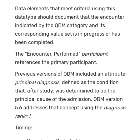
Data elements that meet criteria using this
datatype should document that the encounter
indicated by the QDM category and its
corresponding value set is in progress or has
been completed.
The "Encounter, Performed"
participant
references the primary participant.
Previous versions of QDM included an attribute
principal diagnosis
, defined as the condition
that, after study, was determined to be the
principal cause of the admission. QDM version
5.6 addresses that concept using the
diagnosis
rank=1
.
Timing: