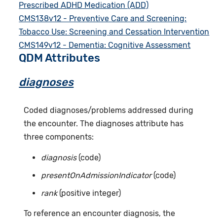
Prescribed ADHD Medication (ADD)
CMS138v12 - Preventive Care and Screening:
Tobacco Use: Screening and Cessation Intervention
CMS149v12 - Dementia: Cognitive Assessment
QDM Attributes
diagnoses
Coded diagnoses/problems addressed during
the encounter. The diagnoses attribute has
three components:
diagnosis
(code)
presentOnAdmissionIndicator
(code)
rank
(positive integer)
To reference an encounter diagnosis, the