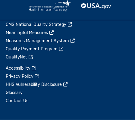
CMS National Quality Strategy
Meaningful Measures
Measures Management System
Quality Payment Program
QualityNet
Accessibility
Privacy Policy
HHS Vulnerability Disclosure
Glossary
Contact Us