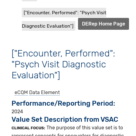
["Encounter, Performed": "Psych Visit
DERep Home Page
Diagnostic Evaluation"]
["Encounter, Performed":
"Psych Visit Diagnostic
Evaluation"]
eCQM
Data Element
Performance/Reporting Period
2024
Value Set Description from VSAC
The purpose of this value set is to
CLINICAL FOCUS:
represent concepts for encounters for diagnostic