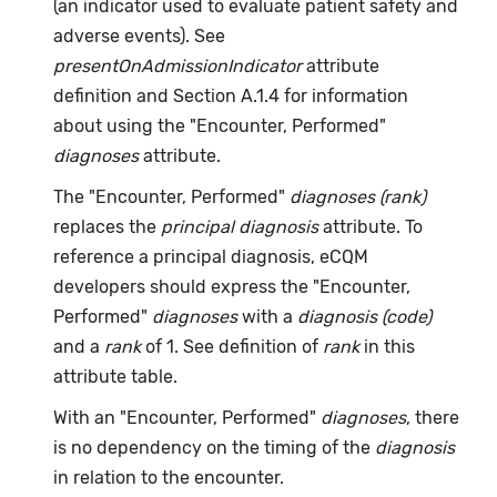
(an indicator used to evaluate patient safety and
adverse events). See
presentOnAdmissionIndicator
attribute
definition and Section A.1.4 for information
about using the "Encounter, Performed"
diagnoses
attribute.
The "Encounter, Performed"
diagnoses (rank)
replaces the
principal diagnosis
attribute. To
reference a principal diagnosis, eCQM
developers should express the "Encounter,
Performed"
diagnoses
with a
diagnosis (code)
and a
rank
of 1. See definition of
rank
in this
attribute table.
With an "Encounter, Performed"
diagnoses
, there
is no dependency on the timing of the
diagnosis
in relation to the encounter.