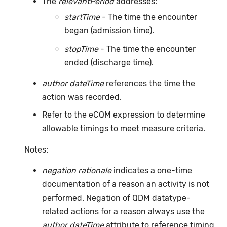
The
relevantPeriod
addresses:
startTime
- The time the encounter
began (admission time).
stopTime
- The time the encounter
ended (discharge time).
author dateTime
references the time the
action was recorded.
Refer to the eCQM expression to determine
allowable timings to meet measure criteria.
Notes:
negation rationale
indicates a one-time
documentation of a reason an activity is not
performed. Negation of QDM datatype-
related actions for a reason always use the
author dateTime
attribute to reference timing