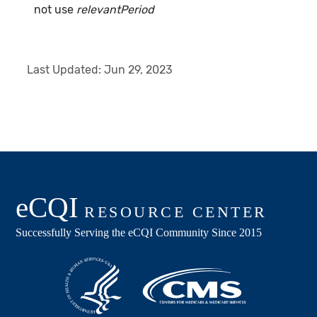
not use
relevantPeriod
Last Updated:
Jun 29, 2023