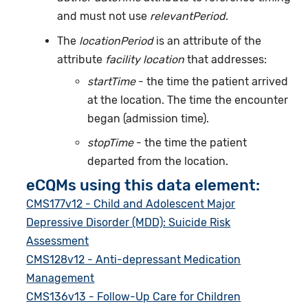
and must not use
relevantPeriod
.
The
locationPeriod
is an attribute of the
attribute
facility location
that addresses:
startTime
- the time the patient arrived
at the location. The time the encounter
began (admission time).
stopTime
- the time the patient
departed from the location.
eCQMs using this data element:
CMS177v12 - Child and Adolescent Major
Depressive Disorder (MDD): Suicide Risk
Assessment
CMS128v12 - Anti-depressant Medication
Management
CMS136v13 - Follow-Up Care for Children