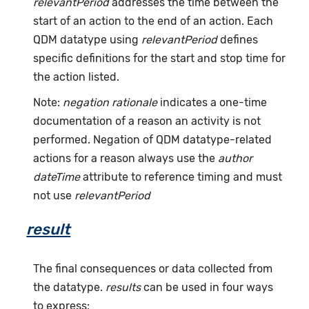
relevantPeriod
addresses the time between the
start of an action to the end of an action. Each
QDM datatype using
relevantPeriod
defines
specific definitions for the start and stop time for
the action listed.
Note:
negation rationale
indicates a one-time
documentation of a reason an activity is not
performed. Negation of QDM datatype-related
actions for a reason always use the
author
dateTime
attribute to reference timing and must
not use
relevantPeriod
result
The final consequences or data collected from
the datatype.
results
can be used in four ways
to express: