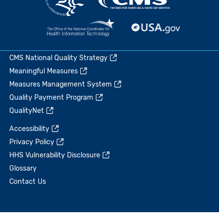
CMS National Quality Strategy
Meaningful Measures
Measures Management System
Quality Payment Program
QualityNet
Accessibility
Privacy Policy
HHS Vulnerability Disclosure
Glossary
Contact Us