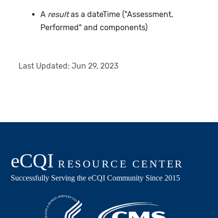
A
result
as a dateTime ("Assessment,
Performed" and components)
Last Updated:
Jun 29, 2023