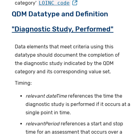
category'
LOINC code
QDM Datatype and Definition
"Diagnostic Study, Performed"
Data elements that meet criteria using this
datatype should document the completion of
the diagnostic study indicated by the QDM
category and its corresponding value set.
Timing:
relevant dateTime
references the time the
diagnostic study is performed if it occurs at a
single point in time.
relevantPeriod
references a start and stop
time for an assessment that occurs over a