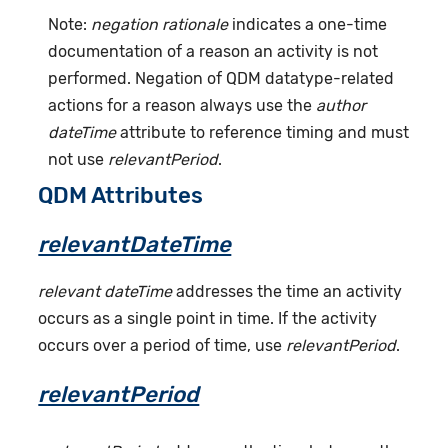
Note:
negation rationale
indicates a one-time
documentation of a reason an activity is not
performed. Negation of QDM datatype-related
actions for a reason always use the
author
dateTime
attribute to reference timing and must
not use
relevantPeriod
.
QDM Attributes
relevantDateTime
relevant dateTime
addresses the time an activity
occurs as a single point in time. If the activity
occurs over a period of time, use
relevantPeriod
.
relevantPeriod