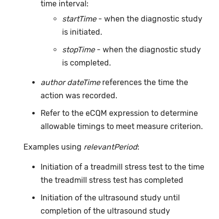
time interval:
startTime
- when the diagnostic study
is initiated.
stopTime
- when the diagnostic study
is completed.
author dateTime
references the time the
action was recorded.
Refer to the eCQM expression to determine
allowable timings to meet measure criterion.
Examples using
relevantPeriod
:
Initiation of a treadmill stress test to the time
the treadmill stress test has completed
Initiation of the ultrasound study until
completion of the ultrasound study