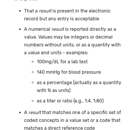
That a
result
is present in the electronic
record but any entry is acceptable
A numerical
result
is reported directly as a
value. Values may be integers or decimal
numbers without units, or as a quantity with
a value and units - examples:
100mg/dL for a lab test
140 mmHg for blood pressure
as a percentage (actually as a quantity
with % as units)
as a titer or ratio (e.g., 1:4, 1:80)
A
result
that matches one of a specific set of
coded concepts in a value set or a code that
matches a direct reference code