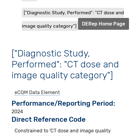
["Diagnostic Study, Performed": "CT dose and
DERep Home Page
image quality category"]
["Diagnostic Study,
Performed": "CT dose and
image quality category"]
eCQM
Data Element
Performance/Reporting Period
2024
Direct Reference Code
Constrained to 'CT dose and image quality