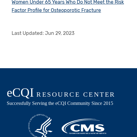
Women Under 65 Years Who Do Not Meet the Risk
Factor Profile for Osteoporotic Fracture
Last Updated:
Jun 29, 2023