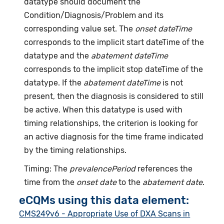
datatype should document the
Condition/Diagnosis/Problem and its
corresponding value set. The
onset dateTime
corresponds to the implicit start dateTime of the
datatype and the
abatement dateTime
corresponds to the implicit stop dateTime of the
datatype. If the
abatement dateTime
is not
present, then the diagnosis is considered to still
be active. When this datatype is used with
timing relationships, the criterion is looking for
an active diagnosis for the time frame indicated
by the timing relationships.
Timing: The
prevalencePeriod
references the
time from the
onset date
to the
abatement date
.
eCQMs using this data element:
CMS249v6 - Appropriate Use of DXA Scans in