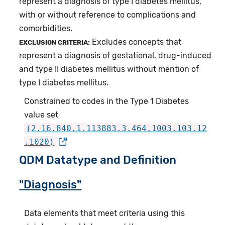
represent a diagnosis of type I diabetes mellitus,
with or without reference to complications and
comorbidities.
Excludes concepts that
EXCLUSION CRITERIA:
represent a diagnosis of gestational, drug-induced
and type II diabetes mellitus without mention of
type I diabetes mellitus.
Constrained to codes in the Type 1 Diabetes
value set
(2.16.840.1.113883.3.464.1003.103.12
.1020)
QDM Datatype and Definition
"Diagnosis"
Data elements that meet criteria using this