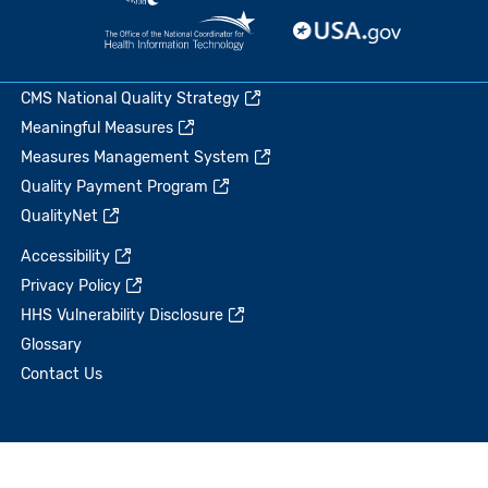
CMS National Quality Strategy
Meaningful Measures
Measures Management System
Quality Payment Program
QualityNet
Accessibility
Privacy Policy
HHS Vulnerability Disclosure
Glossary
Contact Us