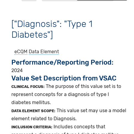
["Diagnosis": "Type 1
Diabetes"]
eCQM
Data Element
Performance/Reporting Period
2024
Value Set Description from VSAC
The purpose of this value set is to
CLINICAL FOCUS:
represent concepts for a diagnosis of type I
diabetes mellitus.
This value set may use a model
DATA ELEMENT SCOPE:
element related to Diagnosis.
Includes concepts that
INCLUSION CRITERIA: