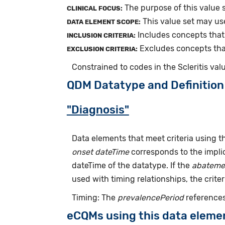
The purpose of this value s
CLINICAL FOCUS:
This value set may us
DATA ELEMENT SCOPE:
Includes concepts that r
INCLUSION CRITERIA:
Excludes concepts that 
EXCLUSION CRITERIA:
Constrained to codes in the Scleritis val
QDM Datatype and Definition
"Diagnosis"
Data elements that meet criteria using 
onset dateTime
corresponds to the implic
dateTime of the datatype. If the
abateme
used with timing relationships, the criter
Timing: The
prevalencePeriod
references
eCQMs using this data eleme