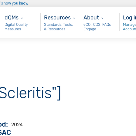
e’s how you know
Main - dQM
Resources
About
Use
dQMs
Resources
About
Log i
Digital Quality
Standards, Tools,
eCQI, CDS, FAQs
Manage
Measures
& Resources
Engage
Accoun
Scleritis"]
od
2024
VSAC