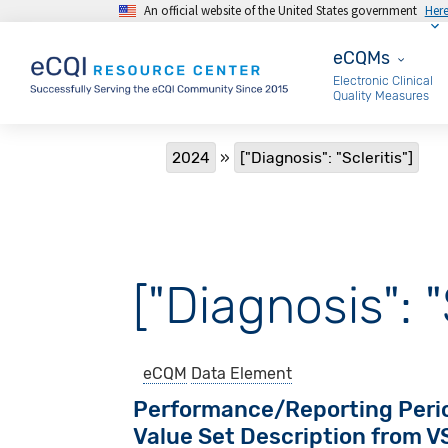
An official website of the United States government
Her
Skip to main content
eCQMs
eCQMs
Electronic Clinical
Quality Measures
Breadcrumb
2024
["Diagnosis": "Scleritis"]
["Diagnosis": "
eCQM
Data Element
Performance/Reporting Peri
Value Set Description from 