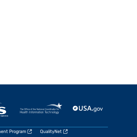
ment Program
QualityNet