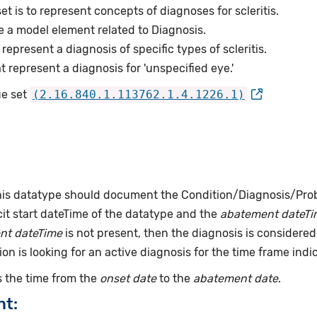
et is to represent concepts of diagnoses for scleritis.
e a model element related to Diagnosis.
epresent a diagnosis of specific types of scleritis.
represent a diagnosis for 'unspecified eye.'
ue set
(2.16.840.1.113762.1.4.1226.1)
this datatype should document the Condition/Diagnosis/Prob
it start dateTime of the datatype and the
abatement dateTi
nt dateTime
is not present, then the diagnosis is considered 
ion is looking for an active diagnosis for the time frame indi
 the time from the
onset date
to the
abatement date
.
nt: