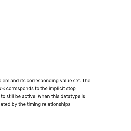
lem and its corresponding value set. The
me
corresponds to the implicit stop
to still be active. When this datatype is
cated by the timing relationships.