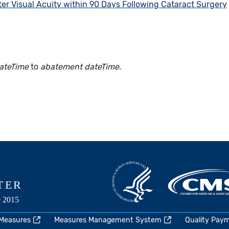
er Visual Acuity within 90 Days Following Cataract Surgery
ateTime
to
abatement dateTime
.
 Measures
Measures Management System
Quality Pay