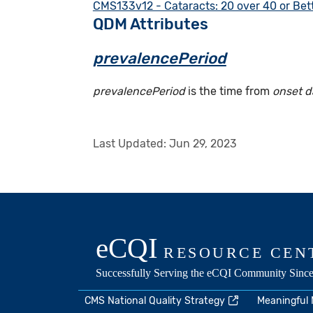
CMS133v12 - Cataracts: 20 over 40 or Bett
QDM Attributes
prevalencePeriod
prevalencePeriod
is the time from
onset d
Last Updated:
Jun 29, 2023
CMS National Quality Strategy
Meaningful