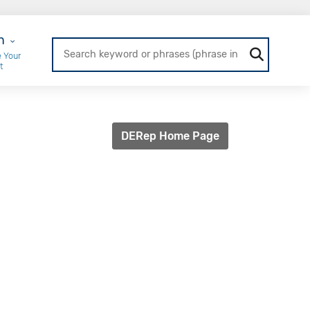
r Login
n
 Your
t
DERep Home Page