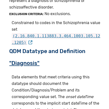
represent a diagnosis of schizophrenia or
schizoaffective disorder.
No exclusions.
EXCLUSION CRITERIA:
Constrained to codes in the Schizophrenia value
set
(2.16.840.1.113883.3.464.1003.105.12
.1205)
QDM Datatype and Definition
"Diagnosis"
Data elements that meet criteria using this
datatype should document the
Condition/Diagnosis/Problem and its
corresponding value set. The
onset dateTime
corresponds to the implicit start dateTime of the