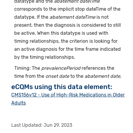
datatype and the
abatement dateTime
corresponds to the implicit stop dateTime of the
datatype. If the
abatement dateTime
is not
present, then the diagnosis is considered to still
be active. When this datatype is used with
timing relationships, the criterion is looking for
an active diagnosis for the time frame indicated
by the timing relationships.
Timing: The
prevalencePeriod
references the
time from the
onset date
to the
abatement date
.
eCQMs using this data element:
CMS156v12 - Use of High-Risk Medications in Older
Adults
Last Updated:
Jun 29, 2023