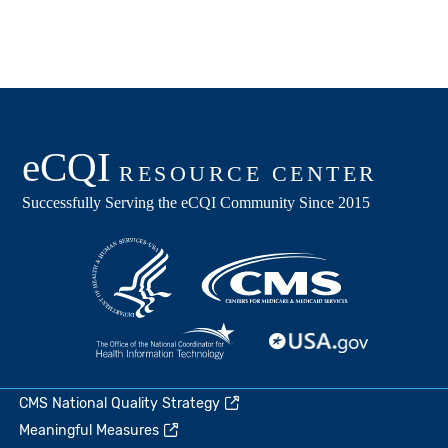
CMS National Quality Strategy
Meaningful Measures