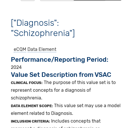
["Diagnosis":
"Schizophrenia"]
eCQM
Data Element
Performance/Reporting Period
2024
Value Set Description from VSAC
The purpose of this value set is to
CLINICAL FOCUS:
represent concepts for a diagnosis of
schizophrenia.
This value set may use a model
DATA ELEMENT SCOPE:
element related to Diagnosis.
Includes concepts that
INCLUSION CRITERIA: