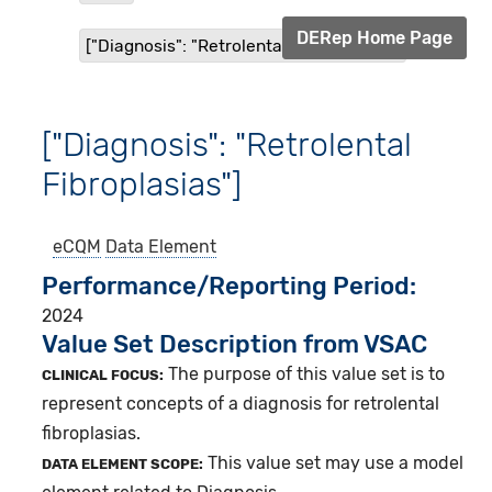
DERep Home Page
["Diagnosis": "Retrolental Fibroplasias"]
["Diagnosis": "Retrolental
Fibroplasias"]
eCQM
Data Element
Performance/Reporting Period
2024
Value Set Description from VSAC
The purpose of this value set is to
CLINICAL FOCUS:
represent concepts of a diagnosis for retrolental
fibroplasias.
This value set may use a model
DATA ELEMENT SCOPE: