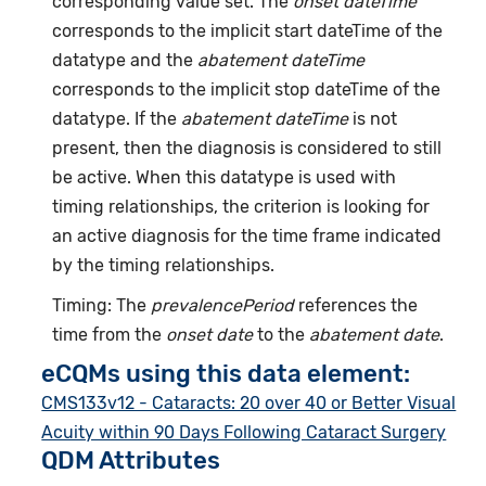
corresponding value set. The
onset dateTime
corresponds to the implicit start dateTime of the
datatype and the
abatement dateTime
corresponds to the implicit stop dateTime of the
datatype. If the
abatement dateTime
is not
present, then the diagnosis is considered to still
be active. When this datatype is used with
timing relationships, the criterion is looking for
an active diagnosis for the time frame indicated
by the timing relationships.
Timing: The
prevalencePeriod
references the
time from the
onset date
to the
abatement date
.
eCQMs using this data element:
CMS133v12 - Cataracts: 20 over 40 or Better Visual
Acuity within 90 Days Following Cataract Surgery
QDM Attributes