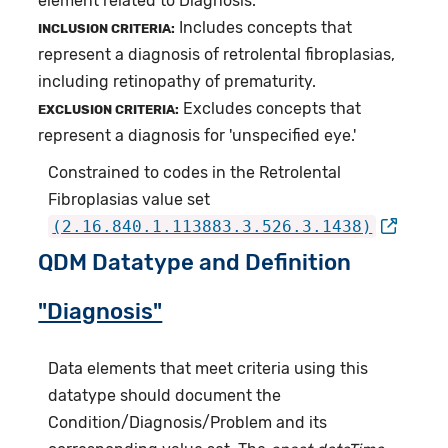
element related to Diagnosis.
Includes concepts that
INCLUSION CRITERIA:
represent a diagnosis of retrolental fibroplasias,
including retinopathy of prematurity.
Excludes concepts that
EXCLUSION CRITERIA:
represent a diagnosis for 'unspecified eye.'
Constrained to codes in the Retrolental
Fibroplasias value set
(2.16.840.1.113883.3.526.3.1438)
QDM Datatype and Definition
"Diagnosis"
Data elements that meet criteria using this
datatype should document the
Condition/Diagnosis/Problem and its