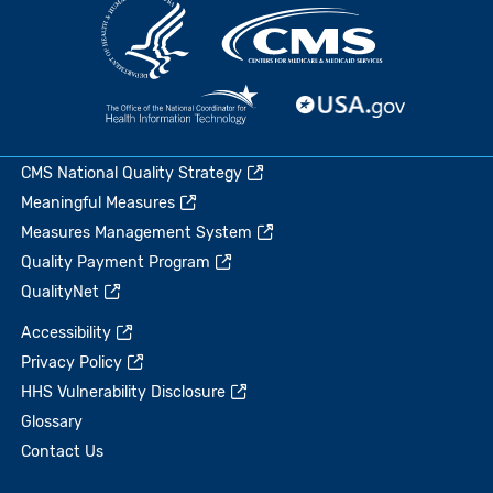
CMS National Quality Strategy
Meaningful Measures
Measures Management System
Quality Payment Program
QualityNet
Accessibility
Privacy Policy
HHS Vulnerability Disclosure
Glossary
Contact Us