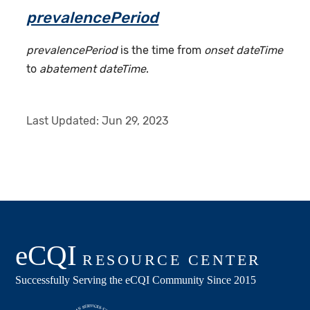
prevalencePeriod
prevalencePeriod
is the time from
onset dateTime
to
abatement dateTime
.
Last Updated:
Jun 29, 2023