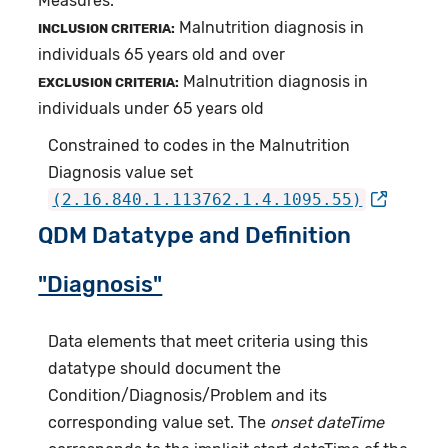
Measures.
Malnutrition diagnosis in
INCLUSION CRITERIA:
individuals 65 years old and over
Malnutrition diagnosis in
EXCLUSION CRITERIA:
individuals under 65 years old
Constrained to codes in the Malnutrition
Diagnosis value set
(2.16.840.1.113762.1.4.1095.55)
QDM Datatype and Definition
"Diagnosis"
Data elements that meet criteria using this
datatype should document the
Condition/Diagnosis/Problem and its
corresponding value set. The
onset dateTime