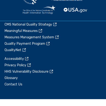
CMS National Quality Strategy
Meaningful Measures
Measures Management System
Quality Payment Program
QualityNet
Accessibility
Privacy Policy
HHS Vulnerability Disclosure
Glossary
Contact Us