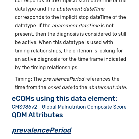
corresponds to the implicit start dateTime of the
datatype and the
abatement dateTime
corresponds to the implicit stop dateTime of the
datatype. If the
abatement dateTime
is not
present, then the diagnosis is considered to still
be active. When this datatype is used with
timing relationships, the criterion is looking for
an active diagnosis for the time frame indicated
by the timing relationships.
Timing: The
prevalencePeriod
references the
time from the
onset date
to the
abatement date
.
eCQMs using this data element:
CMS986v2 - Global Malnutrition Composite Score
QDM Attributes
prevalencePeriod