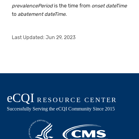
prevalencePeriod
is the time from
onset dateTime
to
abatement dateTime
.
Last Updated:
Jun 29, 2023