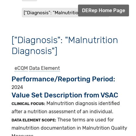
DERep Home Page
["Diagnosis": "Malnutrition Diagnosis"]
["Diagnosis": "Malnutrition
Diagnosis"]
eCQM
Data Element
Performance/Reporting Period
2024
Value Set Description from VSAC
Malnutrition diagnosis identified
CLINICAL FOCUS:
after a nutrition assessment of an individual.
These terms are used for
DATA ELEMENT SCOPE:
malnutrition documentation in Malnutrition Quality