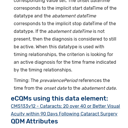
corresponding value set. The
onset dateTime
corresponds to the implicit start dateTime of the
datatype and the
abatement dateTime
corresponds to the implicit stop dateTime of the
datatype. If the
abatement dateTime
is not
present, then the diagnosis is considered to still
be active. When this datatype is used with
timing relationships, the criterion is looking for
an active diagnosis for the time frame indicated
by the timing relationships.
Timing: The
prevalencePeriod
references the
time from the
onset date
to the
abatement date
.
eCQMs using this data element:
CMS133v12 - Cataracts: 20 over 40 or Better Visual
Acuity within 90 Days Following Cataract Surgery
QDM Attributes