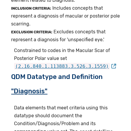
element related to Diagnosis.
Includes concepts that
INCLUSION CRITERIA:
represent a diagnosis of macular or posterior pole
scarring.
Excludes concepts that
EXCLUSION CRITERIA:
represent a diagnosis for 'unspecified eye.'
Constrained to codes in the Macular Scar of
Posterior Polar value set
(2.16.840.1.113883.3.526.3.1559)
QDM Datatype and Definition
"Diagnosis"
Data elements that meet criteria using this
datatype should document the
Condition/Diagnosis/Problem and its