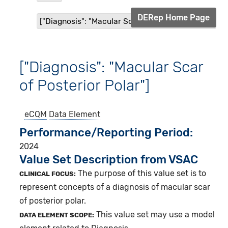
DERep Home Page
["Diagnosis": "Macular Scar of Posterior Polar"]
["Diagnosis": "Macular Scar
of Posterior Polar"]
eCQM
Data Element
Performance/Reporting Period
2024
Value Set Description from VSAC
The purpose of this value set is to
CLINICAL FOCUS:
represent concepts of a diagnosis of macular scar
of posterior polar.
This value set may use a model
DATA ELEMENT SCOPE: