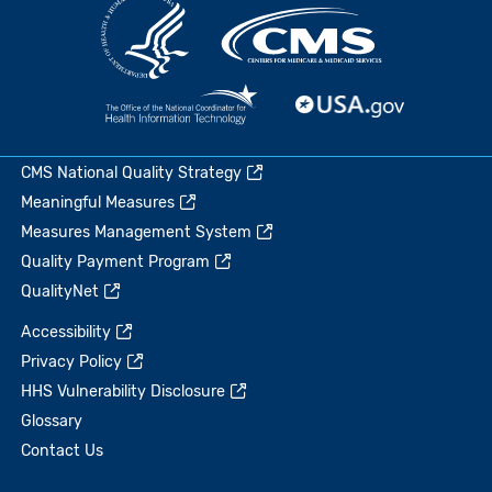
CMS National Quality Strategy
Meaningful Measures
Measures Management System
Quality Payment Program
QualityNet
Accessibility
Privacy Policy
HHS Vulnerability Disclosure
Glossary
Contact Us