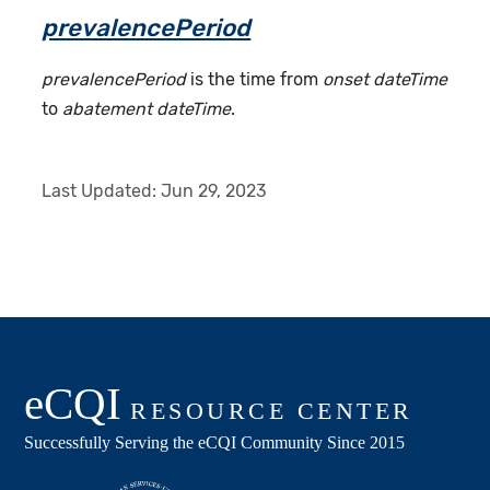
prevalencePeriod
prevalencePeriod
is the time from
onset dateTime
to
abatement dateTime
.
Last Updated:
Jun 29, 2023