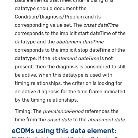
Data elements that meet criteria using this
datatype should document the
Condition/Diagnosis/Problem and its
corresponding value set. The
onset dateTime
corresponds to the implicit start dateTime of the
datatype and the
abatement dateTime
corresponds to the implicit stop dateTime of the
datatype. If the
abatement dateTime
is not
present, then the diagnosis is considered to still
be active. When this datatype is used with
timing relationships, the criterion is looking for
an active diagnosis for the time frame indicated
by the timing relationships.
Timing: The
prevalencePeriod
references the
time from the
onset date
to the
abatement date
.
eCQMs using this data element: