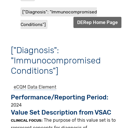
["Diagnosis": "Immunocompromised
DERep Home Page
Conditions"]
["Diagnosis":
"Immunocompromised
Conditions"]
eCQM
Data Element
Performance/Reporting Period
2024
Value Set Description from VSAC
The purpose of this value set is to
CLINICAL FOCUS:
represent concepts for diagnosis of