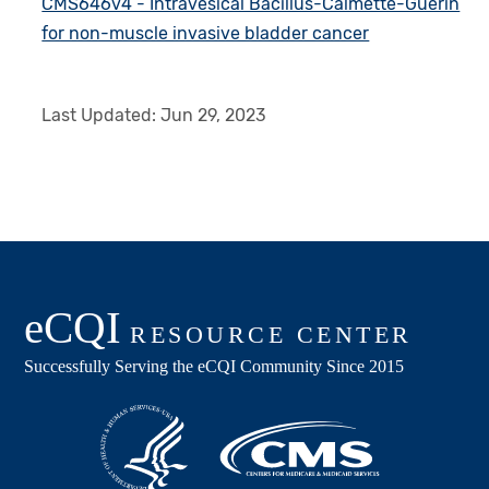
CMS646v4 - Intravesical Bacillus-Calmette-Guerin
for non-muscle invasive bladder cancer
Last Updated:
Jun 29, 2023