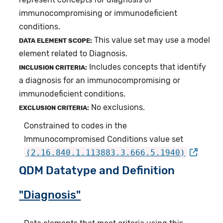
immunocompromising or immunodeficient
conditions.
This value set may use a model
DATA ELEMENT SCOPE:
element related to Diagnosis.
Includes concepts that identify
INCLUSION CRITERIA:
a diagnosis for an immunocompromising or
immunodeficient conditions.
No exclusions.
EXCLUSION CRITERIA:
Constrained to codes in the
Immunocompromised Conditions value set
(2.16.840.1.113883.3.666.5.1940)
QDM Datatype and Definition
"Diagnosis"