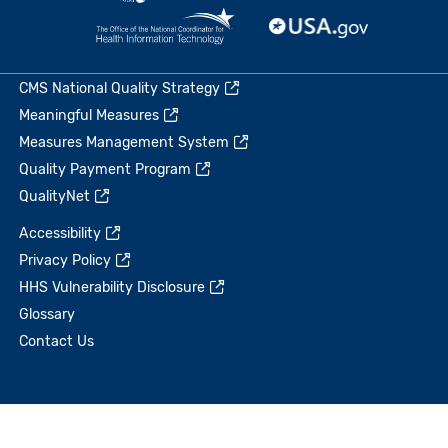
CMS National Quality Strategy
Meaningful Measures
Measures Management System
Quality Payment Program
QualityNet
Accessibility
Privacy Policy
HHS Vulnerability Disclosure
Glossary
Contact Us