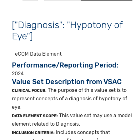
["Diagnosis": "Hypotony of
Eye"]
eCQM
Data Element
Performance/Reporting Period
2024
Value Set Description from VSAC
The purpose of this value set is to
CLINICAL FOCUS:
represent concepts of a diagnosis of hypotony of
eye.
This value set may use a model
DATA ELEMENT SCOPE:
element related to Diagnosis.
Includes concepts that
INCLUSION CRITERIA: