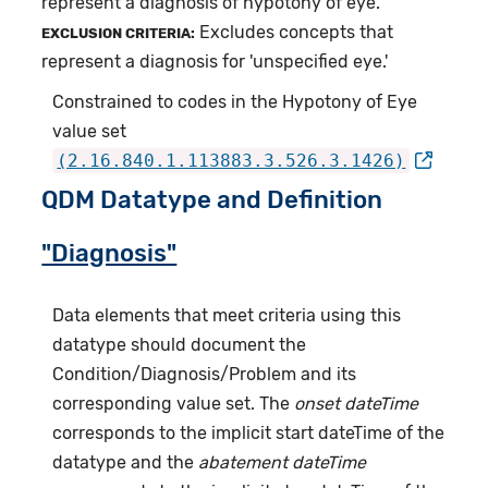
represent a diagnosis of hypotony of eye.
Excludes concepts that
EXCLUSION CRITERIA:
represent a diagnosis for 'unspecified eye.'
Constrained to codes in the Hypotony of Eye
value set
(2.16.840.1.113883.3.526.3.1426)
QDM Datatype and Definition
"Diagnosis"
Data elements that meet criteria using this
datatype should document the
Condition/Diagnosis/Problem and its
corresponding value set. The
onset dateTime
corresponds to the implicit start dateTime of the
datatype and the
abatement dateTime