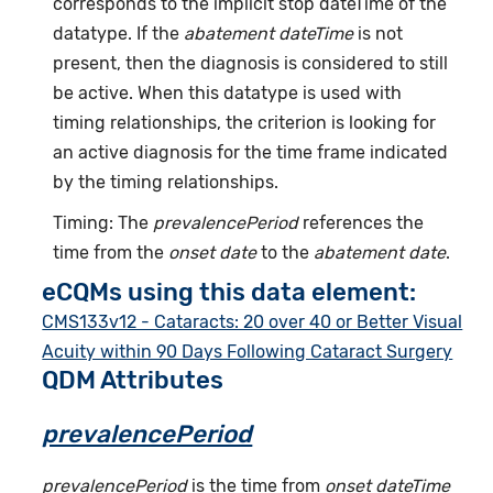
corresponds to the implicit stop dateTime of the
datatype. If the
abatement dateTime
is not
present, then the diagnosis is considered to still
be active. When this datatype is used with
timing relationships, the criterion is looking for
an active diagnosis for the time frame indicated
by the timing relationships.
Timing: The
prevalencePeriod
references the
time from the
onset date
to the
abatement date
.
eCQMs using this data element:
CMS133v12 - Cataracts: 20 over 40 or Better Visual
Acuity within 90 Days Following Cataract Surgery
QDM Attributes
prevalencePeriod
prevalencePeriod
is the time from
onset dateTime