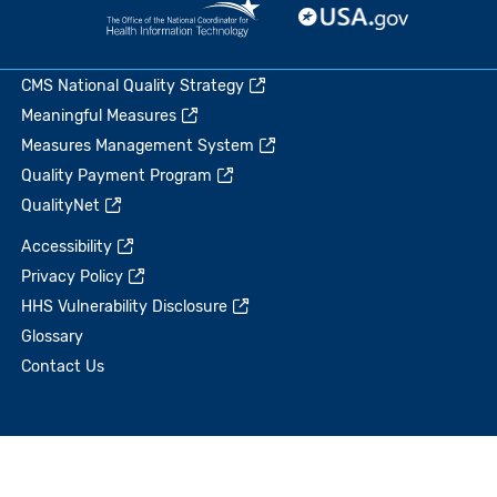
CMS National Quality Strategy
Meaningful Measures
Measures Management System
Quality Payment Program
QualityNet
Accessibility
Privacy Policy
HHS Vulnerability Disclosure
Glossary
Contact Us