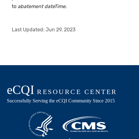
to
abatement dateTime
.
Last Updated:
Jun 29, 2023