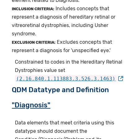
element related to Diagnosis.
Includes concepts that
INCLUSION CRITERIA:
represent a diagnosis of hereditary retinal or
vitreoretinal dystrophies, including Usher
syndrome.
Excludes concepts that
EXCLUSION CRITERIA:
represent a diagnosis for 'unspecified eye.'
Constrained to codes in the Hereditary Retinal
Dystrophies value set
(2.16.840.1.113883.3.526.3.1463)
QDM Datatype and Definition
"Diagnosis"
Data elements that meet criteria using this
datatype should document the