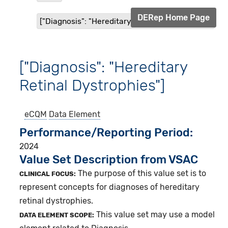
DERep Home Page
["Diagnosis": "Hereditary Retinal Dystrophies"]
["Diagnosis": "Hereditary
Retinal Dystrophies"]
eCQM
Data Element
Performance/Reporting Period
2024
Value Set Description from VSAC
The purpose of this value set is to
CLINICAL FOCUS:
represent concepts for diagnoses of hereditary
retinal dystrophies.
This value set may use a model
DATA ELEMENT SCOPE: