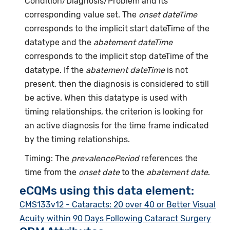
Condition/Diagnosis/Problem and its
corresponding value set. The
onset dateTime
corresponds to the implicit start dateTime of the
datatype and the
abatement dateTime
corresponds to the implicit stop dateTime of the
datatype. If the
abatement dateTime
is not
present, then the diagnosis is considered to still
be active. When this datatype is used with
timing relationships, the criterion is looking for
an active diagnosis for the time frame indicated
by the timing relationships.
Timing: The
prevalencePeriod
references the
time from the
onset date
to the
abatement date
.
eCQMs using this data element:
CMS133v12 - Cataracts: 20 over 40 or Better Visual
Acuity within 90 Days Following Cataract Surgery