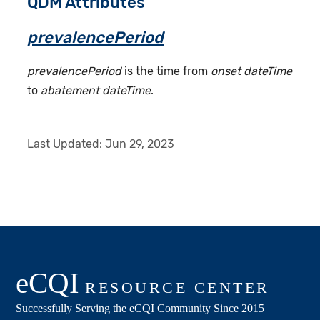
QDM Attributes
prevalencePeriod
prevalencePeriod
is the time from
onset dateTime
to
abatement dateTime
.
Last Updated:
Jun 29, 2023