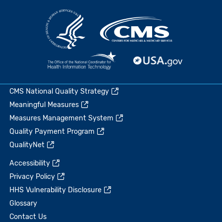
CMS National Quality Strategy
Meaningful Measures
Measures Management System
Quality Payment Program
QualityNet
Accessibility
Privacy Policy
HHS Vulnerability Disclosure
Glossary
Contact Us