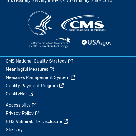
CMS National Quality Strategy
Meaningful Measures
Measures Management System
Quality Payment Program
QualityNet
Accessibility
Privacy Policy
HHS Vulnerability Disclosure
Glossary