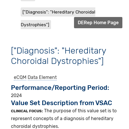
["Diagnosis": "Hereditary Choroidal
DERep Home Page
Dystrophies"]
["Diagnosis": "Hereditary
Choroidal Dystrophies"]
eCQM
Data Element
Performance/Reporting Period
2024
Value Set Description from VSAC
The purpose of this value set is to
CLINICAL FOCUS:
represent concepts of a diagnosis of hereditary
choroidal dystrophies.