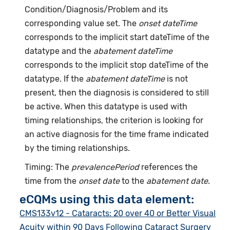
Condition/Diagnosis/Problem and its
corresponding value set. The
onset dateTime
corresponds to the implicit start dateTime of the
datatype and the
abatement dateTime
corresponds to the implicit stop dateTime of the
datatype. If the
abatement dateTime
is not
present, then the diagnosis is considered to still
be active. When this datatype is used with
timing relationships, the criterion is looking for
an active diagnosis for the time frame indicated
by the timing relationships.
Timing: The
prevalencePeriod
references the
time from the
onset date
to the
abatement date
.
eCQMs using this data element:
CMS133v12 - Cataracts: 20 over 40 or Better Visual
Acuity within 90 Days Following Cataract Surgery