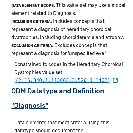
This value set may use a model
DATA ELEMENT SCOPE:
element related to Diagnosis.
Includes concepts that
INCLUSION CRITERIA:
represent a diagnosis of hereditary choroidal
dystrophies, including choroideremia and atrophy.
Excludes concepts that
EXCLUSION CRITERIA:
represent a diagnosis for 'unspecified eye.'
Constrained to codes in the Hereditary Choroidal
Dystrophies value set
(2.16.840.1.113883.3.526.3.1462)
QDM Datatype and Definition
"Diagnosis"
Data elements that meet criteria using this
datatype should document the