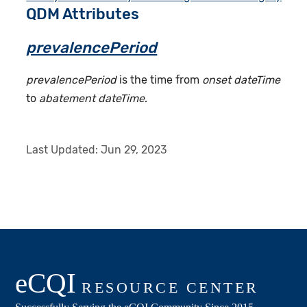
QDM Attributes
prevalencePeriod
prevalencePeriod
is the time from
onset dateTime
to
abatement dateTime
.
Last Updated:
Jun 29, 2023