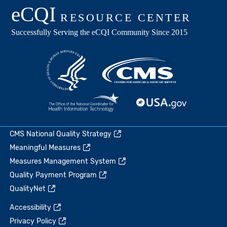
CMS National Quality Strategy
Meaningful Measures
Measures Management System
Quality Payment Program
QualityNet
Accessibility
Privacy Policy