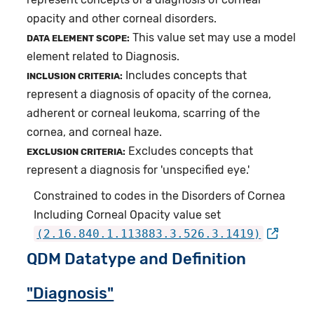
opacity and other corneal disorders.
This value set may use a model
DATA ELEMENT SCOPE:
element related to Diagnosis.
Includes concepts that
INCLUSION CRITERIA:
represent a diagnosis of opacity of the cornea,
adherent or corneal leukoma, scarring of the
cornea, and corneal haze.
Excludes concepts that
EXCLUSION CRITERIA:
represent a diagnosis for 'unspecified eye.'
Constrained to codes in the Disorders of Cornea
Including Corneal Opacity value set
(2.16.840.1.113883.3.526.3.1419)
QDM Datatype and Definition
"Diagnosis"