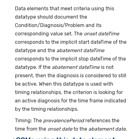
Data elements that meet criteria using this
datatype should document the
Condition/Diagnosis/Problem and its
corresponding value set. The
onset dateTime
corresponds to the implicit start dateTime of the
datatype and the
abatement dateTime
corresponds to the implicit stop dateTime of the
datatype. If the
abatement dateTime
is not
present, then the diagnosis is considered to still
be active. When this datatype is used with
timing relationships, the criterion is looking for
an active diagnosis for the time frame indicated
by the timing relationships.
Timing: The
prevalencePeriod
references the
time from the
onset date
to the
abatement date
.