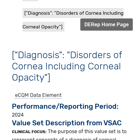
["Diagnosis": "Disorders of Cornea Including
DERep Home Page
Corneal Opacity"]
["Diagnosis": "Disorders of
Cornea Including Corneal
Opacity"]
eCQM
Data Element
Performance/Reporting Period
2024
Value Set Description from VSAC
The purpose of this value set is to
CLINICAL FOCUS:
represent concepts of a diagnosis of corneal