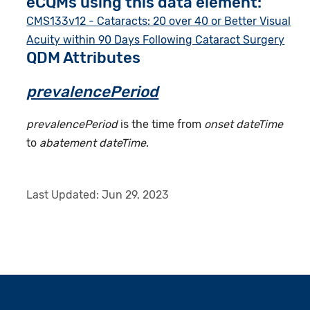
eCQMs using this data element:
CMS133v12 - Cataracts: 20 over 40 or Better Visual
Acuity within 90 Days Following Cataract Surgery
QDM Attributes
prevalencePeriod
prevalencePeriod
is the time from
onset dateTime
to
abatement dateTime
.
Last Updated:
Jun 29, 2023