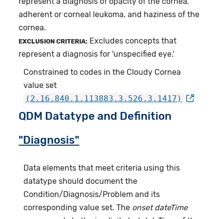
represent a diagnosis of opacity of the cornea,
adherent or corneal leukoma, and haziness of the
cornea.
Excludes concepts that
EXCLUSION CRITERIA:
represent a diagnosis for 'unspecified eye.'
Constrained to codes in the Cloudy Cornea
value set
(2.16.840.1.113883.3.526.3.1417)
QDM Datatype and Definition
"Diagnosis"
Data elements that meet criteria using this
datatype should document the
Condition/Diagnosis/Problem and its
corresponding value set. The
onset dateTime