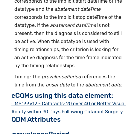
corresponds to the implicit start dateTime of the
datatype and the
abatement dateTime
corresponds to the implicit stop dateTime of the
datatype. If the
abatement dateTime
is not
present, then the diagnosis is considered to still
be active. When this datatype is used with
timing relationships, the criterion is looking for
an active diagnosis for the time frame indicated
by the timing relationships.
Timing: The
prevalencePeriod
references the
time from the
onset date
to the
abatement date
.
eCQMs using this data element:
CMS133v12 - Cataracts: 20 over 40 or Better Visual
Acuity within 90 Days Following Cataract Surgery
QDM Attributes