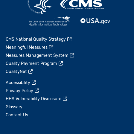
CMS National Quality Strategy
Meaningful Measures
Measures Management System
Quality Payment Program
QualityNet
Accessibility
Privacy Policy
HHS Vulnerability Disclosure
Glossary
Contact Us