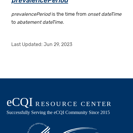
prevalencePeriod
prevalencePeriod
is the time from
onset dateTime
to
abatement dateTime
.
Last Updated:
Jun 29, 2023