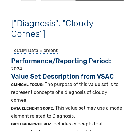
["Diagnosis": "Cloudy
Cornea"]
eCQM
Data Element
Performance/Reporting Period
2024
Value Set Description from VSAC
The purpose of this value set is to
CLINICAL FOCUS:
represent concepts of a diagnosis of cloudy
cornea.
This value set may use a model
DATA ELEMENT SCOPE:
element related to Diagnosis.
Includes concepts that
INCLUSION CRITERIA: