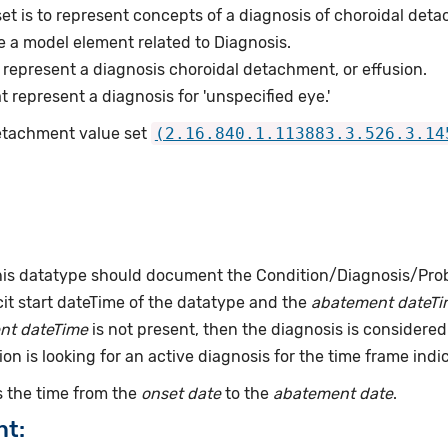
et is to represent concepts of a diagnosis of choroidal det
e a model element related to Diagnosis.
represent a diagnosis choroidal detachment, or effusion.
represent a diagnosis for 'unspecified eye.'
Detachment value set
(2.16.840.1.113883.3.526.3.14
this datatype should document the Condition/Diagnosis/Prob
it start dateTime of the datatype and the
abatement dateTi
nt dateTime
is not present, then the diagnosis is considered 
ion is looking for an active diagnosis for the time frame indi
 the time from the
onset date
to the
abatement date
.
nt: