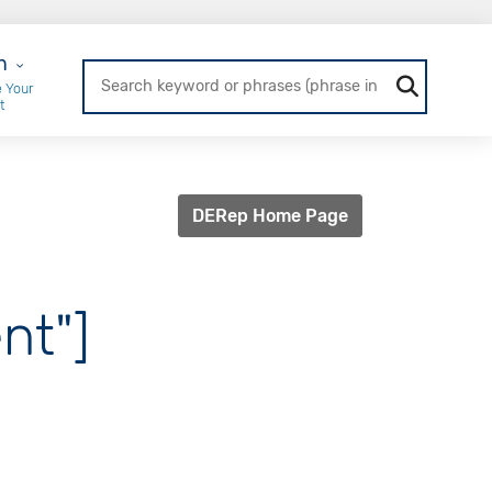
r Login
n
 Your
t
DERep Home Page
nt"]