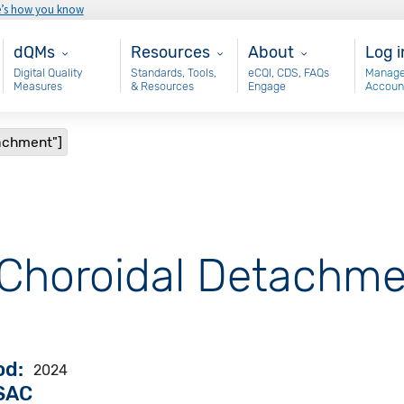
e’s how you know
Main - dQM
Resources
About
Use
dQMs
Resources
About
Log i
Digital Quality
Standards, Tools,
eCQI, CDS, FAQs
Manage
Measures
& Resources
Engage
Accoun
tachment"]
 "Choroidal Detachme
od
2024
VSAC