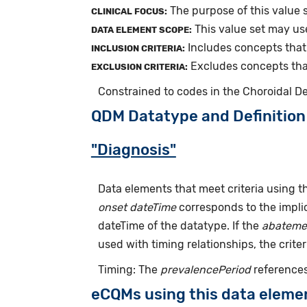
The purpose of this value s
CLINICAL FOCUS:
This value set may us
DATA ELEMENT SCOPE:
Includes concepts that 
INCLUSION CRITERIA:
Excludes concepts that 
EXCLUSION CRITERIA:
Constrained to codes in the Choroidal 
QDM Datatype and Definition
"Diagnosis"
Data elements that meet criteria using 
onset dateTime
corresponds to the implic
dateTime of the datatype. If the
abateme
used with timing relationships, the criter
Timing: The
prevalencePeriod
references
eCQMs using this data eleme