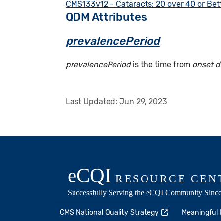
CMS133v12 - Cataracts: 20 over 40 or Bett
QDM Attributes
prevalencePeriod
prevalencePeriod
is the time from
onset d
Last Updated:
Jun 29, 2023
CMS National Quality Strategy
Meaningful