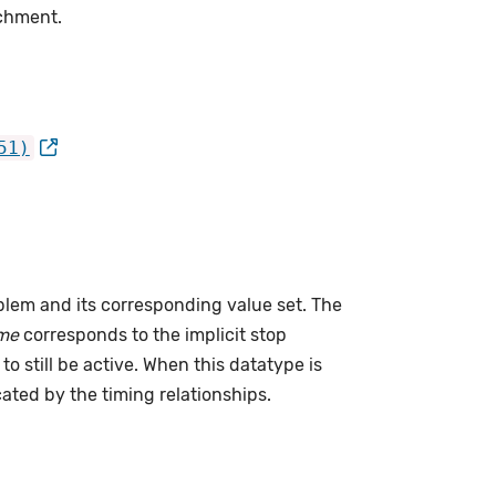
achment.
51)
lem and its corresponding value set. The
me
corresponds to the implicit stop
to still be active. When this datatype is
cated by the timing relationships.