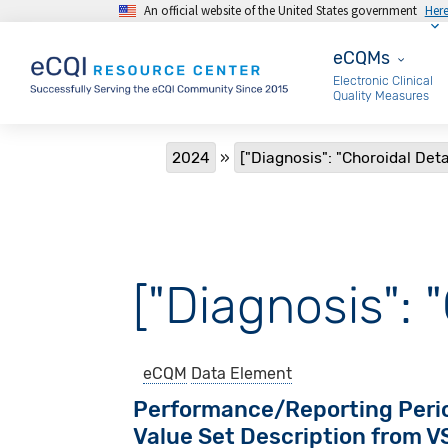
An official website of the United States government
Her
Skip to main content
eCQMs
eCQMs
Electronic Clinical
Quality Measures
Breadcrumb
2024
["Diagnosis": "Choroidal De
["Diagnosis":
eCQM
Data Element
Performance/Reporting Peri
Value Set Description from 