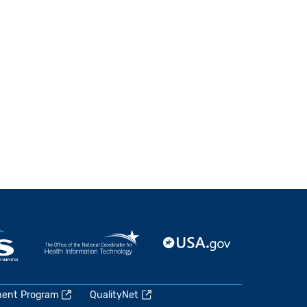
ment Program
QualityNet