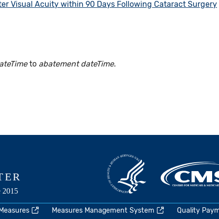
er Visual Acuity within 90 Days Following Cataract Surgery
ateTime
to
abatement dateTime
.
 Measures
Measures Management System
Quality Pay