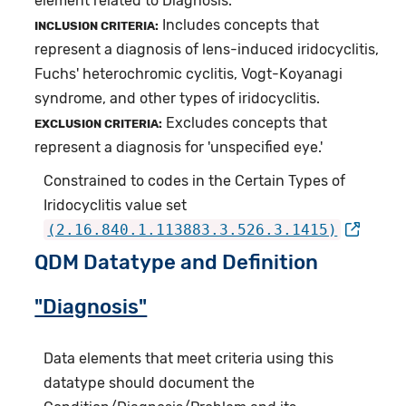
element related to Diagnosis.
Includes concepts that
INCLUSION CRITERIA:
represent a diagnosis of lens-induced iridocyclitis,
Fuchs' heterochromic cyclitis, Vogt-Koyanagi
syndrome, and other types of iridocyclitis.
Excludes concepts that
EXCLUSION CRITERIA:
represent a diagnosis for 'unspecified eye.'
Constrained to codes in the Certain Types of
Iridocyclitis value set
(2.16.840.1.113883.3.526.3.1415)
QDM Datatype and Definition
"Diagnosis"
Data elements that meet criteria using this
datatype should document the