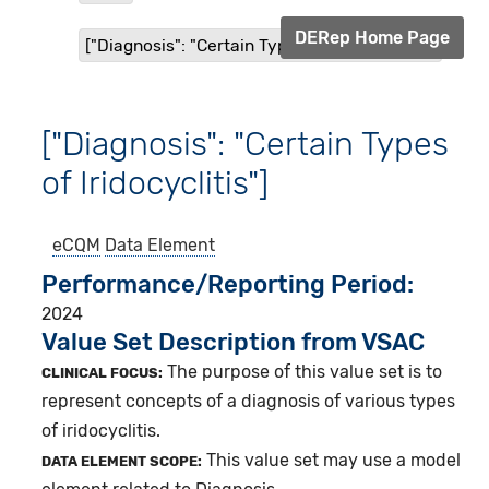
DERep Home Page
["Diagnosis": "Certain Types of Iridocyclitis"]
["Diagnosis": "Certain Types
of Iridocyclitis"]
eCQM
Data Element
Performance/Reporting Period
2024
Value Set Description from VSAC
The purpose of this value set is to
CLINICAL FOCUS:
represent concepts of a diagnosis of various types
of iridocyclitis.
This value set may use a model
DATA ELEMENT SCOPE: