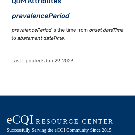
QDM Attributes
prevalencePeriod
prevalencePeriod
is the time from
onset dateTime
to
abatement dateTime
.
Last Updated:
Jun 29, 2023