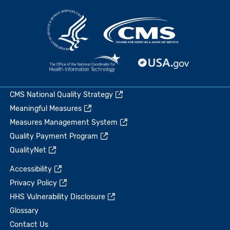
CMS National Quality Strategy
Meaningful Measures
Measures Management System
Quality Payment Program
QualityNet
Accessibility
Privacy Policy
HHS Vulnerability Disclosure
Glossary
Contact Us