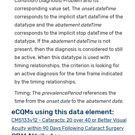
Condition/Diagnosis/Problem and its
corresponding value set. The
onset dateTime
corresponds to the implicit start dateTime of the
datatype and the
abatement dateTime
corresponds to the implicit stop dateTime of the
datatype. If the
abatement dateTime
is not
present, then the diagnosis is considered to still
be active. When this datatype is used with
timing relationships, the criterion is looking for
an active diagnosis for the time frame indicated
by the timing relationships.
Timing: The
prevalencePeriod
references the
time from the
onset date
to the
abatement date
.
eCQMs using this data element:
CMS133v12 - Cataracts: 20 over 40 or Better Visual
Acuity within 90 Days Following Cataract Surgery