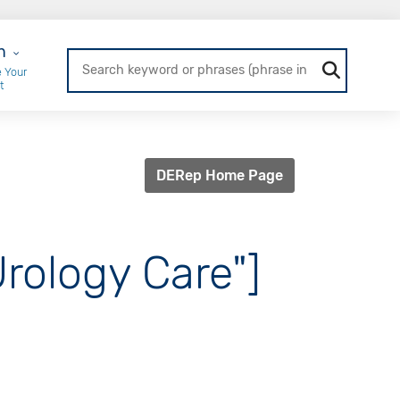
r Login
n
 Your
t
DERep Home Page
Urology Care"]