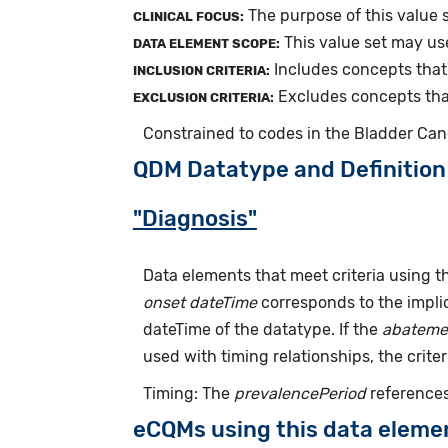
The purpose of this value s
CLINICAL FOCUS:
This value set may us
DATA ELEMENT SCOPE:
Includes concepts that 
INCLUSION CRITERIA:
Excludes concepts that 
EXCLUSION CRITERIA:
Constrained to codes in the Bladder Can
QDM Datatype and Definition
"Diagnosis"
Data elements that meet criteria using 
onset dateTime
corresponds to the implic
dateTime of the datatype. If the
abateme
used with timing relationships, the criter
Timing: The
prevalencePeriod
references
eCQMs using this data eleme