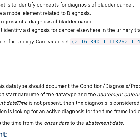
et is to identify concepts for diagnosis of bladder cancer.
e a model element related to Diagnosis.
represent a diagnosis of bladder cancer.
identify a diagnosis for cancer elsewhere in the urinary tra
cer for Urology Care value set
(2.16.840.1.113762.1.
this datatype should document the Condition/Diagnosis/Prob
it start dateTime of the datatype and the
abatement dateTi
nt dateTime
is not present, then the diagnosis is considered 
ion is looking for an active diagnosis for the time frame indi
 the time from the
onset date
to the
abatement date
.
nt: