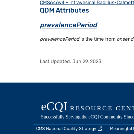
CMS646v4 - Intravesical Bacillus-Calmet
QDM Attributes
prevalencePeriod
prevalencePeriod
is the time from
onset d
Last Updated:
Jun 29, 2023
CMS National Quality Strategy
Meaningful