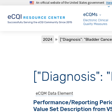
An official website of the United States government
Her
Skip to main content
eCQMs
eCQMs
Electronic Clinical
Quality Measures
Breadcrumb
2024
["Diagnosis": "Bladder Cance
["Diagnosis": 
eCQM
Data Element
Performance/Reporting Peri
Value Set Description from 