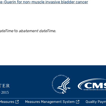
te-Guerin for non-muscle invasive bladder cancer
ateTime
to
abatement dateTime
.
 Measures
Measures Management System
Quality Pay