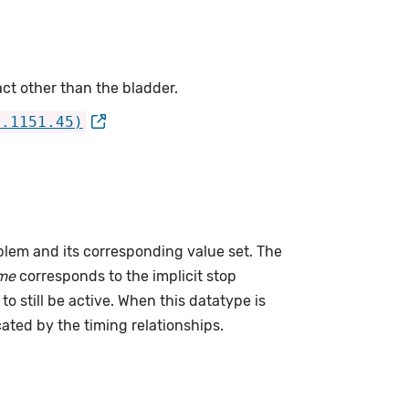
ct other than the bladder.
4.1151.45)
lem and its corresponding value set. The
me
corresponds to the implicit stop
to still be active. When this datatype is
cated by the timing relationships.