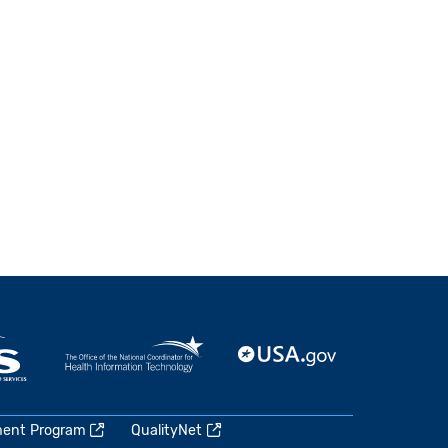
ment Program
QualityNet