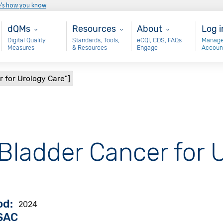
e’s how you know
Main - dQM
Resources
About
Use
dQMs
Resources
About
Log i
Digital Quality
Standards, Tools,
eCQI, CDS, FAQs
Manage
Measures
& Resources
Engage
Accoun
r for Urology Care"]
"Bladder Cancer for 
od
2024
VSAC