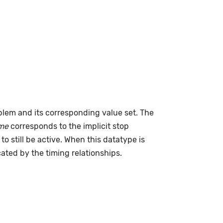
lem and its corresponding value set. The
me
corresponds to the implicit stop
to still be active. When this datatype is
cated by the timing relationships.