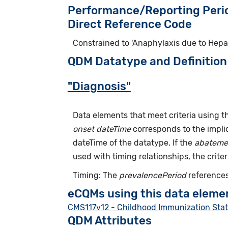
Performance/Reporting Peri
Direct Reference Code
Constrained to 'Anaphylaxis due to Hepat
QDM Datatype and Definition
"Diagnosis"
Data elements that meet criteria using 
onset dateTime
corresponds to the implic
dateTime of the datatype. If the
abateme
used with timing relationships, the criter
Timing: The
prevalencePeriod
references
eCQMs using this data eleme
CMS117v12 - Childhood Immunization Sta
QDM Attributes