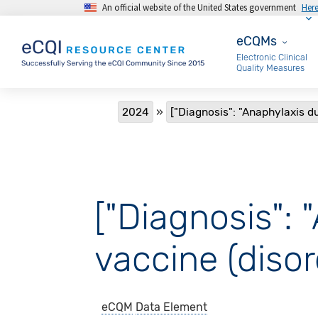
An official website of the United States government
Her
Skip to main content
eCQMs
eCQMs
Electronic Clinical
Quality Measures
Breadcrumb
2024
["Diagnosis": "Anaphylaxis du
["Diagnosis": 
vaccine (disor
eCQM
Data Element