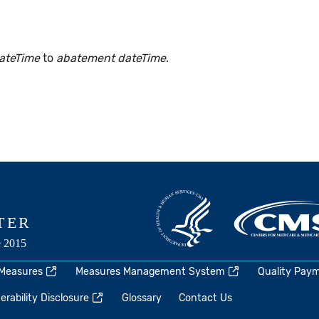
ateTime
to
abatement dateTime
.
 Measures
Measures Management System
Quality Pay
rability Disclosure
Glossary
Contact Us