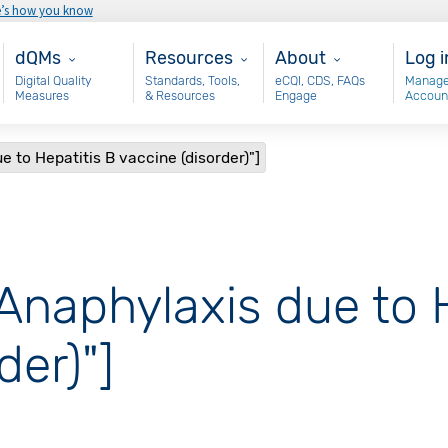
e’s how you know
Main - dQM
Resources
About
Use
dQMs
Resources
About
Log i
Digital Quality
Standards, Tools,
eCQI, CDS, FAQs
Manage
Measures
& Resources
Engage
Accoun
e to Hepatitis B vaccine (disorder)"]
"Anaphylaxis due to 
der)"]