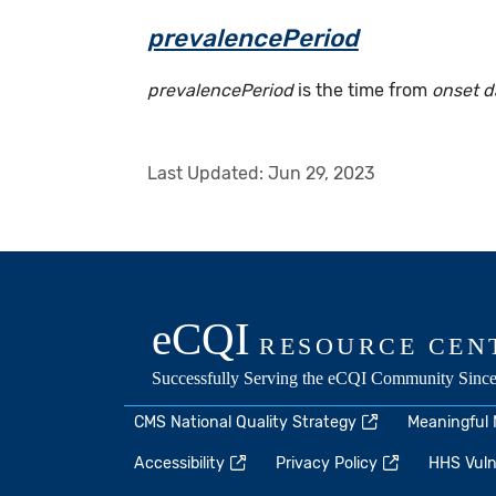
prevalencePeriod
prevalencePeriod
is the time from
onset d
Last Updated:
Jun 29, 2023
CMS National Quality Strategy
Meaningful
Accessibility
Privacy Policy
HHS Vulne