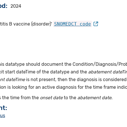
od
2024
itis B vaccine (disorder)'
SNOMEDCT code
this datatype should document the Condition/Diagnosis/Prob
it start dateTime of the datatype and the
abatement dateTi
nt dateTime
is not present, then the diagnosis is considered 
ion is looking for an active diagnosis for the time frame indi
 the time from the
onset date
to the
abatement date
.
nt:
tus