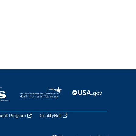
ment Program
QualityNet