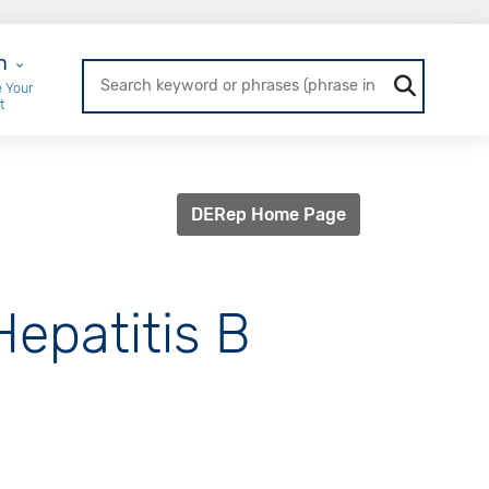
r Login
n
 Your
t
DERep Home Page
Hepatitis B