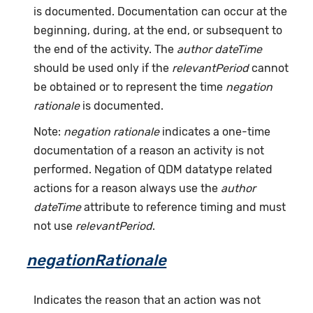
is documented. Documentation can occur at the
beginning, during, at the end, or subsequent to
the end of the activity. The
author dateTime
should be used only if the
relevantPeriod
cannot
be obtained or to represent the time
negation
rationale
is documented.
Note:
negation rationale
indicates a one-time
documentation of a reason an activity is not
performed. Negation of QDM datatype related
actions for a reason always use the
author
dateTime
attribute to reference timing and must
not use
relevantPeriod
.
negationRationale
Indicates the reason that an action was not