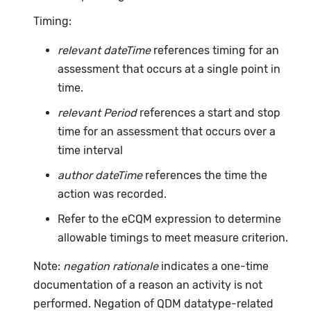
Timing:
relevant dateTime
references timing for an
assessment that occurs at a single point in
time.
relevant Period
references a start and stop
time for an assessment that occurs over a
time interval
author dateTime
references the time the
action was recorded.
Refer to the eCQM expression to determine
allowable timings to meet measure criterion.
Note:
negation rationale
indicates a one-time
documentation of a reason an activity is not
performed. Negation of QDM datatype-related