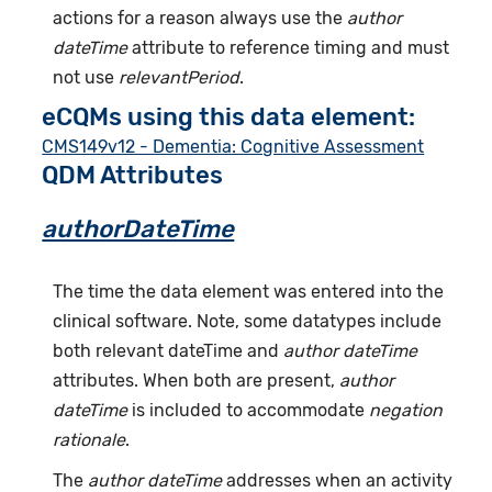
actions for a reason always use the
author
dateTime
attribute to reference timing and must
not use
relevantPeriod
.
eCQMs using this data element:
CMS149v12 - Dementia: Cognitive Assessment
QDM Attributes
authorDateTime
The time the data element was entered into the
clinical software. Note, some datatypes include
both relevant dateTime and
author dateTime
attributes. When both are present,
author
dateTime
is included to accommodate
negation
rationale
.
The
author dateTime
addresses when an activity