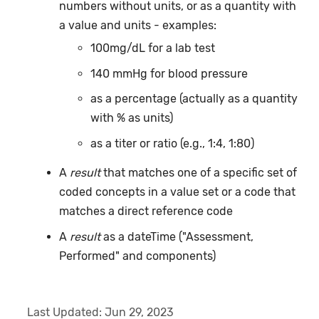
numbers without units, or as a quantity with
a value and units - examples:
100mg/dL for a lab test
140 mmHg for blood pressure
as a percentage (actually as a quantity
with % as units)
as a titer or ratio (e.g., 1:4, 1:80)
A
result
that matches one of a specific set of
coded concepts in a value set or a code that
matches a direct reference code
A
result
as a dateTime ("Assessment,
Performed" and components)
Last Updated:
Jun 29, 2023