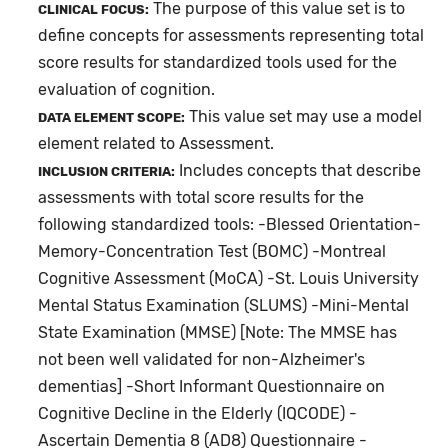
The purpose of this value set is to
CLINICAL FOCUS:
define concepts for assessments representing total
score results for standardized tools used for the
evaluation of cognition.
This value set may use a model
DATA ELEMENT SCOPE:
element related to Assessment.
Includes concepts that describe
INCLUSION CRITERIA:
assessments with total score results for the
following standardized tools: -Blessed Orientation-
Memory-Concentration Test (BOMC) -Montreal
Cognitive Assessment (MoCA) -St. Louis University
Mental Status Examination (SLUMS) -Mini-Mental
State Examination (MMSE) [Note: The MMSE has
not been well validated for non-Alzheimer's
dementias] -Short Informant Questionnaire on
Cognitive Decline in the Elderly (IQCODE) -
Ascertain Dementia 8 (AD8) Questionnaire -