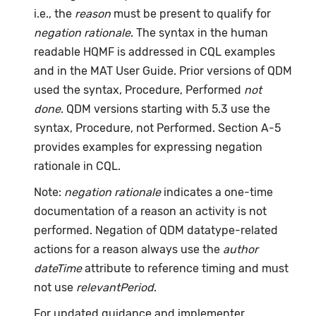
i.e., the
reason
must be present to qualify for
negation rationale
. The syntax in the human
readable HQMF is addressed in CQL examples
and in the MAT User Guide. Prior versions of QDM
used the syntax, Procedure, Performed
not
done
. QDM versions starting with 5.3 use the
syntax, Procedure, not Performed. Section A-5
provides examples for expressing negation
rationale in CQL.
Note:
negation rationale
indicates a one-time
documentation of a reason an activity is not
performed. Negation of QDM datatype-related
actions for a reason always use the
author
dateTime
attribute to reference timing and must
not use
relevantPeriod
.
For updated guidance and implementer