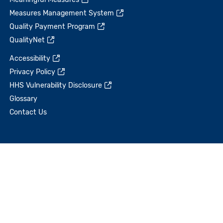
Measures Management System
Quality Payment Program
QualityNet
Accessibility
Privacy Policy
HHS Vulnerability Disclosure
Glossary
Contact Us