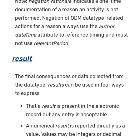
Note:
negation rationale
indicates a one-time
documentation of a reason an activity is not
performed. Negation of QDM datatype-related
actions for a reason always use the
author
dateTime
attribute to reference timing and must
not use
relevantPeriod
result
The final consequences or data collected from
the datatype.
results
can be used in four ways
to express:
That a
result
is present in the electronic
record but any entry is acceptable
A numerical
result
is reported directly as a
value. Values may be integers or decimal