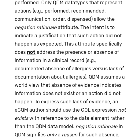
performed. Only QDM datatypes that represent
actions (e.g., performed, recommended,
communication, order, dispensed) allow the
negation rationale
attribute. The intent is to
indicate a justification that such action did not
happen as expected. This attribute specifically
does
not
address the presence or absence of
information in a clinical record (e.g.,
documented absence of allergies versus lack of
documentation about allergies). QDM assumes a
world view that absence of evidence indicates
information does not exist or an action did not
happen. To express such lack of evidence, an
eCQM author should use the CQL expression
not
exists
with reference to the data element rather
than the QDM data model.
negation rationale
in
QDM signifies
only
a
reason
for such absence,