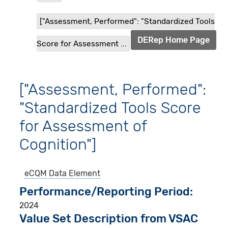
["Assessment, Performed": "Standardized Tools
DERep Home Page
Score for Assessment ...
["Assessment, Performed":
"Standardized Tools Score
for Assessment of
Cognition"]
eCQM
Data Element
Performance/Reporting Period
2024
Value Set Description from VSAC