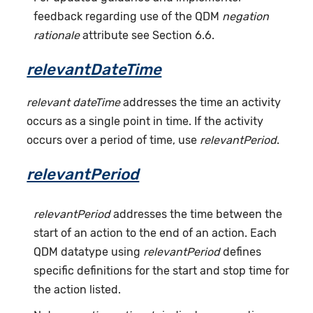
feedback regarding use of the QDM
negation
rationale
attribute see Section 6.6.
relevantDateTime
relevant dateTime
addresses the time an activity
occurs as a single point in time. If the activity
occurs over a period of time, use
relevantPeriod
.
relevantPeriod
relevantPeriod
addresses the time between the
start of an action to the end of an action. Each
QDM datatype using
relevantPeriod
defines
specific definitions for the start and stop time for
the action listed.