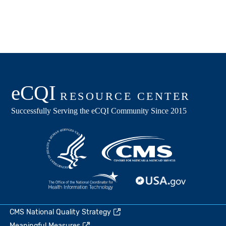
CMS National Quality Strategy
Meaningful Measures