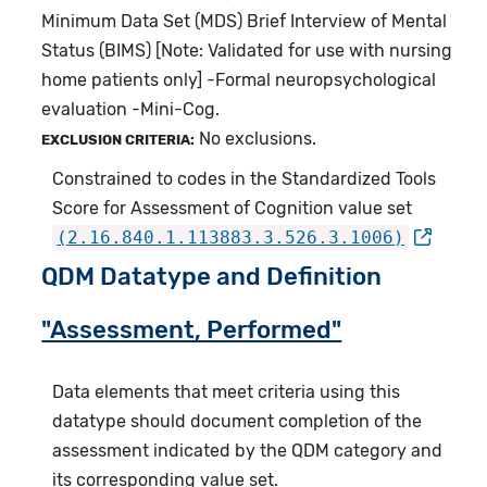
Minimum Data Set (MDS) Brief Interview of Mental
Status (BIMS) [Note: Validated for use with nursing
home patients only] -Formal neuropsychological
evaluation -Mini-Cog.
No exclusions.
EXCLUSION CRITERIA:
Constrained to codes in the Standardized Tools
Score for Assessment of Cognition value set
(2.16.840.1.113883.3.526.3.1006)
QDM Datatype and Definition
"Assessment, Performed"
Data elements that meet criteria using this
datatype should document completion of the
assessment indicated by the QDM category and
its corresponding value set.