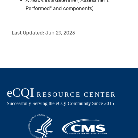
A
result
as a dateTime ("Assessment,
Performed" and components)
Last Updated:
Jun 29, 2023