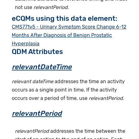
not use
relevantPeriod
.
eCQMs using this data element:
CMS771v5 - Urinary Symptom Score Change 6-12
Months After Diagnosis of Benign Prostatic
Hyperplasia
QDM Attributes
relevantDateTime
relevant dateTime
addresses the time an activity
occurs as a single point in time. If the activity
occurs over a period of time, use
relevantPeriod
.
relevantPeriod
relevantPeriod
addresses the time between the