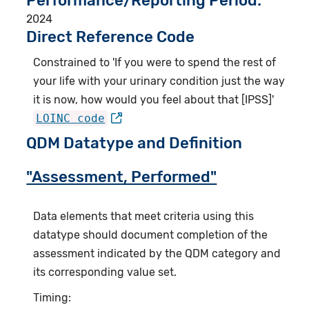
Performance/Reporting Period
2024
Direct Reference Code
Constrained to 'If you were to spend the rest of
your life with your urinary condition just the way
it is now, how would you feel about that [IPSS]'
LOINC code
QDM Datatype and Definition
"Assessment, Performed"
Data elements that meet criteria using this
datatype should document completion of the
assessment indicated by the QDM category and
its corresponding value set.
Timing: