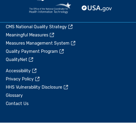
CMS National Quality Strategy
Meaningful Measures
Measures Management System
Quality Payment Program
QualityNet
Accessibility
Privacy Policy
HHS Vulnerability Disclosure
Glossary
Contact Us