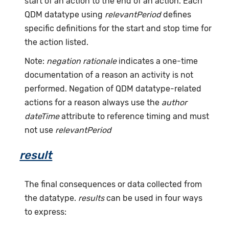
start of an action to the end of an action. Each
QDM datatype using
relevantPeriod
defines
specific definitions for the start and stop time for
the action listed.
Note:
negation rationale
indicates a one-time
documentation of a reason an activity is not
performed. Negation of QDM datatype-related
actions for a reason always use the
author
dateTime
attribute to reference timing and must
not use
relevantPeriod
result
The final consequences or data collected from
the datatype.
results
can be used in four ways
to express: