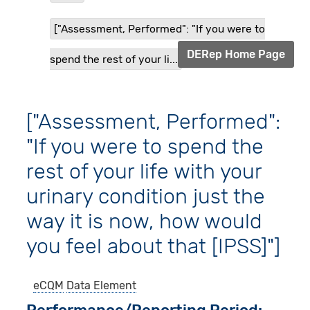
["Assessment, Performed": "If you were to
DERep Home Page
spend the rest of your li...
["Assessment, Performed":
"If you were to spend the
rest of your life with your
urinary condition just the
way it is now, how would
you feel about that [IPSS]"]
eCQM
Data Element