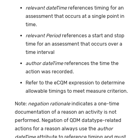
relevant dateTime
references timing for an
assessment that occurs at a single point in
time.
relevant Period
references a start and stop
time for an assessment that occurs over a
time interval
author dateTime
references the time the
action was recorded.
Refer to the eCQM expression to determine
allowable timings to meet measure criterion.
Note:
negation rationale
indicates a one-time
documentation of a reason an activity is not
performed. Negation of QDM datatype-related
actions for a reason always use the
author
dateTime
attribute to reference timing and must