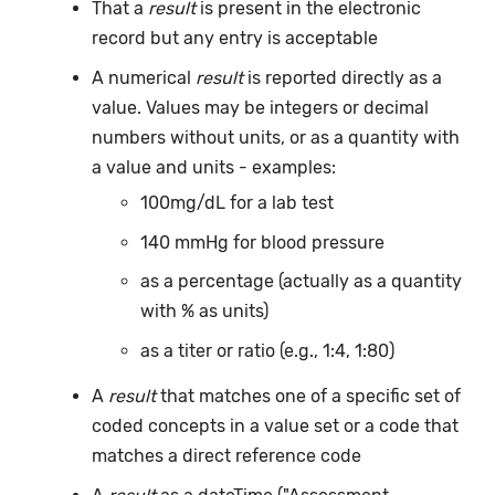
That a
result
is present in the electronic
record but any entry is acceptable
A numerical
result
is reported directly as a
value. Values may be integers or decimal
numbers without units, or as a quantity with
a value and units - examples:
100mg/dL for a lab test
140 mmHg for blood pressure
as a percentage (actually as a quantity
with % as units)
as a titer or ratio (e.g., 1:4, 1:80)
A
result
that matches one of a specific set of
coded concepts in a value set or a code that
matches a direct reference code