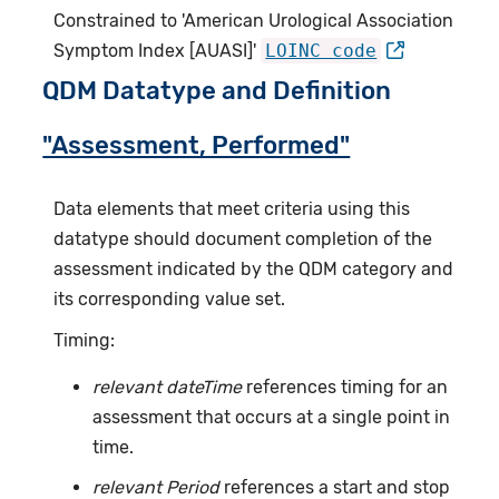
Constrained to 'American Urological Association
Symptom Index [AUASI]'
LOINC code
QDM Datatype and Definition
"Assessment, Performed"
Data elements that meet criteria using this
datatype should document completion of the
assessment indicated by the QDM category and
its corresponding value set.
Timing:
relevant dateTime
references timing for an
assessment that occurs at a single point in
time.
relevant Period
references a start and stop