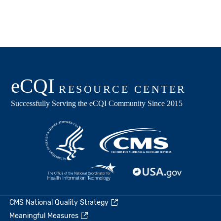
CMS National Quality Strategy
Meaningful Measures