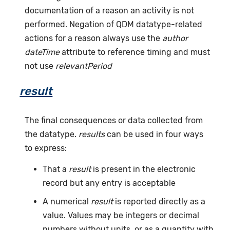
documentation of a reason an activity is not
performed. Negation of QDM datatype-related
actions for a reason always use the
author
dateTime
attribute to reference timing and must
not use
relevantPeriod
result
The final consequences or data collected from
the datatype.
results
can be used in four ways
to express:
That a
result
is present in the electronic
record but any entry is acceptable
A numerical
result
is reported directly as a
value. Values may be integers or decimal
numbers without units, or as a quantity with