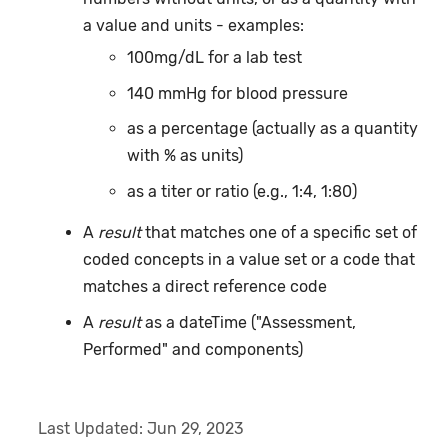
a value and units - examples:
100mg/dL for a lab test
140 mmHg for blood pressure
as a percentage (actually as a quantity
with % as units)
as a titer or ratio (e.g., 1:4, 1:80)
A
result
that matches one of a specific set of
coded concepts in a value set or a code that
matches a direct reference code
A
result
as a dateTime ("Assessment,
Performed" and components)
Last Updated:
Jun 29, 2023