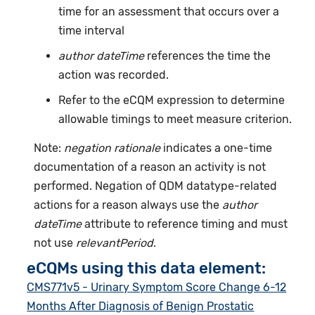
time for an assessment that occurs over a
time interval
author dateTime
references the time the
action was recorded.
Refer to the eCQM expression to determine
allowable timings to meet measure criterion.
Note:
negation rationale
indicates a one-time
documentation of a reason an activity is not
performed. Negation of QDM datatype-related
actions for a reason always use the
author
dateTime
attribute to reference timing and must
not use
relevantPeriod
.
eCQMs using this data element:
CMS771v5 - Urinary Symptom Score Change 6-12
Months After Diagnosis of Benign Prostatic