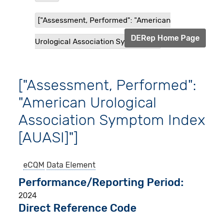
["Assessment, Performed": "American
DERep Home Page
Urological Association Symptom ...
["Assessment, Performed":
"American Urological
Association Symptom Index
[AUASI]"]
eCQM
Data Element
Performance/Reporting Period
2024
Direct Reference Code