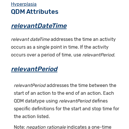
Hyperplasia
QDM Attributes
relevantDateTime
relevant dateTime
addresses the time an activity
occurs as a single point in time. If the activity
occurs over a period of time, use
relevantPeriod
.
relevantPeriod
relevantPeriod
addresses the time between the
start of an action to the end of an action. Each
QDM datatype using
relevantPeriod
defines
specific definitions for the start and stop time for
the action listed.
Note:
negation rationale
indicates a one-time