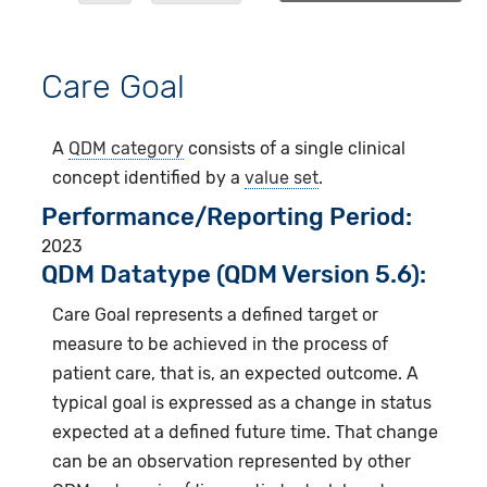
Care Goal
A
QDM category
consists of a single clinical
concept identified by a
value set
.
Performance/Reporting Period
2023
QDM Datatype (QDM Version 5.6):
Care Goal represents a defined target or
measure to be achieved in the process of
patient care, that is, an expected outcome. A
typical goal is expressed as a change in status
expected at a defined future time. That change
can be an observation represented by other