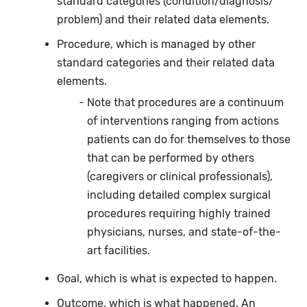
standard categories (condition/diagnosis/
problem) and their related data elements.
Procedure, which is managed by other
standard categories and their related data
elements.
Note that procedures are a continuum
of interventions ranging from actions
patients can do for themselves to those
that can be performed by others
(caregivers or clinical professionals),
including detailed complex surgical
procedures requiring highly trained
physicians, nurses, and state-of-the-
art facilities.
Goal, which is what is expected to happen.
Outcome, which is what happened. An