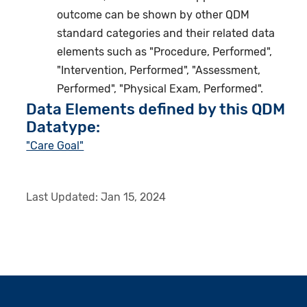
outcome can be shown by other QDM
standard categories and their related data
elements such as "Procedure, Performed",
"Intervention, Performed", "Assessment,
Performed", "Physical Exam, Performed".
Data Elements defined by this QDM
Datatype:
"Care Goal"
Last Updated:
Jan 15, 2024