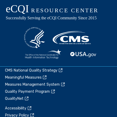
CMS National Quality Strategy
Meaningful Measures
Measures Management System
Quality Payment Program
QualityNet
Accessibility
Privacy Policy