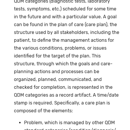
QDM categories (diagnostic tests, laboratory
tests, symptoms, etc.) scheduled for some time
in the future and with a particular value. A goal
can be found in the plan of care (care plan), the
structure used by all stakeholders, including the
patient, to define the management actions for
the various conditions, problems, or issues
identified for the target of the plan. This
structure, through which the goals and care-
planning actions and processes can be
organized, planned, communicated, and
checked for completion, is represented in the
QDM categories as a record artifact. A time/date
stamp is required. Specifically, a care plan is
composed of the elements:
Problem, which is managed by other QDM