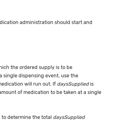
dication administration should start and
which the ordered supply is to be
a single dispensing event, use the
dication will run out. If
daysSupplied
is
(amount of medication to be taken at a single
s to determine the total
daysSupplied