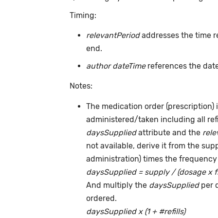
Timing:
relevantPeriod
addresses the time r
end.
author dateTime
references the date
Notes:
The medication order (prescription) i
administered/taken including all ref
daysSupplied
attribute and the
rele
not available, derive it from the su
administration) times the frequency 
daysSupplied = supply / (dosage x 
And multiply the
daysSupplied
per 
ordered.
daysSupplied x (1 + #refills)