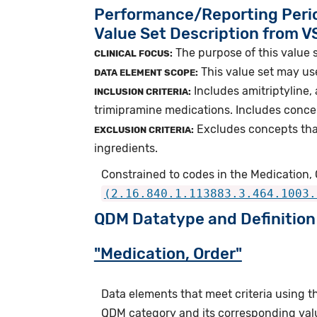
Performance/Reporting Peri
Value Set Description from 
The purpose of this value 
CLINICAL FOCUS:
This value set may us
DATA ELEMENT SCOPE:
Includes amitriptyline,
INCLUSION CRITERIA:
trimipramine medications. Includes conce
Excludes concepts tha
EXCLUSION CRITERIA:
ingredients.
Constrained to codes in the Medication, 
(2.16.840.1.113883.3.464.1003.
QDM Datatype and Definition
"Medication, Order"
Data elements that meet criteria using 
QDM category and its corresponding valu