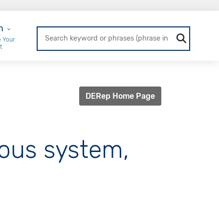
r Login
n
 Your
t
DERep Home Page
vous system,