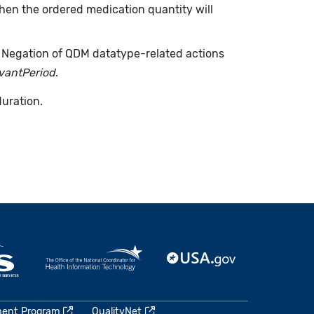
when the ordered medication quantity will
. Negation of QDM datatype-related actions
evantPeriod
.
duration.
ment Program
QualityNet