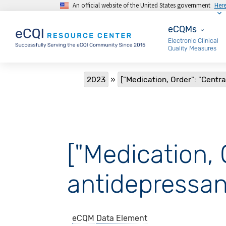
An official website of the United States government
Her
Skip to main content
eCQMs
eCQMs
Electronic Clinical
Quality Measures
Breadcrumb
2023
["Medication, Order": "Centr
["Medication, 
antidepressan
eCQM
Data Element