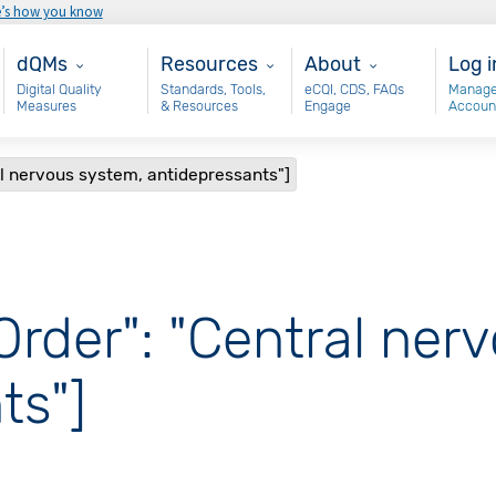
e’s how you know
Main - dQM
Resources
About
Use
dQMs
Resources
About
Log i
Digital Quality
Standards, Tools,
eCQI, CDS, FAQs
Manage
Measures
& Resources
Engage
Accoun
al nervous system, antidepressants"]
Order": "Central ner
ts"]