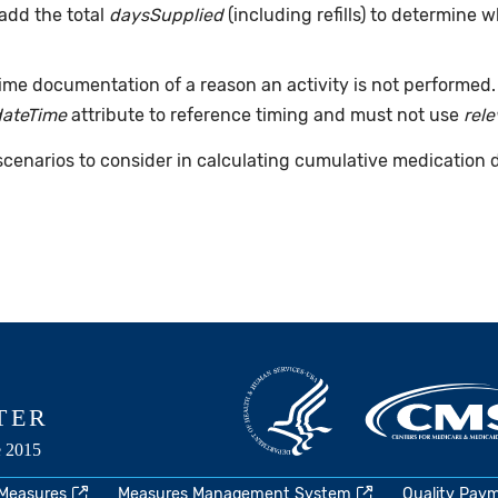
add the total
daysSupplied
(including refills) to determine 
time documentation of a reason an activity is not performed
dateTime
attribute to reference timing and must not use
rel
 scenarios to consider in calculating cumulative medication 
 Measures
Measures Management System
Quality Pay