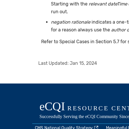
Starting with the
relevant dateTime
run out.
negation rationale
indicates a one-
for a reason always use the
author 
Refer to Special Cases in Section 5.7 for
Last Updated:
Jan 15, 2024
CMS National Quality Strategy
Meaningful