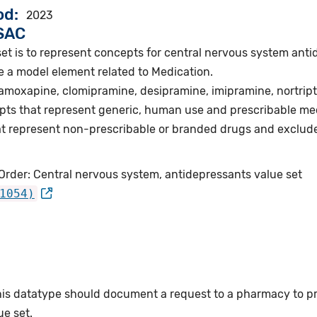
od
2023
VSAC
set is to represent concepts for central nervous system ant
e a model element related to Medication.
 amoxapine, clomipramine, desipramine, imipramine, nortripty
pts that represent generic, human use and prescribable me
t represent non-prescribable or branded drugs and exclud
Order: Central nervous system, antidepressants value set
1054)
this datatype should document a request to a pharmacy to p
e set.