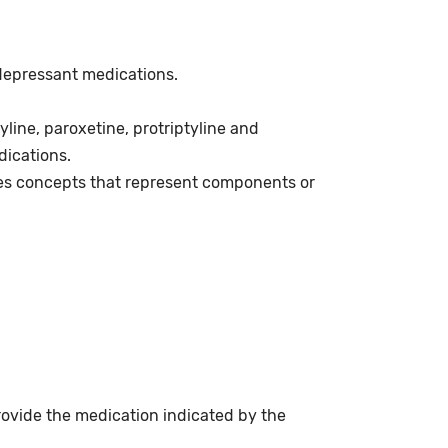
idepressant medications.
line, paroxetine, protriptyline and
dications.
es concepts that represent components or
rovide the medication indicated by the