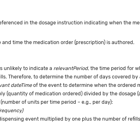
eferenced in the dosage instruction indicating when the me
 and time the medication order (prescription) is authored.
s unlikely to indicate a
relevantPeriod
, the time period for 
ills. Therefore, to determine the number of days covered by 
vant dateTime
of the event to determine when the ordered me
pply (quantity of medication ordered) divided by the dosage 
(number of units per time period – e.g., per day):
frequency)
dispensing event multiplied by one plus the number of refill