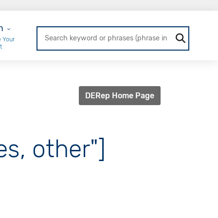
r Login
n
 Your
t
DERep Home Page
es, other"]