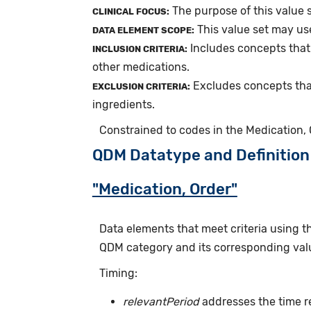
The purpose of this value s
CLINICAL FOCUS:
This value set may us
DATA ELEMENT SCOPE:
Includes concepts that 
INCLUSION CRITERIA:
other medications.
Excludes concepts tha
EXCLUSION CRITERIA:
ingredients.
Constrained to codes in the Medication, O
QDM Datatype and Definition
"Medication, Order"
Data elements that meet criteria using 
QDM category and its corresponding valu
Timing:
relevantPeriod
addresses the time r