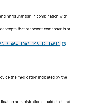
and nitrofurantoin in combination with
 concepts that represent components or
83.3.464.1003.196.12.1481)
rovide the medication indicated by the
dication administration should start and