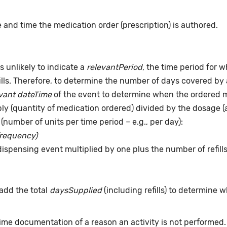
 and time the medication order (prescription) is authored.
s unlikely to indicate a
relevantPeriod
, the time period for 
ills. Therefore, to determine the number of days covered by 
vant dateTime
of the event to determine when the ordered me
pply (quantity of medication ordered) divided by the dosage 
(number of units per time period – e.g., per day):
frequency)
dispensing event multiplied by one plus the number of refill
add the total
daysSupplied
(including refills) to determine 
time documentation of a reason an activity is not performed