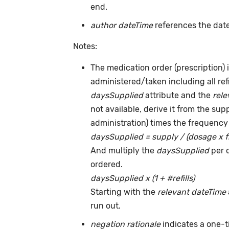
end.
author dateTime
references the date
Notes:
The medication order (prescription) i
administered/taken including all ref
daysSupplied
attribute and the
rele
not available, derive it from the su
administration) times the frequency 
daysSupplied = supply / (dosage x 
And multiply the
daysSupplied
per 
ordered.
daysSupplied x (1 + #refills)
Starting with the
relevant dateTime
run out.
negation rationale
indicates a one-