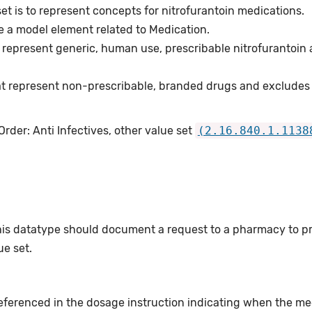
et is to represent concepts for nitrofurantoin medications.
e a model element related to Medication.
represent generic, human use, prescribable nitrofurantoin 
t represent non-prescribable, branded drugs and excludes
rder: Anti Infectives, other value set
(2.16.840.1.1138
this datatype should document a request to a pharmacy to p
e set.
eferenced in the dosage instruction indicating when the me