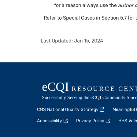
for a reason always use the
author 
Refer to Special Cases in Section 5.7 for
Last Updated:
Jan 15, 2024
CMS National Quality Strategy
Meaningful
Accessibility
Privacy Policy
HHS Vulne