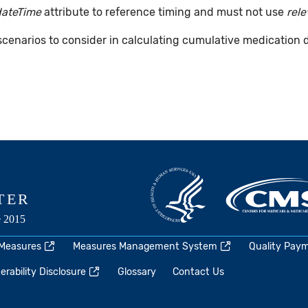
dateTime
attribute to reference timing and must not use
rel
 scenarios to consider in calculating cumulative medication 
 Measures
Measures Management System
Quality Pay
rability Disclosure
Glossary
Contact Us