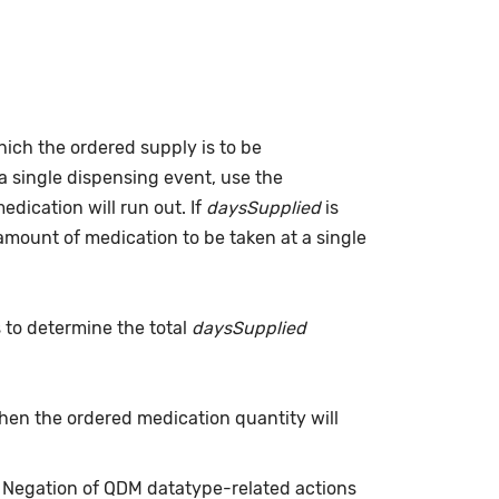
which the ordered supply is to be
a single dispensing event, use the
dication will run out. If
daysSupplied
is
(amount of medication to be taken at a single
s to determine the total
daysSupplied
when the ordered medication quantity will
. Negation of QDM datatype-related actions