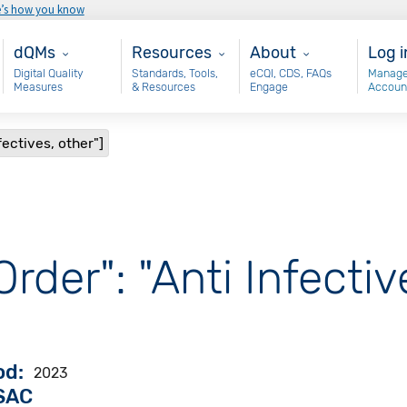
e’s how you know
Main - dQM
Resources
About
Use
dQMs
Resources
About
Log i
Digital Quality
Standards, Tools,
eCQI, CDS, FAQs
Manage
Measures
& Resources
Engage
Accoun
fectives, other"]
rder": "Anti Infectiv
od
2023
VSAC