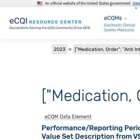
An official website of the United States government
Her
Skip to main content
eCQMs
eCQMs
Electronic Clinical
Quality Measures
Breadcrumb
2023
["Medication, Order": "Anti In
["Medication, O
eCQM
Data Element
Performance/Reporting Peri
Value Set Description from 