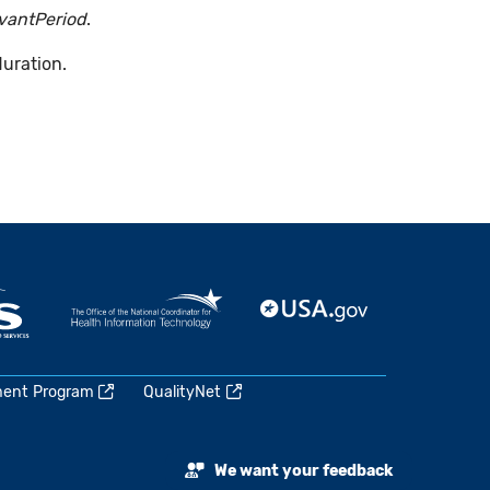
evantPeriod
.
duration.
ment Program
QualityNet
We want your feedback