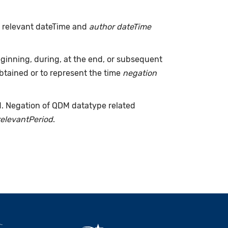
h relevant dateTime and
author dateTime
inning, during, at the end, or subsequent
tained or to represent the time
negation
d. Negation of QDM datatype related
relevantPeriod
.