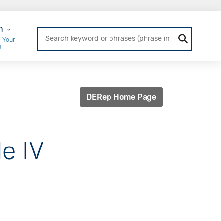
r Login
n
 Your
t
DERep Home Page
e IV