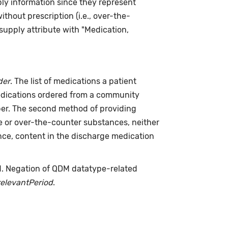
ply information since they represent
hout prescription (i.e., over-the-
supply attribute with "Medication,
der
. The list of medications a patient
medications ordered from a community
riber. The second method of providing
me or over-the-counter substances, neither
nce, content in the discharge medication
d. Negation of QDM datatype-related
relevantPeriod
.