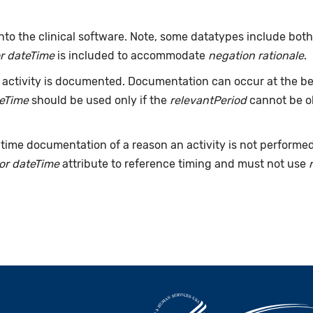
nto the clinical software. Note, some datatypes include bot
r dateTime
is included to accommodate
negation rationale
.
ctivity is documented. Documentation can occur at the beg
teTime
should be used only if the
relevantPeriod
cannot be ob
time documentation of a reason an activity is not performe
or dateTime
attribute to reference timing and must not use