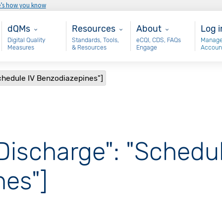
e’s how you know
Main - dQM
Resources
About
Use
dQMs
Resources
About
Log i
Digital Quality
Standards, Tools,
eCQI, CDS, FAQs
Manage
Measures
& Resources
Engage
Accoun
chedule IV Benzodiazepines"]
Discharge": "Schedul
es"]