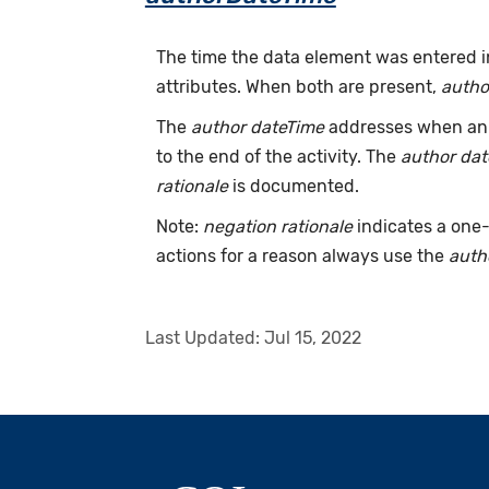
The time the data element was entered i
attributes. When both are present,
autho
The
author dateTime
addresses when an a
to the end of the activity. The
author da
rationale
is documented.
Note:
negation rationale
indicates a one-
actions for a reason always use the
auth
Last Updated:
Jul 15, 2022