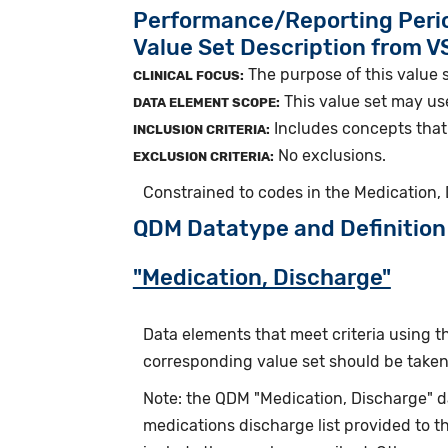
Performance/Reporting Peri
Value Set Description from 
The purpose of this value 
CLINICAL FOCUS:
This value set may us
DATA ELEMENT SCOPE:
Includes concepts that 
INCLUSION CRITERIA:
No exclusions.
EXCLUSION CRITERIA:
Constrained to codes in the Medication,
QDM Datatype and Definition
"Medication, Discharge"
Data elements that meet criteria using 
corresponding value set should be taken 
Note: the QDM "Medication, Discharge" 
medications discharge list provided to t