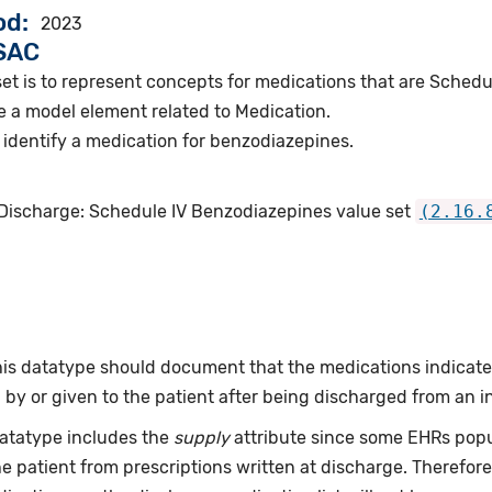
od
2023
VSAC
set is to represent concepts for medications that are Sched
e a model element related to Medication.
identify a medication for benzodiazepines.
 Discharge: Schedule IV Benzodiazepines value set
(2.16.
this datatype should document that the medications indicat
by or given to the patient after being discharged from an i
datatype includes the
supply
attribute since some EHRs pop
he patient from prescriptions written at discharge. Therefo