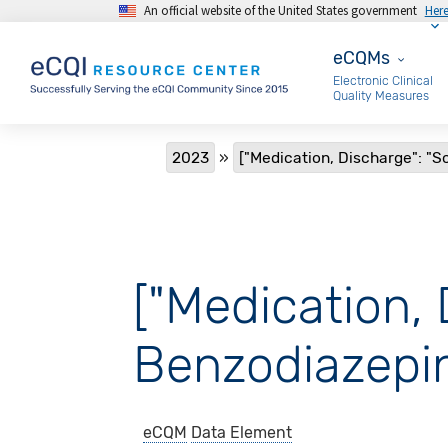
An official website of the United States government
Her
Skip to main content
eCQMs
eCQMs
Electronic Clinical
Quality Measures
Breadcrumb
2023
["Medication, Discharge": "S
["Medication, 
Benzodiazepin
eCQM
Data Element