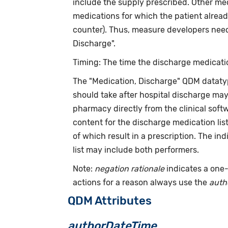
include the supply prescribed. Other med
medications for which the patient alread
counter). Thus, measure developers need 
Discharge".
Timing: The time the discharge medicatio
The "Medication, Discharge" QDM dataty
should take after hospital discharge ma
pharmacy directly from the clinical softw
content for the discharge medication lis
of which result in a prescription. The in
list may include both performers.
Note:
negation rationale
indicates a one-
actions for a reason always use the
auth
QDM Attributes
authorDateTime