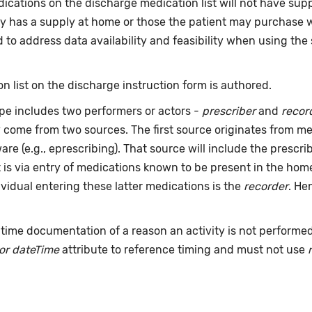
ications on the discharge medication list will not have sup
y has a supply at home or those the patient may purchase wit
to address data availability and feasibility when using the 
n list on the discharge instruction form is authored.
pe includes two performers or actors -
prescriber
and
recor
y come from two sources. The first source originates from 
are (e.g., eprescribing). That source will include the presc
t is via entry of medications known to be present in the ho
dividual entering these latter medications is the
recorder
. He
time documentation of a reason an activity is not performe
or dateTime
attribute to reference timing and must not use