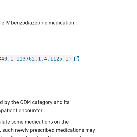
ule IV benzodiazepine medication.
840.1.113762.1.4.1125.1)
ed by the QDM category and its
npatient encounter.
ulate some medications on the
re, such newly prescribed medications may