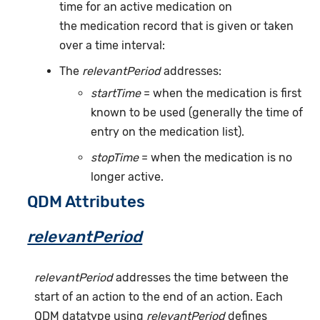
time for an active medication on
the medication record that is given or taken
over a time interval:
The
relevantPeriod
addresses:
startTime
= when the medication is first
known to be used (generally the time of
entry on the medication list).
stopTime
= when the medication is no
longer active.
QDM Attributes
relevantPeriod
relevantPeriod
addresses the time between the
start of an action to the end of an action. Each
QDM datatype using
relevantPeriod
defines