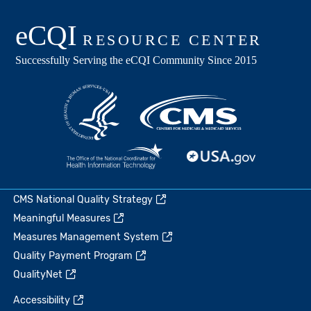
CMS National Quality Strategy
Meaningful Measures
Measures Management System
Quality Payment Program
QualityNet
Accessibility