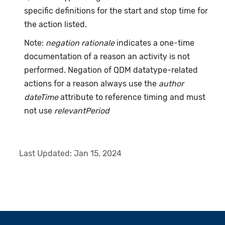
specific definitions for the start and stop time for
the action listed.
Note:
negation rationale
indicates a one-time
documentation of a reason an activity is not
performed. Negation of QDM datatype-related
actions for a reason always use the
author
dateTime
attribute to reference timing and must
not use
relevantPeriod
Last Updated:
Jan 15, 2024