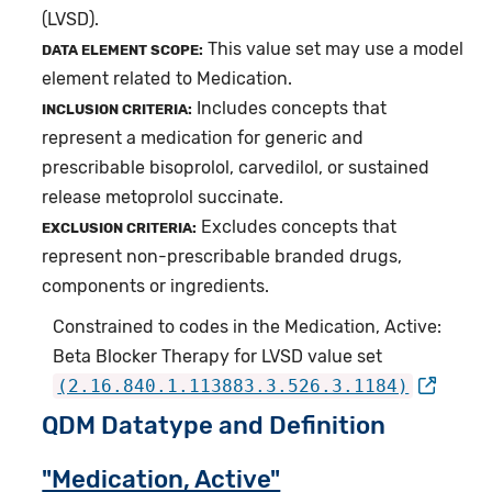
(LVSD).
This value set may use a model
DATA ELEMENT SCOPE:
element related to Medication.
Includes concepts that
INCLUSION CRITERIA:
represent a medication for generic and
prescribable bisoprolol, carvedilol, or sustained
release metoprolol succinate.
Excludes concepts that
EXCLUSION CRITERIA:
represent non-prescribable branded drugs,
components or ingredients.
Constrained to codes in the Medication, Active:
Beta Blocker Therapy for LVSD value set
(2.16.840.1.113883.3.526.3.1184)
QDM Datatype and Definition
"Medication, Active"