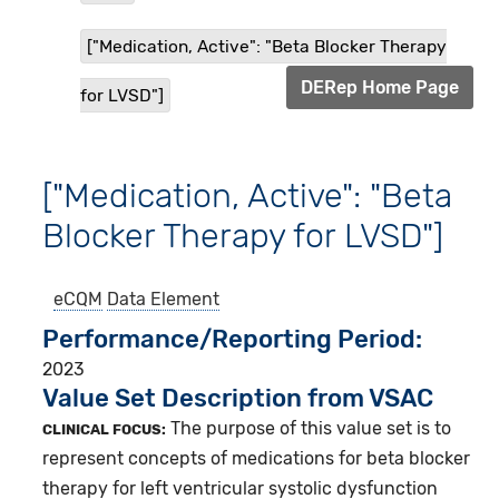
["Medication, Active": "Beta Blocker Therapy
DERep Home Page
for LVSD"]
["Medication, Active": "Beta
Blocker Therapy for LVSD"]
eCQM
Data Element
Performance/Reporting Period
2023
Value Set Description from VSAC
The purpose of this value set is to
CLINICAL FOCUS:
represent concepts of medications for beta blocker
therapy for left ventricular systolic dysfunction