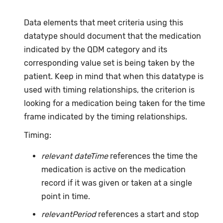
Data elements that meet criteria using this
datatype should document that the medication
indicated by the QDM category and its
corresponding value set is being taken by the
patient. Keep in mind that when this datatype is
used with timing relationships, the criterion is
looking for a medication being taken for the time
frame indicated by the timing relationships.
Timing:
relevant dateTime
references the time the
medication is active on the medication
record if it was given or taken at a single
point in time.
relevantPeriod
references a start and stop