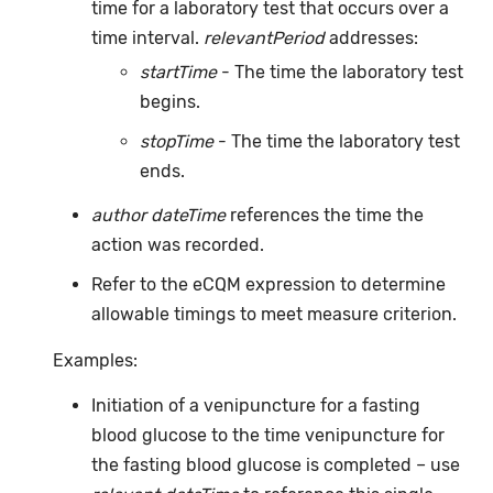
time for a laboratory test that occurs over a
time interval.
relevantPeriod
addresses:
startTime
- The time the laboratory test
begins.
stopTime
- The time the laboratory test
ends.
author dateTime
references the time the
action was recorded.
Refer to the eCQM expression to determine
allowable timings to meet measure criterion.
Examples:
Initiation of a venipuncture for a fasting
blood glucose to the time venipuncture for
the fasting blood glucose is completed – use