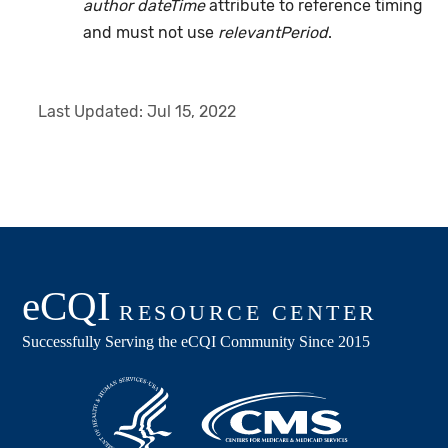
author dateTime
attribute to reference timing
and must not use
relevantPeriod
.
Last Updated:
Jul 15, 2022