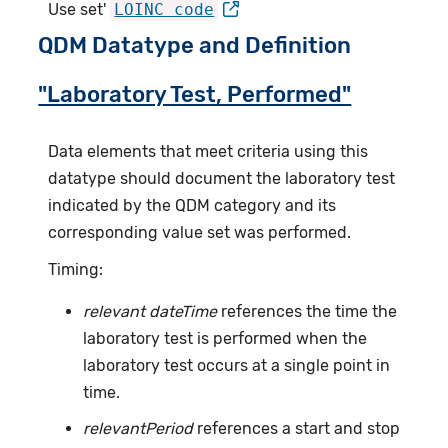
Use set'
LOINC code
QDM Datatype and Definition
"Laboratory Test, Performed"
Data elements that meet criteria using this
datatype should document the laboratory test
indicated by the QDM category and its
corresponding value set was performed.
Timing:
relevant dateTime
references the time the
laboratory test is performed when the
laboratory test occurs at a single point in
time.
relevantPeriod
references a start and stop