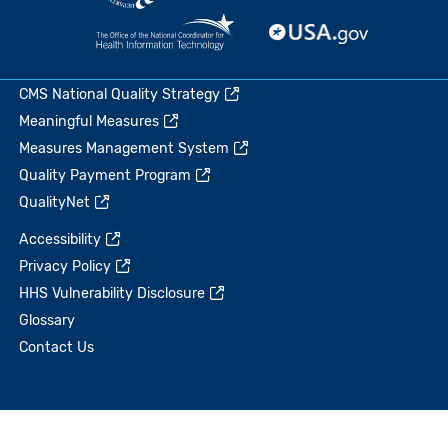
CMS National Quality Strategy
Meaningful Measures
Measures Management System
Quality Payment Program
QualityNet
Accessibility
Privacy Policy
HHS Vulnerability Disclosure
Glossary
Contact Us