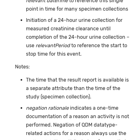
relevant dateTime
to reference this single
point in time for many specimen collections
Initiation of a 24-hour urine collection for
measured creatinine clearance until
completion of the 24-hour urine collection –
use
relevantPeriod
to reference the start to
stop time for this event.
Notes:
The time that the result report is available is
a separate attribute than the time of the
study (specimen collection).
negation rationale
indicates a one-time
documentation of a reason an activity is not
performed. Negation of QDM datatype-
related actions for a reason always use the