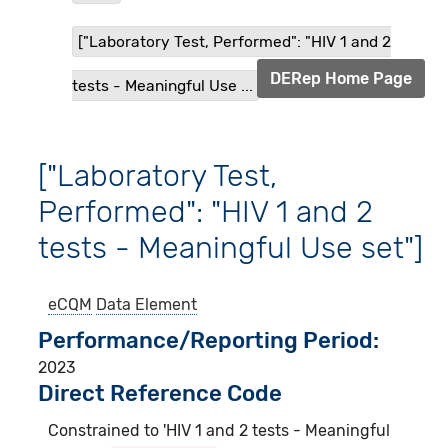
["Laboratory Test, Performed": "HIV 1 and 2
DERep Home Page
tests - Meaningful Use ...
["Laboratory Test,
Performed": "HIV 1 and 2
tests - Meaningful Use set"]
eCQM
Data Element
Performance/Reporting Period
2023
Direct Reference Code
Constrained to 'HIV 1 and 2 tests - Meaningful