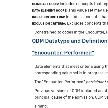
Includes concepts that rep
CLINICAL FOCUS:
This value set may us
DATA ELEMENT SCOPE:
Includes concepts that 
INCLUSION CRITERIA:
Excludes concepts that
EXCLUSION CRITERIA:
Constrained to codes in the Encounter,
QDM Datatype and Definition
"Encounter, Performed"
Data elements that meet criteria using 
corresponding value set is in progress 
The "Encounter, Performed"
participant
r
Previous versions of QDM included an at
principal cause of the admission. QDM v
Timing: