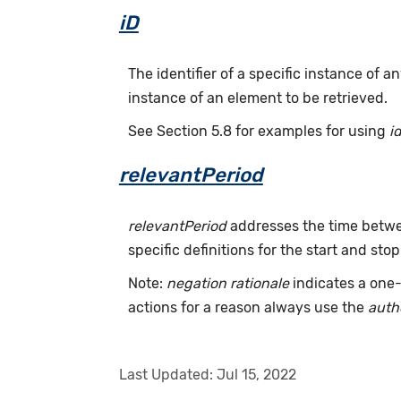
iD
The identifier of a specific instance of
instance of an element to be retrieved.
See Section 5.8 for examples for using
i
relevantPeriod
relevantPeriod
addresses the time betwee
specific definitions for the start and stop
Note:
negation rationale
indicates a one-
actions for a reason always use the
auth
Last Updated:
Jul 15, 2022