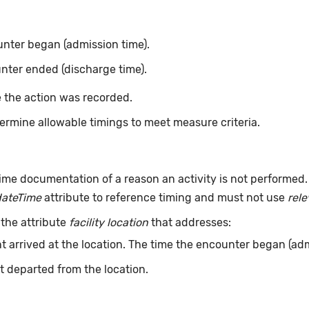
nter began (admission time).
nter ended (discharge time).
 the action was recorded.
ermine allowable timings to meet measure criteria.
ime documentation of a reason an activity is not performed
dateTime
attribute to reference timing and must not use
rel
 the attribute
facility location
that addresses:
t arrived at the location. The time the encounter began (adm
t departed from the location.