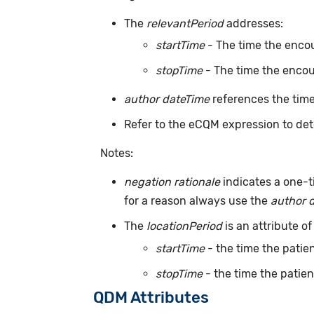
The
relevantPeriod
addresses:
startTime
- The time the encou
stopTime
- The time the encou
author dateTime
references the time
Refer to the eCQM expression to det
Notes:
negation rationale
indicates a one-t
for a reason always use the
author 
The
locationPeriod
is an attribute of
startTime
- the time the patien
stopTime
- the time the patien
QDM Attributes