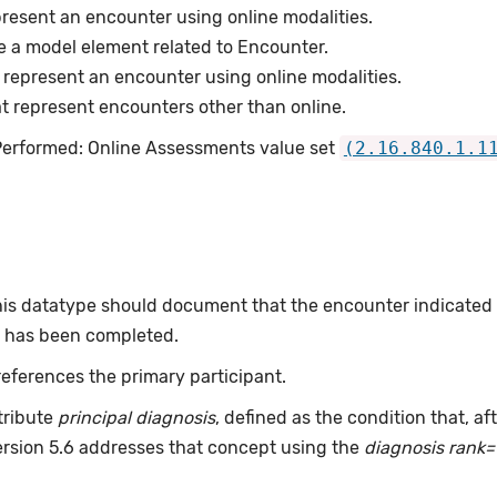
resent an encounter using online modalities.
e a model element related to Encounter.
represent an encounter using online modalities.
 represent encounters other than online.
 Performed: Online Assessments value set
(2.16.840.1.1
this datatype should document that the encounter indicated
or has been completed.
eferences the primary participant.
tribute
principal diagnosis
, defined as the condition that, a
ersion 5.6 addresses that concept using the
diagnosis rank=