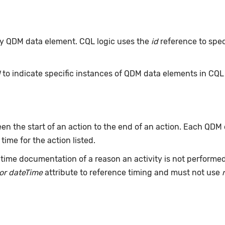
 any QDM data element. CQL logic uses the
id
reference to spec
d
to indicate specific instances of QDM data elements in CQ
n the start of an action to the end of an action. Each QDM
 time for the action listed.
time documentation of a reason an activity is not performe
or dateTime
attribute to reference timing and must not use