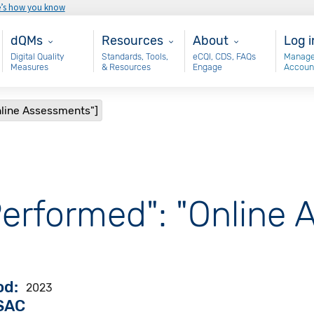
e’s how you know
Main - dQM
Resources
About
Use
dQMs
Resources
About
Log i
Digital Quality
Standards, Tools,
eCQI, CDS, FAQs
Manage
Measures
& Resources
Engage
Accoun
nline Assessments"]
Performed": "Online
od
2023
VSAC