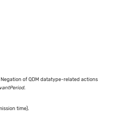
. Negation of QDM datatype-related actions
evantPeriod
.
ission time).