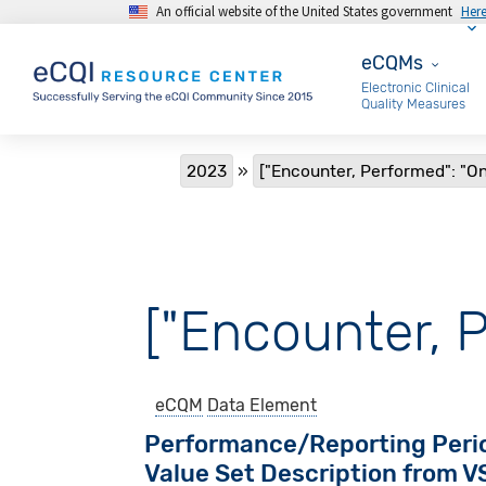
An official website of the United States government
Her
Skip to main content
eCQMs
eCQMs
Electronic Clinical
Quality Measures
Breadcrumb
2023
["Encounter, Performed": "O
["Encounter, 
eCQM
Data Element
Performance/Reporting Peri
Value Set Description from 