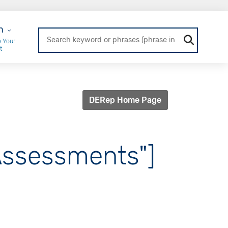
r Login
n
 Your
t
DERep Home Page
 Assessments"]