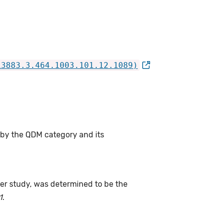
13883.3.464.1003.101.12.1089)
 by the QDM category and its
fter study, was determined to be the
1
.