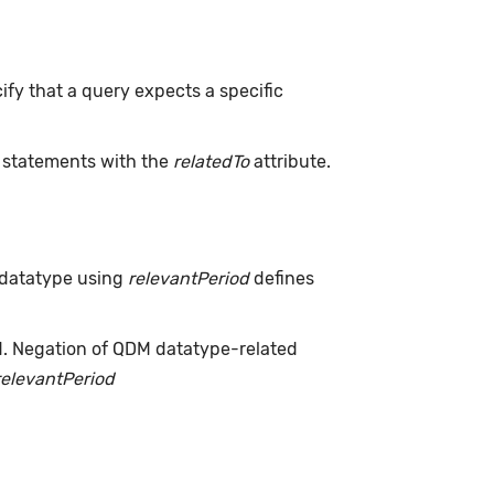
ify that a query expects a specific
L statements with the
relatedTo
attribute.
 datatype using
relevantPeriod
defines
d. Negation of QDM datatype-related
relevantPeriod