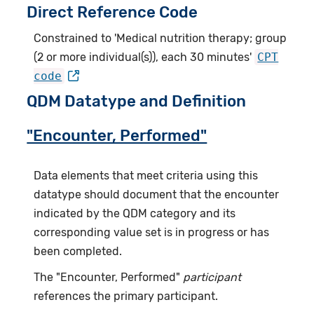
Direct Reference Code
Constrained to 'Medical nutrition therapy; group
(2 or more individual(s)), each 30 minutes'
CPT
code
QDM Datatype and Definition
"Encounter, Performed"
Data elements that meet criteria using this
datatype should document that the encounter
indicated by the QDM category and its
corresponding value set is in progress or has
been completed.
The "Encounter, Performed"
participant
references the primary participant.