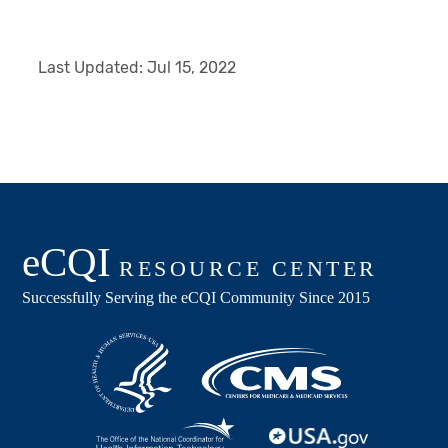
Last Updated:
Jul 15, 2022