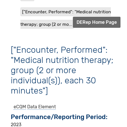
["Encounter, Performed": "Medical nutrition
DERep Home Page
therapy; group (2 or mo...
["Encounter, Performed":
"Medical nutrition therapy;
group (2 or more
individual(s)), each 30
minutes"]
eCQM
Data Element
Performance/Reporting Period
2023