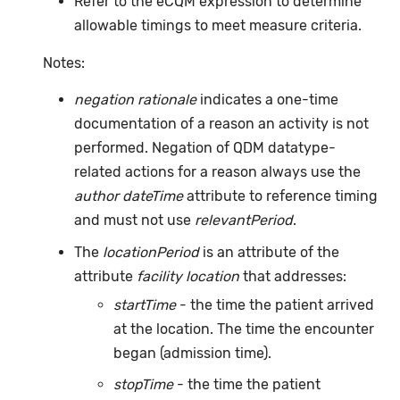
Refer to the eCQM expression to determine
allowable timings to meet measure criteria.
Notes:
negation rationale
indicates a one-time
documentation of a reason an activity is not
performed. Negation of QDM datatype-
related actions for a reason always use the
author dateTime
attribute to reference timing
and must not use
relevantPeriod
.
The
locationPeriod
is an attribute of the
attribute
facility location
that addresses:
startTime
- the time the patient arrived
at the location. The time the encounter
began (admission time).
stopTime
- the time the patient