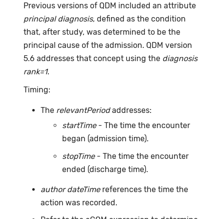
Previous versions of QDM included an attribute
principal diagnosis
, defined as the condition
that, after study, was determined to be the
principal cause of the admission. QDM version
5.6 addresses that concept using the
diagnosis
rank=1
.
Timing:
The
relevantPeriod
addresses:
startTime
- The time the encounter
began (admission time).
stopTime
- The time the encounter
ended (discharge time).
author dateTime
references the time the
action was recorded.