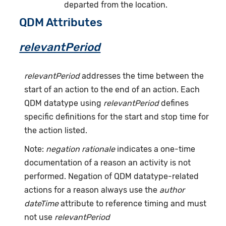
departed from the location.
QDM Attributes
relevantPeriod
relevantPeriod
addresses the time between the
start of an action to the end of an action. Each
QDM datatype using
relevantPeriod
defines
specific definitions for the start and stop time for
the action listed.
Note:
negation rationale
indicates a one-time
documentation of a reason an activity is not
performed. Negation of QDM datatype-related
actions for a reason always use the
author
dateTime
attribute to reference timing and must
not use
relevantPeriod