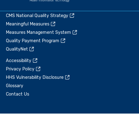
CMS National Quality Strategy
Meaningful Measures
Measures Management System
Quality Payment Program
QualityNet
Accessibility
Privacy Policy
HHS Vulnerability Disclosure
Glossary
Contact Us