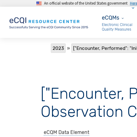
An official website of the United States government
Her
Skip to main content
eCQMs
eCQMs
Electronic Clinical
Quality Measures
Breadcrumb
2023
["Encounter, Performed": "Ini
["Encounter, P
Observation C
eCQM
Data Element