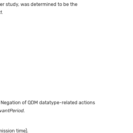
fter study, was determined to be the
1
.
. Negation of QDM datatype-related actions
evantPeriod
.
ission time).