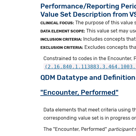
Performance/Reporting Peri
Value Set Description from 
The purpose of this value s
CLINICAL FOCUS:
This value set may us
DATA ELEMENT SCOPE:
Includes concepts that 
INCLUSION CRITERIA:
Excludes concepts that 
EXCLUSION CRITERIA:
Constrained to codes in the Encounter, P
(2.16.840.1.113883.3.464.1003.
QDM Datatype and Definition
"Encounter, Performed"
Data elements that meet criteria using 
corresponding value set is in progress 
The "Encounter, Performed"
participant
r