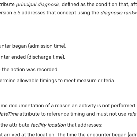
tribute
principal diagnosis
, defined as the condition that, a
ersion 5.6 addresses that concept using the
diagnosis rank=
nter began (admission time).
nter ended (discharge time).
 the action was recorded.
ermine allowable timings to meet measure criteria.
ime documentation of a reason an activity is not performed
dateTime
attribute to reference timing and must not use
rel
 the attribute
facility location
that addresses:
t arrived at the location. The time the encounter began (adm