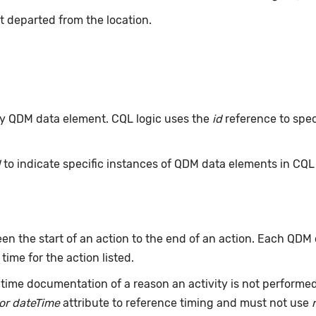
t departed from the location.
 any QDM data element. CQL logic uses the
id
reference to spec
d
to indicate specific instances of QDM data elements in CQ
n the start of an action to the end of an action. Each QDM
 time for the action listed.
time documentation of a reason an activity is not performe
or dateTime
attribute to reference timing and must not use