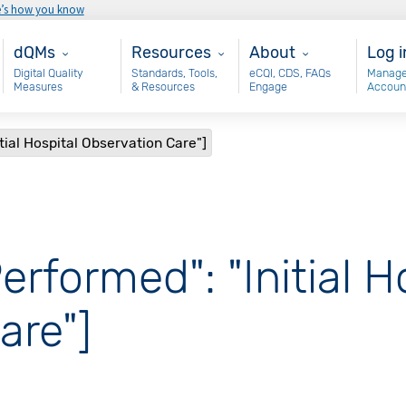
e’s how you know
Main - dQM
Resources
About
Use
dQMs
Resources
About
Log i
Digital Quality
Standards, Tools,
eCQI, CDS, FAQs
Manage
Measures
& Resources
Engage
Accoun
tial Hospital Observation Care"]
erformed": "Initial H
are"]