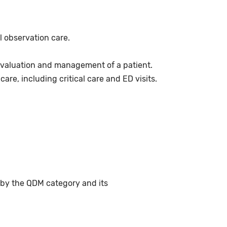
l observation care.
 evaluation and management of a patient.
re, including critical care and ED visits.
 by the QDM category and its