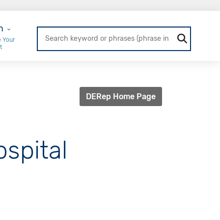
r Login
n
 Your
t
DERep Home Page
ospital