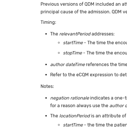
Previous versions of QDM included an at
principal cause of the admission. QDM v
Timing:
The
relevantPeriod
addresses:
startTime
- The time the encou
stopTime
- The time the encou
author dateTime
references the time
Refer to the eCQM expression to det
Notes:
negation rationale
indicates a one-t
for a reason always use the
author 
The
locationPeriod
is an attribute of
startTime
- the time the patien