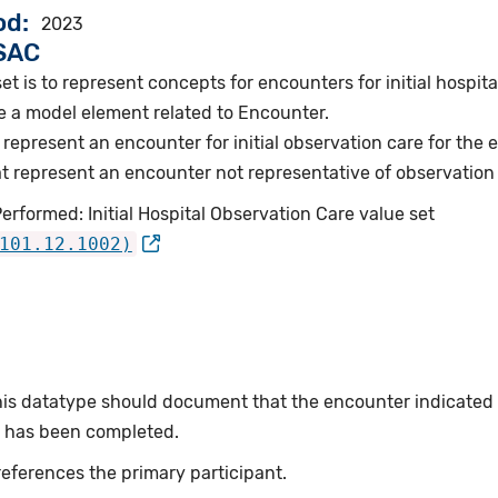
od
2023
VSAC
et is to represent concepts for encounters for initial hospita
e a model element related to Encounter.
represent an encounter for initial observation care for the
represent an encounter not representative of observation ca
erformed: Initial Hospital Observation Care value set
101.12.1002)
this datatype should document that the encounter indicated
or has been completed.
eferences the primary participant.