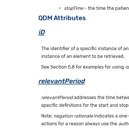
stopTime
- the time the patien
QDM Attributes
iD
The identifier of a specific instance of
instance of an element to be retrieved.
See Section 5.8 for examples for using
i
relevantPeriod
relevantPeriod
addresses the time betwee
specific definitions for the start and stop
Note:
negation rationale
indicates a one-
actions for a reason always use the
auth