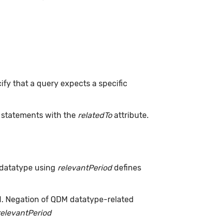
ify that a query expects a specific
L statements with the
relatedTo
attribute.
 datatype using
relevantPeriod
defines
d. Negation of QDM datatype-related
relevantPeriod