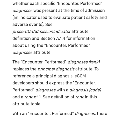
whether each specific "Encounter, Performed"
diagnoses
was present at the time of admission
(an indicator used to evaluate patient safety and
adverse events). See
presentOnAdmissionIndicator
attribute
definition and Section A.1.4 for information
about using the "Encounter, Performed"
diagnoses
attribute.
The "Encounter, Performed"
diagnoses (rank)
replaces the
principal diagnosis
attribute. To
reference a principal diagnosis, eCQM
developers should express the "Encounter,
Performed"
diagnoses
with a
diagnosis (code)
and a
rank
of 1. See definition of
rank
in this
attribute table.
With an "Encounter, Performed"
diagnoses
, there