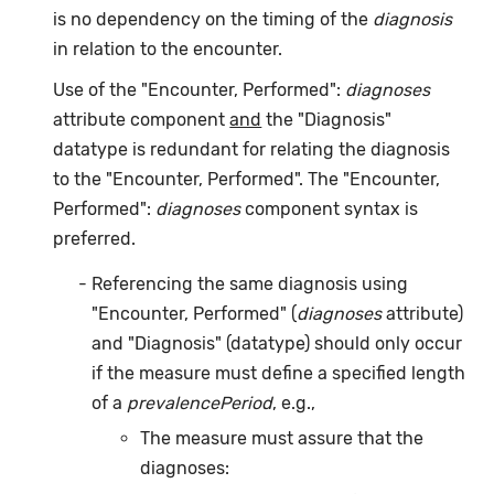
is no dependency on the timing of the
diagnosis
in relation to the encounter.
Use of the "Encounter, Performed":
diagnoses
attribute component
and
the "Diagnosis"
datatype is redundant for relating the diagnosis
to the "Encounter, Performed". The "Encounter,
Performed":
diagnoses
component syntax is
preferred.
Referencing the same diagnosis using
"Encounter, Performed" (
diagnoses
attribute)
and "Diagnosis" (datatype) should only occur
if the measure must define a specified length
of a
prevalencePeriod
, e.g.,
The measure must assure that the
diagnoses: