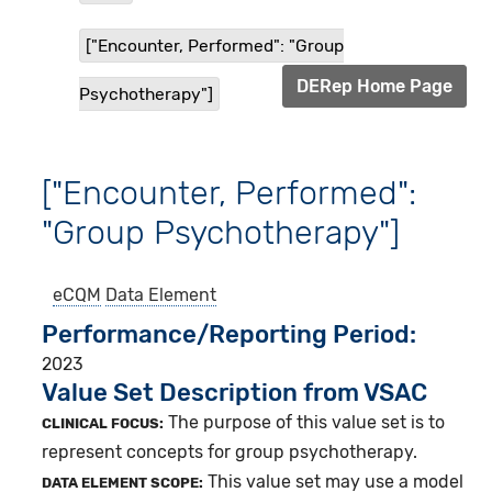
["Encounter, Performed": "Group
DERep Home Page
Psychotherapy"]
["Encounter, Performed":
"Group Psychotherapy"]
eCQM
Data Element
Performance/Reporting Period
2023
Value Set Description from VSAC
The purpose of this value set is to
CLINICAL FOCUS:
represent concepts for group psychotherapy.
This value set may use a model
DATA ELEMENT SCOPE: