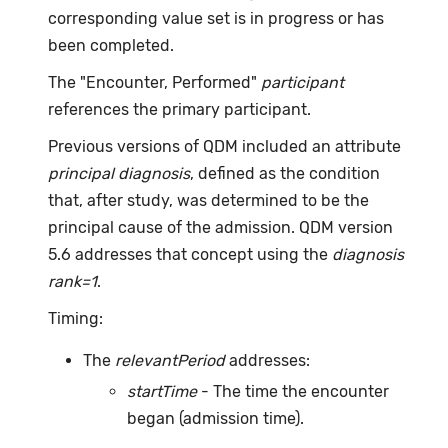
corresponding value set is in progress or has
been completed.
The "Encounter, Performed"
participant
references the primary participant.
Previous versions of QDM included an attribute
principal diagnosis
, defined as the condition
that, after study, was determined to be the
principal cause of the admission. QDM version
5.6 addresses that concept using the
diagnosis
rank=1
.
Timing:
The
relevantPeriod
addresses:
startTime
- The time the encounter
began (admission time).