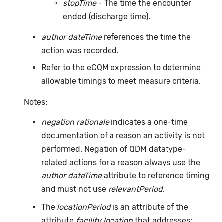
stopTime
- The time the encounter
ended (discharge time).
author dateTime
references the time the
action was recorded.
Refer to the eCQM expression to determine
allowable timings to meet measure criteria.
Notes:
negation rationale
indicates a one-time
documentation of a reason an activity is not
performed. Negation of QDM datatype-
related actions for a reason always use the
author dateTime
attribute to reference timing
and must not use
relevantPeriod
.
The
locationPeriod
is an attribute of the
attribute
facility location
that addresses: