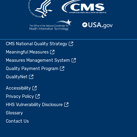
CMS National Quality Strategy
Meaningful Measures
Measures Management System
Quality Payment Program
QualityNet
Accessibility
Privacy Policy
HHS Vulnerability Disclosure
Glossary
Contact Us