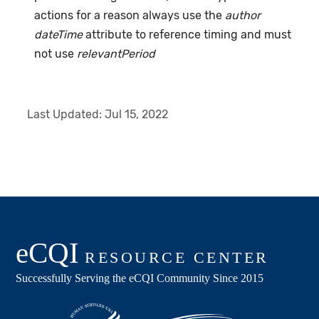
actions for a reason always use the
author
dateTime
attribute to reference timing and must
not use
relevantPeriod
Last Updated:
Jul 15, 2022