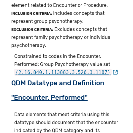
element related to Encounter or Procedure.
Includes concepts that
INCLUSION CRITERIA:
represent group psychotherapy.
Excludes concepts that
EXCLUSION CRITERIA:
represent family psychotherapy or individual
psychotherapy.
Constrained to codes in the Encounter,
Performed: Group Psychotherapy value set
(2.16.840.1.113883.3.526.3.1187)
QDM Datatype and Definition
"Encounter, Performed"
Data elements that meet criteria using this
datatype should document that the encounter
indicated by the QDM category and its