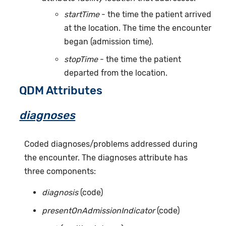
startTime
- the time the patient arrived
at the location. The time the encounter
began (admission time).
stopTime
- the time the patient
departed from the location.
QDM Attributes
diagnoses
Coded diagnoses/problems addressed during
the encounter. The diagnoses attribute has
three components:
diagnosis
(code)
presentOnAdmissionIndicator
(code)