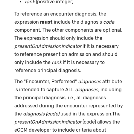
rank
(positive integer)
To reference an encounter diagnosis, the
expression
must
include the diagnosis
code
component. The other components are optional.
The expression should only include the
presentOnAdmissionIndicator
if it is necessary
to reference present on admission and should
only include the
rank
if it is necessary to
reference principal diagnosis.
The "Encounter, Performed"
diagnoses
attribute
is intended to capture ALL
diagnoses
, including
the principal diagnosis, i.e., all diagnoses
addressed during the encounter represented by
the
diagnosis (code)
used in the expression.The
presentOnAdmissionIndicator
(code) allows the
eCQM developer to include criteria about