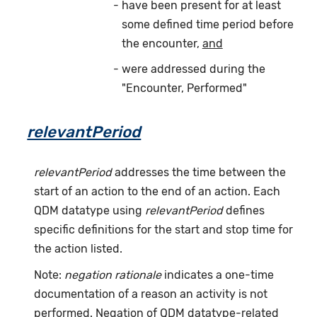
have been present for at least
some defined time period before
the encounter,
and
were addressed during the
"Encounter, Performed"
relevantPeriod
relevantPeriod
addresses the time between the
start of an action to the end of an action. Each
QDM datatype using
relevantPeriod
defines
specific definitions for the start and stop time for
the action listed.
Note:
negation rationale
indicates a one-time
documentation of a reason an activity is not
performed. Negation of QDM datatype-related