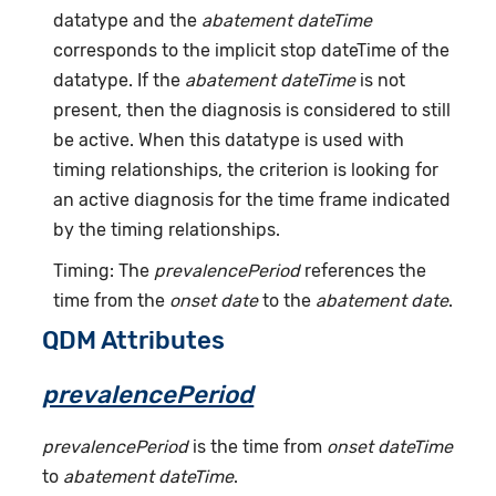
datatype and the
abatement dateTime
corresponds to the implicit stop dateTime of the
datatype. If the
abatement dateTime
is not
present, then the diagnosis is considered to still
be active. When this datatype is used with
timing relationships, the criterion is looking for
an active diagnosis for the time frame indicated
by the timing relationships.
Timing: The
prevalencePeriod
references the
time from the
onset date
to the
abatement date
.
QDM Attributes
prevalencePeriod
prevalencePeriod
is the time from
onset dateTime
to
abatement dateTime
.