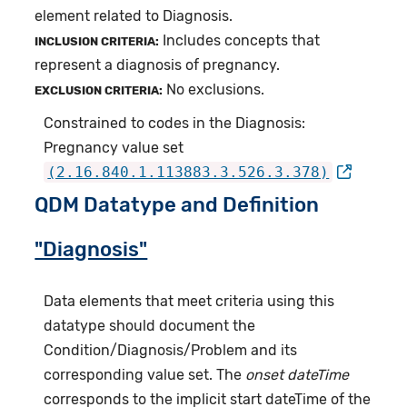
element related to Diagnosis.
Includes concepts that
INCLUSION CRITERIA:
represent a diagnosis of pregnancy.
No exclusions.
EXCLUSION CRITERIA:
Constrained to codes in the Diagnosis:
Pregnancy value set
(2.16.840.1.113883.3.526.3.378)
QDM Datatype and Definition
"Diagnosis"
Data elements that meet criteria using this
datatype should document the
Condition/Diagnosis/Problem and its
corresponding value set. The
onset dateTime
corresponds to the implicit start dateTime of the