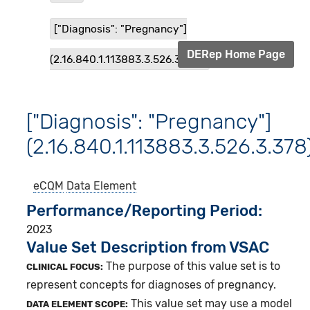
["Diagnosis": "Pregnancy"]
DERep Home Page
(2.16.840.1.113883.3.526.3.378)
["Diagnosis": "Pregnancy"]
(2.16.840.1.113883.3.526.3.378
eCQM
Data Element
Performance/Reporting Period
2023
Value Set Description from VSAC
The purpose of this value set is to
CLINICAL FOCUS:
represent concepts for diagnoses of pregnancy.
This value set may use a model
DATA ELEMENT SCOPE: