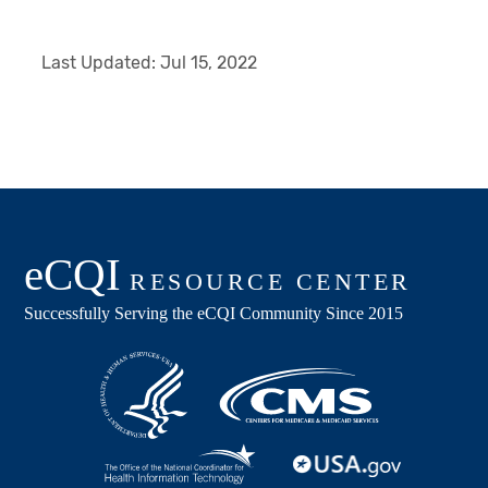
Last Updated:
Jul 15, 2022