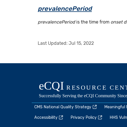
prevalencePeriod
prevalencePeriod
is the time from
onset d
Last Updated:
Jul 15, 2022
CMS National Quality Strategy
Meaningful
Accessibility
Privacy Policy
HHS Vulne