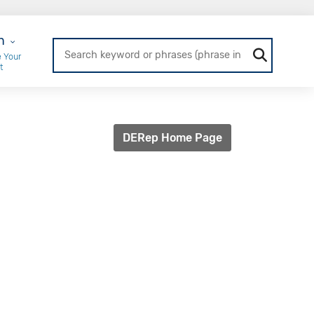
r Login
n
 Your
t
DERep Home Page