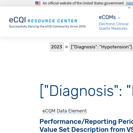
An official website of the United States government
Her
Skip to main content
eCQMs
eCQMs
Electronic Clinical
Quality Measures
Breadcrumb
2023
["Diagnosis": "Hypotension"]
["Diagnosis": 
eCQM
Data Element
Performance/Reporting Peri
Value Set Description from 