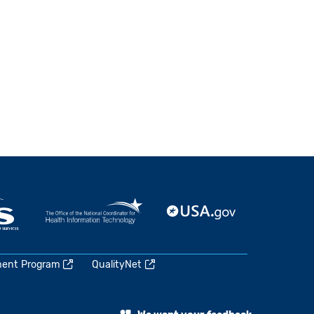
ment Program
QualityNet