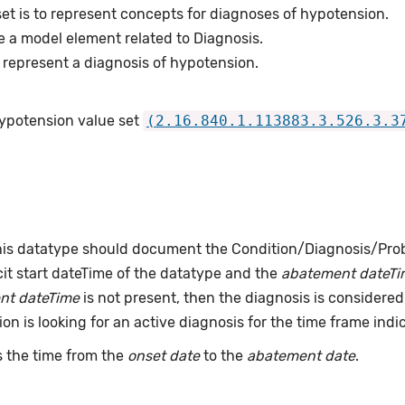
et is to represent concepts for diagnoses of hypotension.
e a model element related to Diagnosis.
represent a diagnosis of hypotension.
Hypotension value set
(2.16.840.1.113883.3.526.3.3
this datatype should document the Condition/Diagnosis/Prob
it start dateTime of the datatype and the
abatement dateTi
nt dateTime
is not present, then the diagnosis is considered 
ion is looking for an active diagnosis for the time frame indi
 the time from the
onset date
to the
abatement date
.