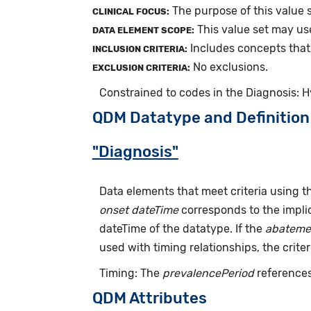
The purpose of this value s
CLINICAL FOCUS:
This value set may us
DATA ELEMENT SCOPE:
Includes concepts that 
INCLUSION CRITERIA:
No exclusions.
EXCLUSION CRITERIA:
Constrained to codes in the Diagnosis: 
QDM Datatype and Definition
"Diagnosis"
Data elements that meet criteria using 
onset dateTime
corresponds to the implic
dateTime of the datatype. If the
abateme
used with timing relationships, the criter
Timing: The
prevalencePeriod
references
QDM Attributes