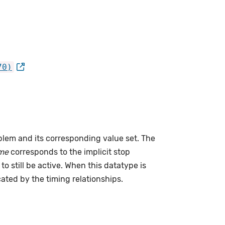
70)
lem and its corresponding value set. The
me
corresponds to the implicit stop
to still be active. When this datatype is
cated by the timing relationships.