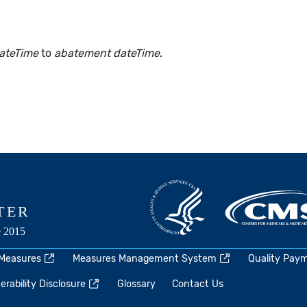
ateTime
to
abatement dateTime
.
 Measures
Measures Management System
Quality Pay
rability Disclosure
Glossary
Contact Us