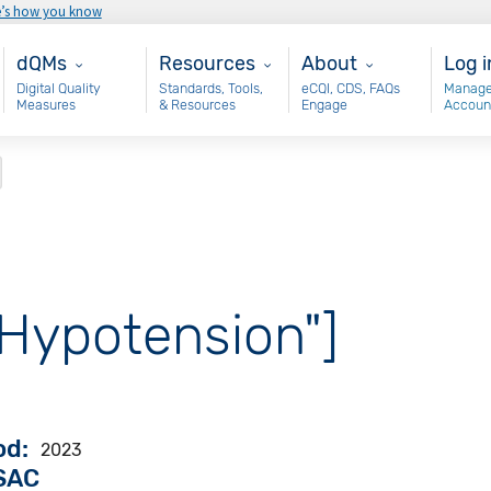
e’s how you know
Main - dQM
Resources
About
Use
dQMs
Resources
About
Log i
Digital Quality
Standards, Tools,
eCQI, CDS, FAQs
Manage
Measures
& Resources
Engage
Accoun
"Hypotension"]
od
2023
VSAC