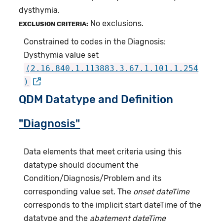
dysthymia.
No exclusions.
EXCLUSION CRITERIA:
Constrained to codes in the Diagnosis:
Dysthymia value set
(2.16.840.1.113883.3.67.1.101.1.254
)
QDM Datatype and Definition
"Diagnosis"
Data elements that meet criteria using this
datatype should document the
Condition/Diagnosis/Problem and its
corresponding value set. The
onset dateTime
corresponds to the implicit start dateTime of the
datatype and the
abatement dateTime