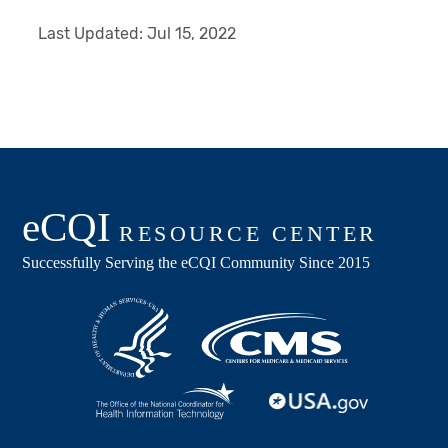
Last Updated:
Jul 15, 2022