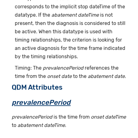
corresponds to the implicit stop dateTime of the
datatype. If the
abatement dateTime
is not
present, then the diagnosis is considered to still
be active. When this datatype is used with
timing relationships, the criterion is looking for
an active diagnosis for the time frame indicated
by the timing relationships.
Timing: The
prevalencePeriod
references the
time from the
onset date
to the
abatement date
.
QDM Attributes
prevalencePeriod
prevalencePeriod
is the time from
onset dateTime
to
abatement dateTime
.