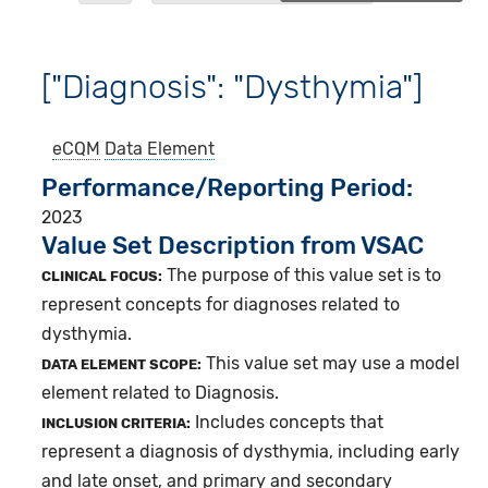
["Diagnosis": "Dysthymia"]
eCQM
Data Element
Performance/Reporting Period
2023
Value Set Description from VSAC
The purpose of this value set is to
CLINICAL FOCUS:
represent concepts for diagnoses related to
dysthymia.
This value set may use a model
DATA ELEMENT SCOPE:
element related to Diagnosis.
Includes concepts that
INCLUSION CRITERIA:
represent a diagnosis of dysthymia, including early
and late onset, and primary and secondary