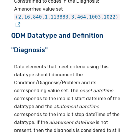
Constrained to codes in the Diagnosis:
Amenorrhea value set
(2.16.840.1.113883.3.464.1003.1022)
QDM Datatype and Definition
"Diagnosis"
Data elements that meet criteria using this
datatype should document the
Condition/Diagnosis/Problem and its
corresponding value set. The
onset dateTime
corresponds to the implicit start dateTime of the
datatype and the
abatement dateTime
corresponds to the implicit stop dateTime of the
datatype. If the
abatement dateTime
is not
present, then the diagnosis is considered to still