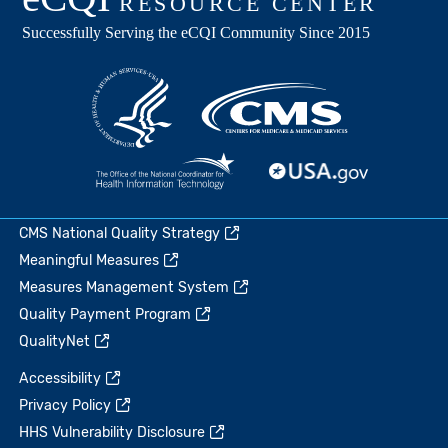
CMS National Quality Strategy
Meaningful Measures
Measures Management System
Quality Payment Program
QualityNet
Accessibility
Privacy Policy
HHS Vulnerability Disclosure