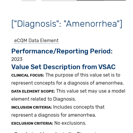
["Diagnosis": "Amenorrhea"]
eCQM
Data Element
Performance/Reporting Period
2023
Value Set Description from VSAC
The purpose of this value set is to
CLINICAL FOCUS:
represent concepts for a diagnosis of amenorrhea.
This value set may use a model
DATA ELEMENT SCOPE:
element related to Diagnosis.
Includes concepts that
INCLUSION CRITERIA:
represent a diagnosis for amenorrhea.
No exclusions.
EXCLUSION CRITERIA: