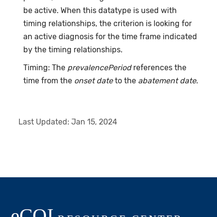
be active. When this datatype is used with
timing relationships, the criterion is looking for
an active diagnosis for the time frame indicated
by the timing relationships.
Timing: The
prevalencePeriod
references the
time from the
onset date
to the
abatement date
.
Last Updated:
Jan 15, 2024