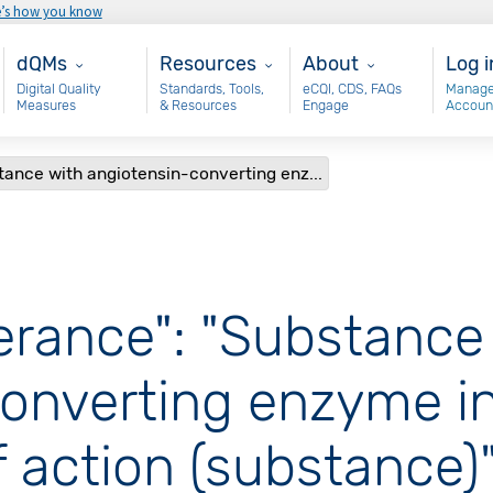
e’s how you know
Main - dQM
Resources
About
Use
dQMs
Resources
About
Log i
Digital Quality
Standards, Tools,
eCQI, CDS, FAQs
Manage
Measures
& Resources
Engage
Accoun
stance with angiotensin-converting enz...
olerance": "Substance
onverting enzyme in
action (substance)"