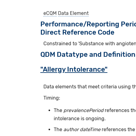
eCQM
Data Element
Performance/Reporting Peri
Direct Reference Code
Constrained to 'Substance with angiote
QDM Datatype and Definition
"Allergy Intolerance"
Data elements that meet criteria using t
Timing:
The
prevalencePeriod
references the
intolerance is ongoing.
The
author dateTime
references the