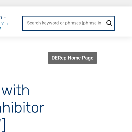
r Login
n
 Your
t
DERep Home Page
 with
hibitor
]