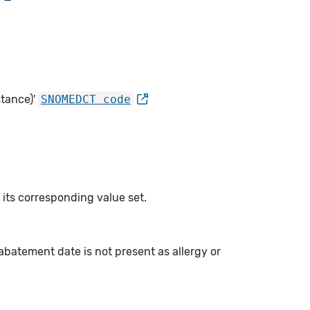
tance)'
SNOMEDCT code
 its corresponding value set.
abatement date is not present as allergy or