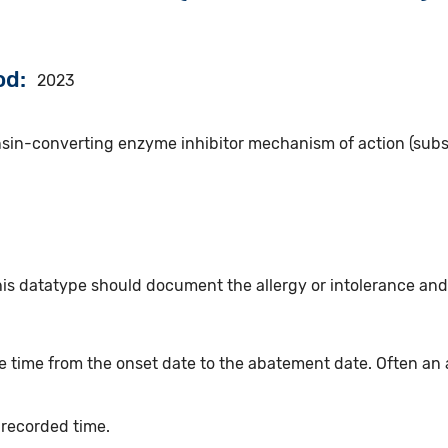
od
2023
nsin-converting enzyme inhibitor mechanism of action (subs
his datatype should document the allergy or intolerance and
 time from the onset date to the abatement date. Often an 
 recorded time.