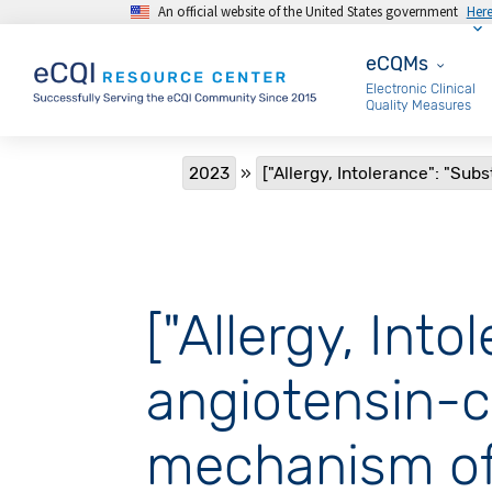
An official website of the United States government
Her
Skip to main content
eCQMs
eCQMs
Electronic Clinical
Quality Measures
Breadcrumb
2023
["Allergy, Intolerance": "Sub
["Allergy, Int
angiotensin-c
mechanism of 